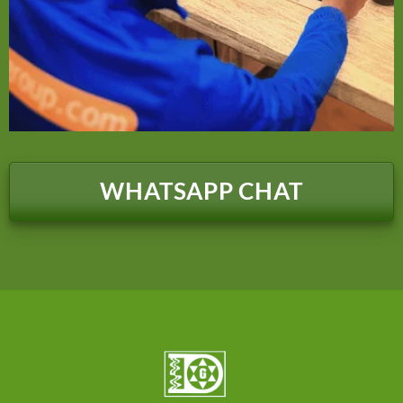
WHATSAPP CHAT