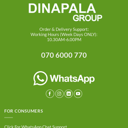
Order & Delivery Support:
Working Hours (Week Days ONLY):
10.30AM-6.00PM
070 6000 770
FOR CONSUMERS
Click For WhatsApp Chat Support