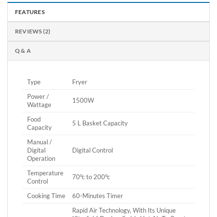
FEATURES
REVIEWS (2)
Q & A
Type
Fryer
Power /
1500W
Wattage
Food
5 L Basket Capacity
Capacity
Manual /
Digital
Digital Control
Operation
Temperature
70°c to 200°c
Control
Cooking Time
60-Minutes Timer
Rapid Air Technology, With Its Unique