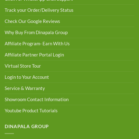
Track your Order/Delivery Status
Check Our Google Reviews
Why Buy From Dinapala Group
Affiliate Program- Earn With Us
Affiliate Partner Portal Login
Virtual Store Tour
Login to Your Account
Service & Warranty
Showroom Contact Information
Youtube Product Tutorials
DINAPALA GROUP