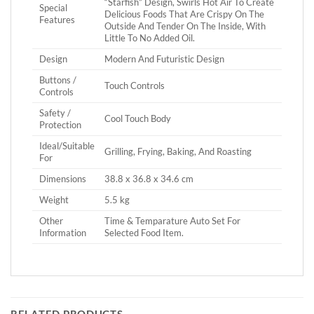
“Starfish” Design, Swirls Hot Air To Create
Special
Delicious Foods That Are Crispy On The
Features
Outside And Tender On The Inside, With
Little To No Added Oil.
Design
Modern And Futuristic Design
Buttons /
Touch Controls
Controls
Safety /
Cool Touch Body
Protection
Ideal/Suitable
Grilling, Frying, Baking, And Roasting
For
Dimensions
‎38.8 x 36.8 x 34.6 cm
Weight
5.5 kg
Other
Time & Temparature Auto Set For
Information
Selected Food Item.