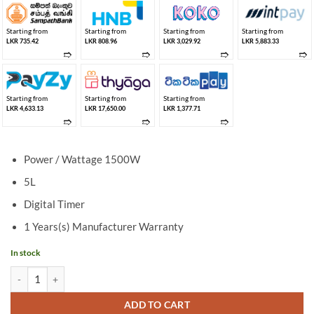
Starting from
Starting from
Starting from
Starting from
LKR 735.42
LKR 808.96
LKR 3,029.92
LKR 5,883.33
➱
➱
➱
➱
Starting from
Starting from
Starting from
LKR 4,633.13
LKR 17,650.00
LKR 1,377.71
➱
➱
➱
Power / Wattage 1500W
5L
Digital Timer
1 Years(s) Manufacturer Warranty
In stock
Singer Digital 5L Air Fryer KA-AFT05014 quantity
ADD TO CART