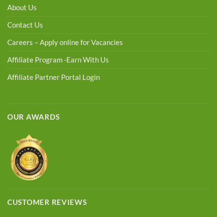
About Us
Contact Us
Careers – Apply online for Vacancies
Affiliate Program -Earn With Us
Affiliate Partner Portal Login
OUR AWARDS
CUSTOMER REVIEWS