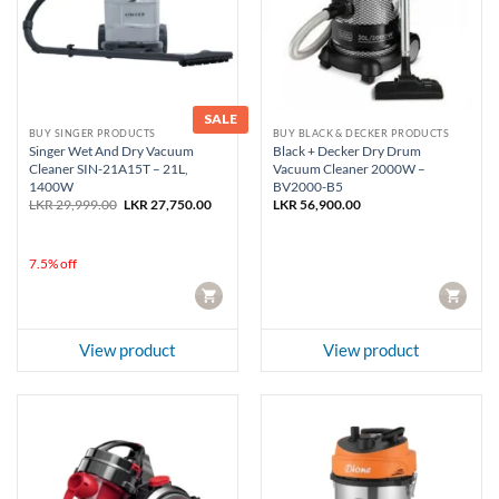
SALE
BUY SINGER PRODUCTS
BUY BLACK & DECKER PRODUCTS
Singer Wet And Dry Vacuum
Black + Decker Dry Drum
Cleaner SIN-21A15T – 21L,
Vacuum Cleaner 2000W –
1400W
BV2000-B5
Original
Current
LKR
29,999.00
LKR
27,750.00
LKR
56,900.00
price
price
was:
is:
LKR 29,999.00.
LKR 27,750.00.
7.5% off
CART
CART
View product
View product