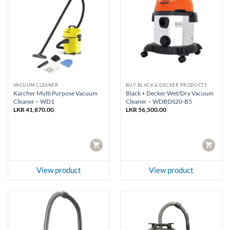
VACUUM CLEANER
BUY BLACK & DECKER PRODUCTS
Karcher Multi Purpose Vacuum
Black + Decker Wet/Dry Vacuum
Cleaner – WD1
Cleaner – WDBDS20-B5
LKR
41,870.00
LKR
56,500.00
CART
CART
View product
View product