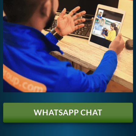
WHATSAPP CHAT