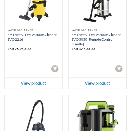
VACUUM CLEANER
VACUUM CLEANER
SMT Wet & Dry Vacuum Cleaner
SMT Wet & Dry Vacuum Cleaner
SVC-2216
SVC-3030 [Remote Control
Handle]
LKR
26,950.00
LKR
32,500.00
CART
CART
View product
View product