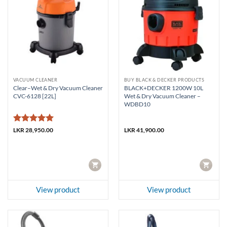
VACUUM CLEANER
BUY BLACK & DECKER PRODUCTS
Clear–Wet & Dry Vacuum Cleaner
BLACK+DECKER 1200W 10L
CVC-6128 [22L]
Wet & Dry Vacuum Cleaner –
WDBD10
Rated
5
LKR
28,950.00
LKR
41,900.00
out of 5
CART
CART
View product
View product