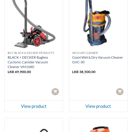
BUY BLACK & DECKER PRODUCTS
VACUUM CLEANER
BLACK + DECKER Bagless
Giant Wet & Dry Vacuum Cleaner
Cyclonic Canister Vacuum
GVC-30
Cleaner VM1680
LKR
49,900.00
LKR
38,500.00
CART
CART
View product
View product