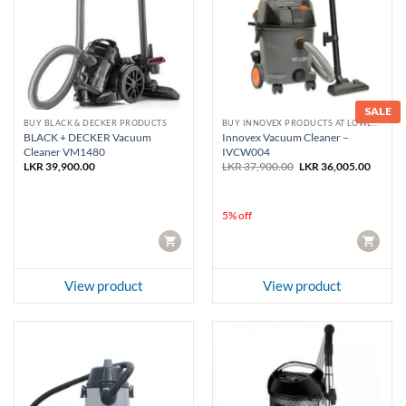
SALE
BUY BLACK & DECKER PRODUCTS
BUY INNOVEX PRODUCTS AT LOWEST PRICE
BLACK + DECKER Vacuum
Innovex Vacuum Cleaner –
Cleaner VM1480
IVCW004
Original
Curren
LKR
39,900.00
LKR
37,900.00
LKR
36,005.00
price
price
was:
is:
LKR 37,900.00.
LKR 36
5% off
CART
CART
View product
View product