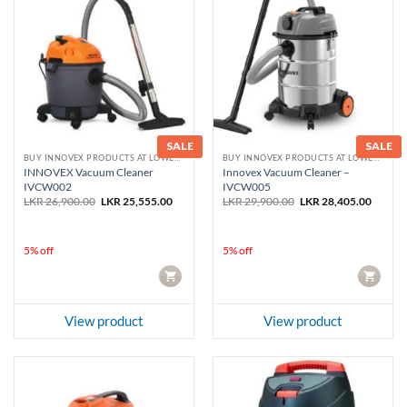
SALE
SALE
BUY INNOVEX PRODUCTS AT LOWEST PRICE
BUY INNOVEX PRODUCTS AT LOWEST PRICE
INNOVEX Vacuum Cleaner
Innovex Vacuum Cleaner –
IVCW002
IVCW005
Original
Current
Original
Curren
LKR
26,900.00
LKR
25,555.00
LKR
29,900.00
LKR
28,405.00
price
price
price
price
was:
is:
was:
is:
LKR 26,900.00.
LKR 25,555.00.
LKR 29,900.00.
LKR 28
5% off
5% off
CART
CART
View product
View product