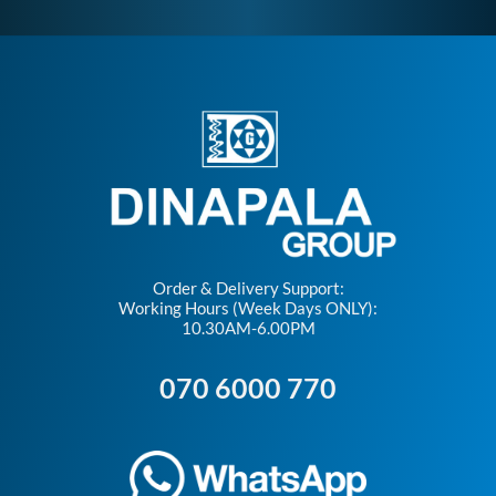
Order & Delivery Support:
Working Hours (Week Days ONLY):
10.30AM-6.00PM
070 6000 770