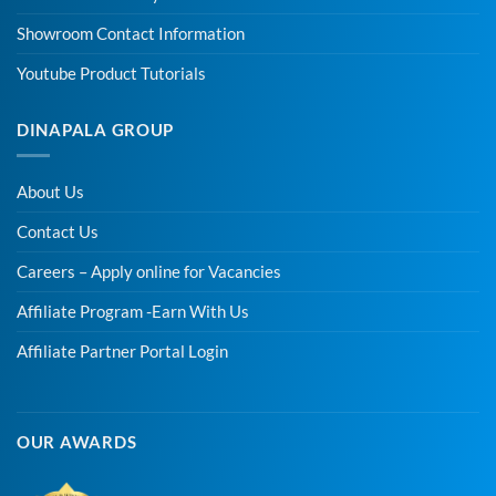
Showroom Contact Information
Youtube Product Tutorials
DINAPALA GROUP
About Us
Contact Us
Careers – Apply online for Vacancies
Affiliate Program -Earn With Us
Affiliate Partner Portal Login
OUR AWARDS