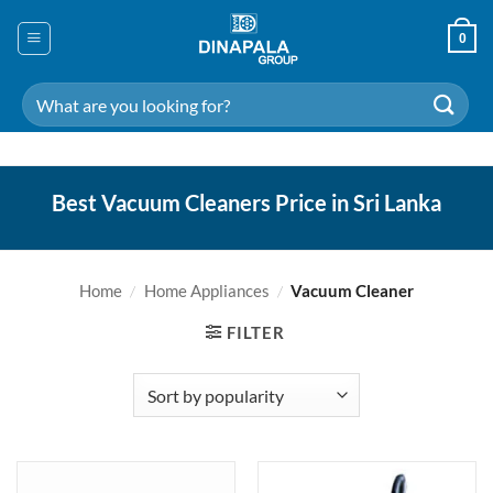
Skip
to
0
content
Search
for:
Best Vacuum Cleaners Price in Sri Lanka
Home
/
Home Appliances
/
Vacuum Cleaner
FILTER