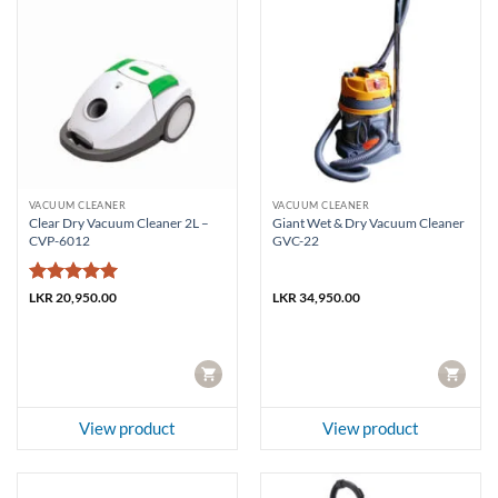
VACUUM CLEANER
VACUUM CLEANER
Clear Dry Vacuum Cleaner 2L –
Giant Wet & Dry Vacuum Cleaner
CVP-6012
GVC-22
Rated
5
LKR
20,950.00
LKR
34,950.00
out of 5
CART
CART
View product
View product