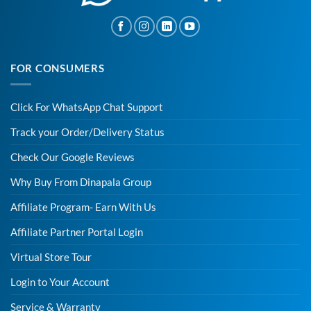
FOR CONSUMERS
Click For WhatsApp Chat Support
Track your Order/Delivery Status
Check Our Google Reviews
Why Buy From Dinapala Group
Affiliate Program- Earn With Us
Affiliate Partner Portal Login
Virtual Store Tour
Login to Your Account
Service & Warranty