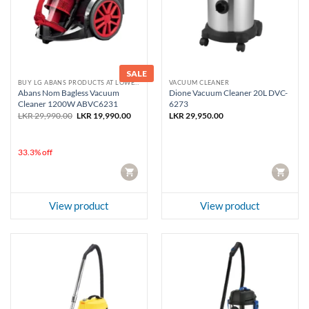
SALE
BUY LG ABANS PRODUCTS AT LOWEST PRICE
VACUUM CLEANER
Abans Nom Bagless Vacuum
Dione Vacuum Cleaner 20L DVC-
Cleaner 1200W ABVC6231
6273
Original
Current
LKR
29,990.00
LKR
19,990.00
LKR
29,950.00
price
price
was:
is:
LKR 29,990.00.
LKR 19,990.00.
33.3% off
CART
CART
View product
View product