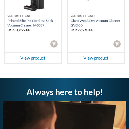
VACUUM CLEANER
VACUUM CLEANER
Prinetti Elite Pet Cordless Stick
Giant Wet & Dry Vacuum Cleaner
Vacuum Cleaner IA6087
GVC-80
LKR
31,899.00
LKR
99,950.00
CART
CART
View product
View product
Always here to help!