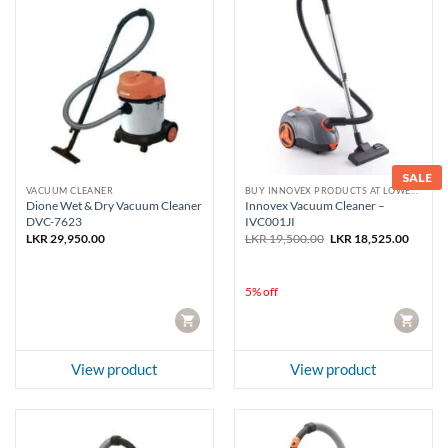
SALE
VACUUM CLEANER
BUY INNOVEX PRODUCTS AT LOWEST PRICE
Dione Wet & Dry Vacuum Cleaner
Innovex Vacuum Cleaner –
DVC-7623
IVC001JI
Original
Curren
LKR
29,950.00
LKR
19,500.00
LKR
18,525.00
price
price
was:
is:
LKR 19,500.00.
LKR 18
5% off
CART
CART
View product
View product