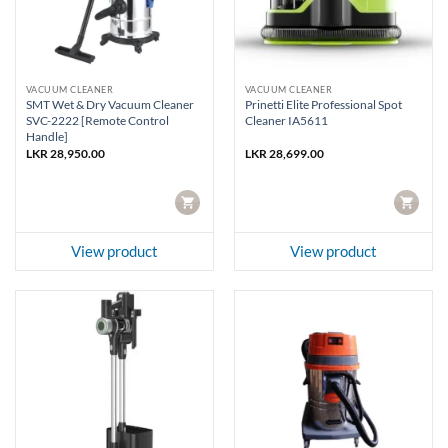
VACUUM CLEANER
VACUUM CLEANER
SMT Wet & Dry Vacuum Cleaner
Prinetti Elite Professional Spot
SVC-2222 [Remote Control
Cleaner IA5611
Handle]
LKR
28,950.00
LKR
28,699.00
CART
CART
View product
View product