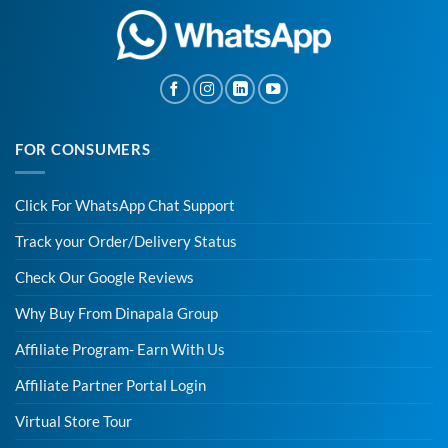
FOR CONSUMERS
Click For WhatsApp Chat Support
Track your Order/Delivery Status
Check Our Google Reviews
Why Buy From Dinapala Group
Affiliate Program- Earn With Us
Affiliate Partner Portal Login
Virtual Store Tour