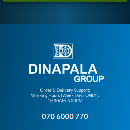
Order & Delivery Support:
Working Hours (Week Days ONLY):
10.30AM-6.00PM
070 6000 770