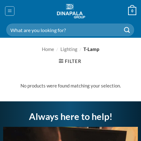
Skip
to
0
content
Search
for:
Home
/
Lighting
/
T-Lamp
FILTER
No products were found matching your selection.
Always here to help!