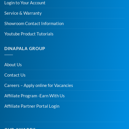
Login to Your Account
Service & Warranty
Showroom Contact Information
Youtube Product Tutorials
DINAPALA GROUP
About Us
Contact Us
Careers – Apply online for Vacancies
Affiliate Program -Earn With Us
Affiliate Partner Portal Login