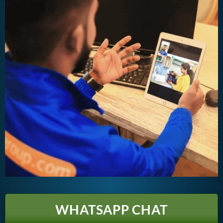
WHATSAPP CHAT