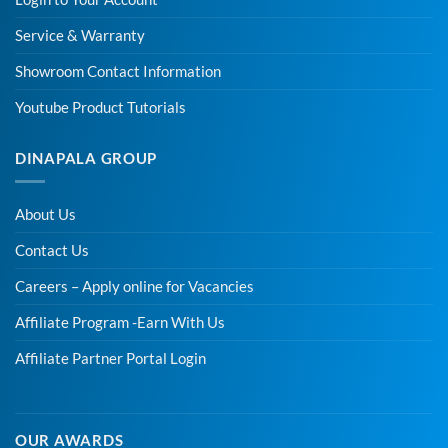
Service & Warranty
Showroom Contact Information
Youtube Product Tutorials
DINAPALA GROUP
About Us
Contact Us
Careers – Apply online for Vacancies
Affiliate Program -Earn With Us
Affiliate Partner Portal Login
OUR AWARDS