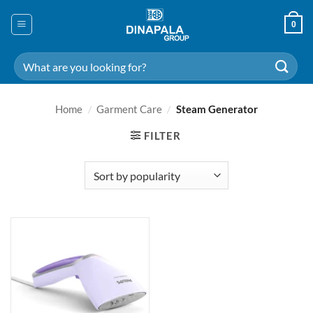
Skip
to
0
content
Search
for:
Home
/
Garment Care
/
Steam Generator
FILTER