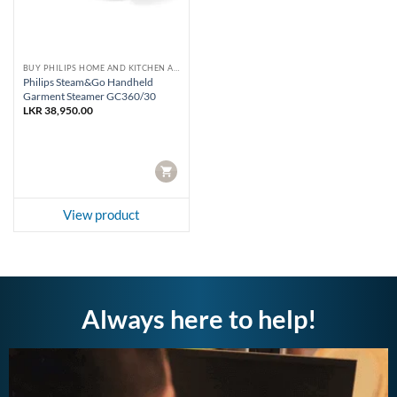
BUY PHILIPS HOME AND KITCHEN APPLIANCES
Philips Steam&Go Handheld
Garment Steamer GC360/30
LKR
38,950.00
CART
View product
Always here to help!