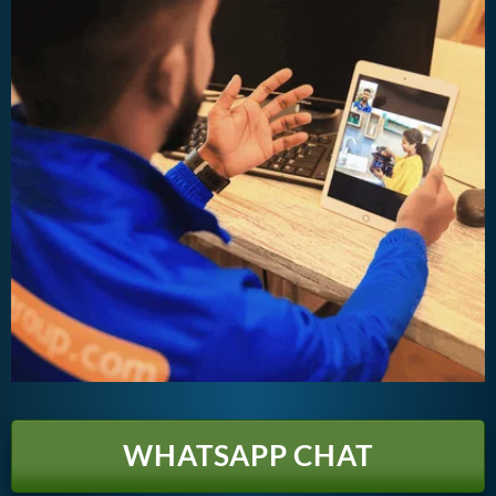
WHATSAPP CHAT