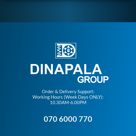
Order & Delivery Support:
Working Hours (Week Days ONLY):
10.30AM-6.00PM
070 6000 770