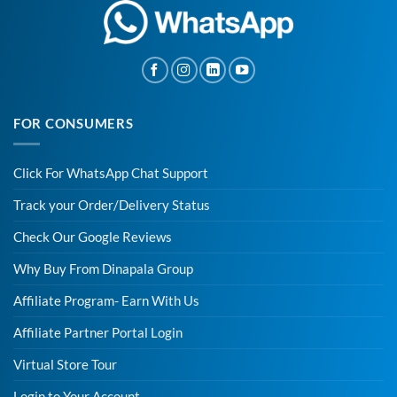
FOR CONSUMERS
Click For WhatsApp Chat Support
Track your Order/Delivery Status
Check Our Google Reviews
Why Buy From Dinapala Group
Affiliate Program- Earn With Us
Affiliate Partner Portal Login
Virtual Store Tour
Login to Your Account