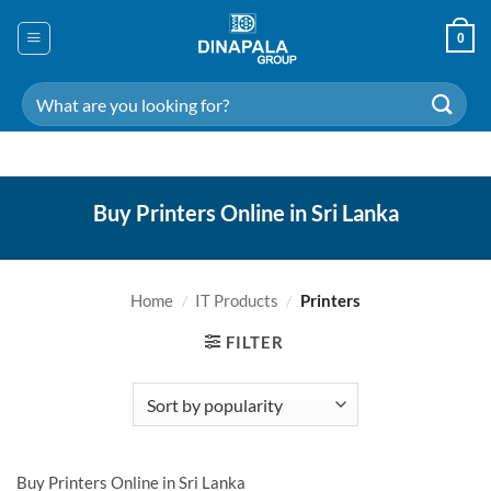
Skip
to
0
content
Search
for:
Buy Printers Online in Sri Lanka
Home
/
IT Products
/
Printers
FILTER
Buy Printers Online in Sri Lanka