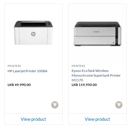
PRINTERS
PRINTERS
Epson EcoTank Wireless
HP Laserjet Printer 1008A
Monochrome Supertank Printer
M1170
LKR
49,990.00
LKR
119,950.00
CART
CART
View product
View product