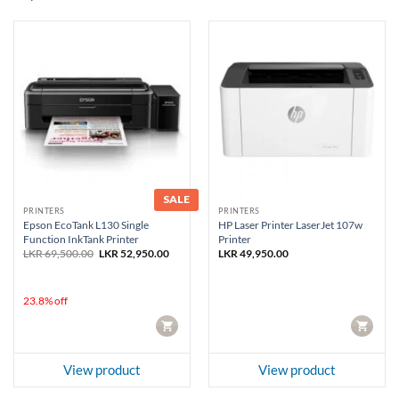
SALE
PRINTERS
PRINTERS
Epson EcoTank L130 Single
HP Laser Printer LaserJet 107w
Function InkTank Printer
Printer
Original
Current
LKR
69,500.00
LKR
52,950.00
LKR
49,950.00
price
price
was:
is:
LKR 69,500.00.
LKR 52,950.00.
23.8% off
CART
CART
View product
View product