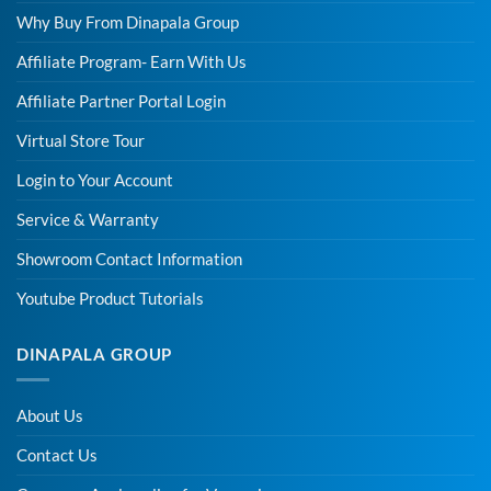
Why Buy From Dinapala Group
Affiliate Program- Earn With Us
Affiliate Partner Portal Login
Virtual Store Tour
Login to Your Account
Service & Warranty
Showroom Contact Information
Youtube Product Tutorials
DINAPALA GROUP
About Us
Contact Us