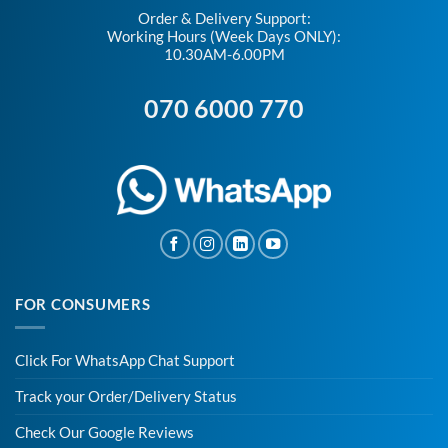
Order & Delivery Support:
Working Hours (Week Days ONLY):
10.30AM-6.00PM
070 6000 770
FOR CONSUMERS
Click For WhatsApp Chat Support
Track your Order/Delivery Status
Check Our Google Reviews