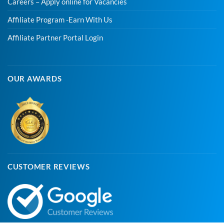
Careers – Apply online for Vacancies
Affiliate Program -Earn With Us
Affiliate Partner Portal Login
OUR AWARDS
CUSTOMER REVIEWS