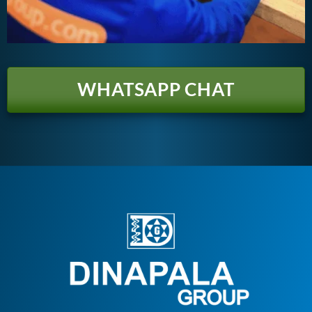
WHATSAPP CHAT