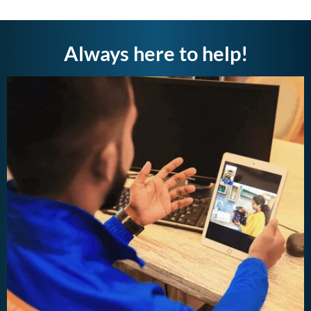
Always here to help!