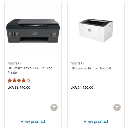
PRINTERS
PRINTERS
HP Smart Tank 500 All-in-One
HP Laserjet Printer 1008W
Printer
Rated
4
LKR
66,990.00
LKR
54,950.00
out of 5
CART
CART
View product
View product