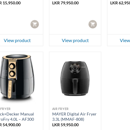
R
15,950.00
LKR
79,950.00
LKR
62,95
CART
CART
View product
View product
View
 FRYER
AIR FRYER
ack+Decker Manual
MAYER Digital Air Fryer
roFry 4.0L – AF300
3.3L (MMAF-808)
R
54,900.00
LKR
59,950.00