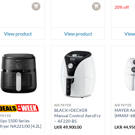
LKR 99,950
CART
CART
20% off
View product
View product
View
AIR FRYER
AIR FRYER
BLACK+DECKER
MAYER Air
Manual Control AeroFry
(MMAF-68
 FRYER
lips 1500 Series
– AF220-B5
fryer NA221/00 [4.2L]
LKR
49,900.00
LKR
44,95