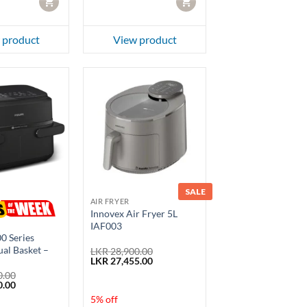
CART
CART
 product
View product
SALE
AIR FRYER
Innovex Air Fryer 5L
IAF003
00 Series
ual Basket –
LKR
28,900.00
Original
Current
LKR
27,455.00
price
price
0.00
was:
is:
Current
0.00
LKR 28,900.00.
LKR 27,455.00.
price
5% off
is: