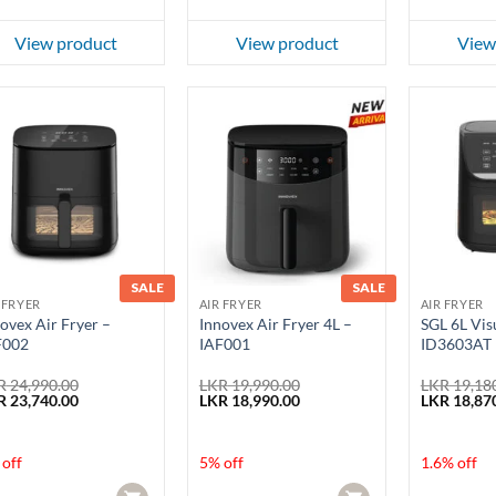
View product
View product
View
SALE
SALE
 FRYER
AIR FRYER
AIR FRYER
ovex Air Fryer –
Innovex Air Fryer 4L –
SGL 6L Visu
F002
IAF001
ID3603AT
R
24,990.00
LKR
19,990.00
LKR
19,18
ginal
Current
Original
Current
Original
R
23,740.00
LKR
18,990.00
LKR
18,87
ce
price
price
price
price
:
is:
was:
is:
was:
 24,990.00.
LKR 23,740.00.
LKR 19,990.00.
LKR 18,990.00.
LKR 19,180
off
5% off
1.6% off