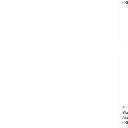
LK
AIR
Bl
Ae
LK