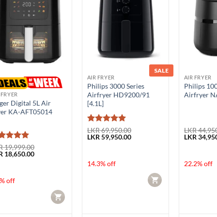
SALE
AIR FRYER
AIR FRYER
Philips 3000 Series
Philips 10
Airfryer HD9200/91
Airfryer N
 FRYER
ger Digital 5L Air
[4.1L]
yer KA-AFT05014
Rated
5
LKR
69,950.00
LKR
44,95
Original
Current
Original
LKR
59,950.00
LKR
34,95
out of 5
price
price
price
ted
5
R
19,999.00
was:
is:
was:
ginal
Current
R
18,650.00
t of 5
LKR 69,950.00.
LKR 59,950.00.
LKR 44,950
ce
price
14.3% off
22.2% off
:
is:
 19,999.00.
LKR 18,650.00.
CART
% off
CART