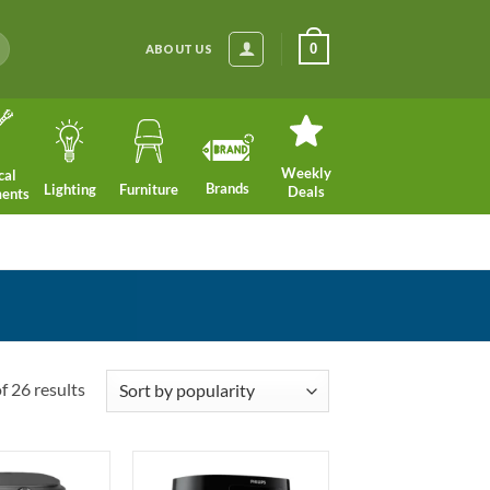
0
ABOUT US
Weekly
cal
Brands
Lighting
Furniture
Deals
ments
Sorted
 26 results
by
popularity