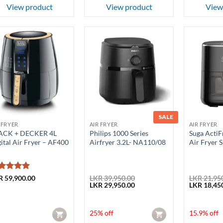
View product
View product
View
SALE
 FRYER
AIR FRYER
AIR FRYER
ACK + DECKER 4L
Philips 1000 Series
Suga ActiFr
ital Air Fryer – AF400
Airfryer 3.2L- NA110/08
Air Fryer
ted
5
R
59,900.00
LKR
39,950.00
LKR
21,95
Original
Current
Original
LKR
29,950.00
LKR
18,45
t of 5
price
price
price
was:
is:
was:
LKR 39,950.00.
LKR 29,950.00.
LKR 21,950
25% off
15.9% off
CART
CART