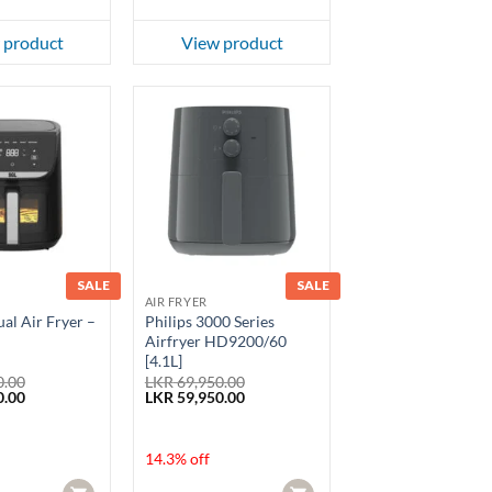
 product
View product
SALE
SALE
AIR FRYER
al Air Fryer –
Philips 3000 Series
Airfryer HD9200/60
[4.1L]
0.00
LKR
69,950.00
Current
Original
Current
0.00
LKR
59,950.00
price
price
price
is:
was:
is:
.00.
LKR 18,870.00.
LKR 69,950.00.
LKR 59,950.00.
14.3% off