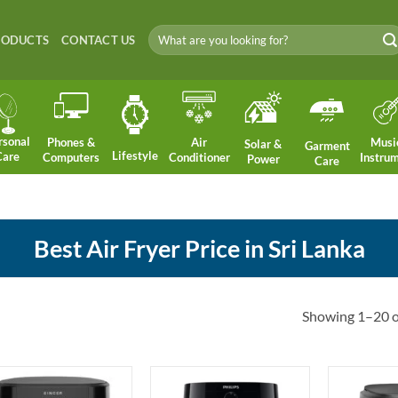
Search
RODUCTS
CONTACT US
for:
rsonal
Phones &
Air
Musi
Solar &
Garment
Lifestyle
Care
Computers
Conditioner
Instru
Power
Care
Best Air Fryer Price in Sri Lanka
Showing 1–20 of