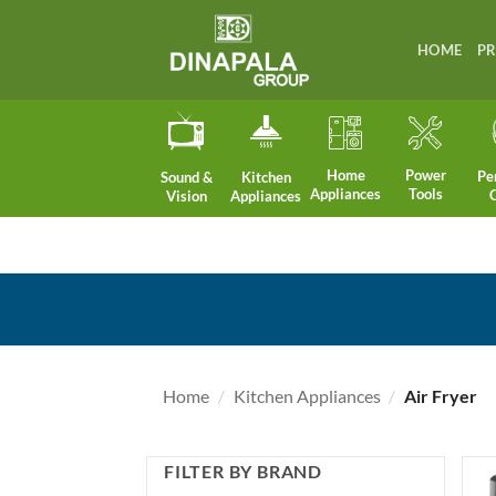
Skip
to
HOME
P
content
Home
Power
Pe
Sound &
Kitchen
Appliances
Tools
Vision
Appliances
Home
/
Kitchen Appliances
/
Air Fryer
FILTER BY BRAND