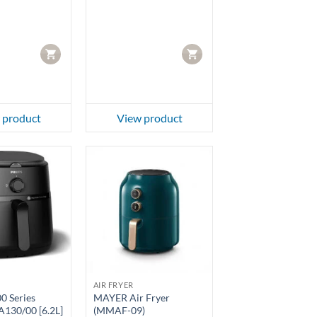
CART
CART
 product
View product
AIR FRYER
00 Series
MAYER Air Fryer
A130/00 [6.2L]
(MMAF-09)