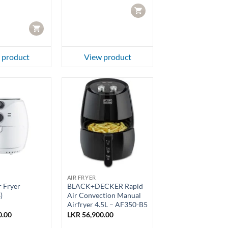
.00.
LKR 79,950.00.
CART
CART
 product
View product
AIR FRYER
 Fryer
BLACK+DECKER Rapid
)
Air Convection Manual
Airfryer 4.5L – AF350-B5
0.00
LKR
56,900.00