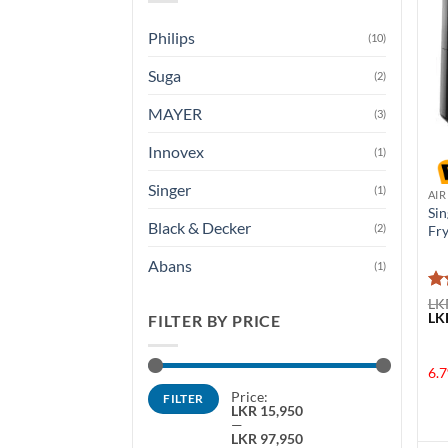
Philips
(10)
Suga
(2)
MAYER
(3)
Innovex
(1)
Singer
(1)
AIR
Sin
Black & Decker
(2)
Fr
Abans
(1)
Ra
LK
Ori
LK
ou
FILTER BY PRICE
pri
was
LKR
6.7
Min
Max
Price:
FILTER
price
price
LKR 15,950
—
LKR 97,950