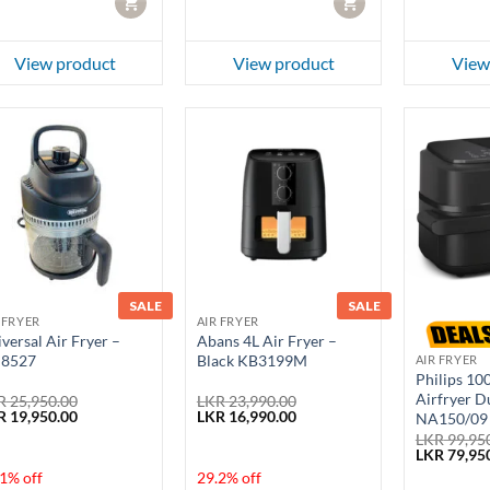
CART
CART
View product
View product
View
SALE
SALE
 FRYER
AIR FRYER
versal Air Fryer –
Abans 4L Air Fryer –
8527
Black KB3199M
AIR FRYER
Philips 10
Airfryer D
R
25,950.00
LKR
23,990.00
ginal
Current
Original
Current
R
19,950.00
LKR
16,990.00
NA150/09
ce
price
price
price
LKR
99,95
:
is:
was:
is:
Original
LKR
79,95
 25,950.00.
LKR 19,950.00.
LKR 23,990.00.
LKR 16,990.00.
price
1% off
29.2% off
was: