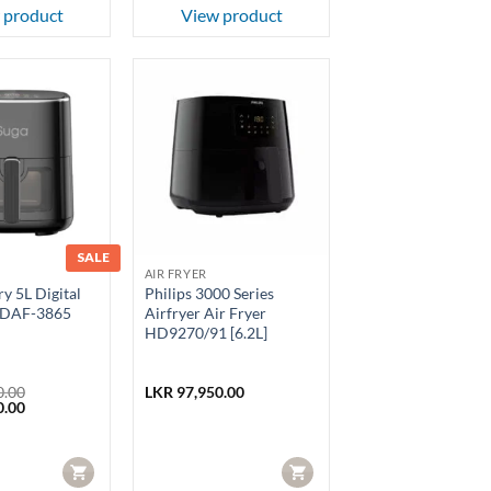
 product
View product
SALE
AIR FRYER
y 5L Digital
Philips 3000 Series
 SDAF-3865
Airfryer Air Fryer
HD9270/91 [6.2L]
0.00
LKR
97,950.00
Current
0.00
price
is:
.00.
LKR 18,450.00.
CART
CART