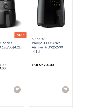
SALE
AIR FRYER
00 Series
Philips 3000 Series
A120/00 [4.2L]
Airfryer HD9252/90
[4.1L]
0.00
LKR
69,950.00
Current
0.00
price
is:
.00.
LKR 34,950.00.
CART
CART