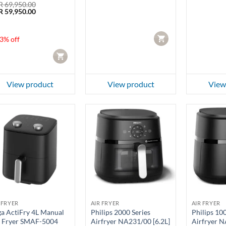
R
69,950.00
ginal
Current
R
59,950.00
ce
price
:
is:
 69,950.00.
LKR 59,950.00.
CART
3% off
CART
View product
View product
View
 FRYER
AIR FRYER
AIR FRYER
a ActiFry 4L Manual
Philips 2000 Series
Philips 10
r Fryer SMAF-5004
Airfryer NA231/00 [6.2L]
Airfryer N