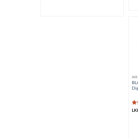
AIR
BL
Dig
Ra
LK
ou