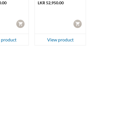
0.00
LKR
52,950.00
CART
CART
 product
View product