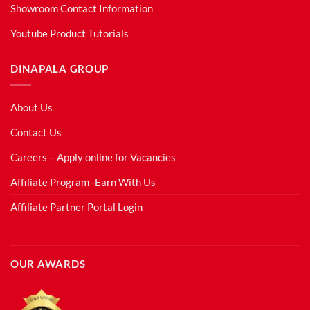
Showroom Contact Information
Youtube Product Tutorials
DINAPALA GROUP
About Us
Contact Us
Careers – Apply online for Vacancies
Affiliate Program -Earn With Us
Affiliate Partner Portal Login
OUR AWARDS