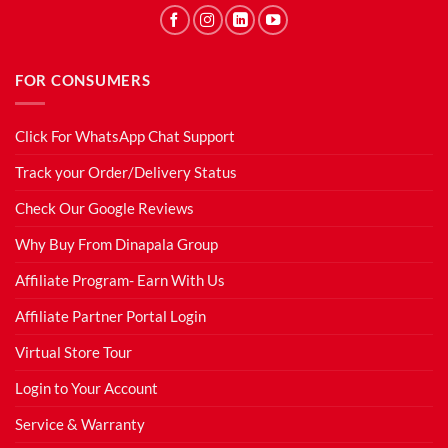
FOR CONSUMERS
Click For WhatsApp Chat Support
Track your Order/Delivery Status
Check Our Google Reviews
Why Buy From Dinapala Group
Affiliate Program- Earn With Us
Affiliate Partner Portal Login
Virtual Store Tour
Login to Your Account
Service & Warranty