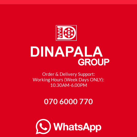
Order & Delivery Support:
Working Hours (Week Days ONLY):
10.30AM-6.00PM
070 6000 770