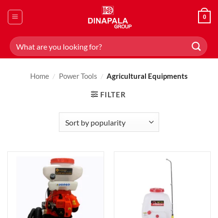
Skip
to
0
content
Search
for:
Home
/
Power Tools
/
Agricultural Equipments
FILTER