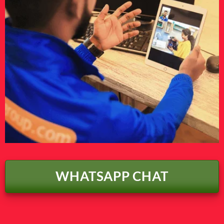
WHATSAPP CHAT