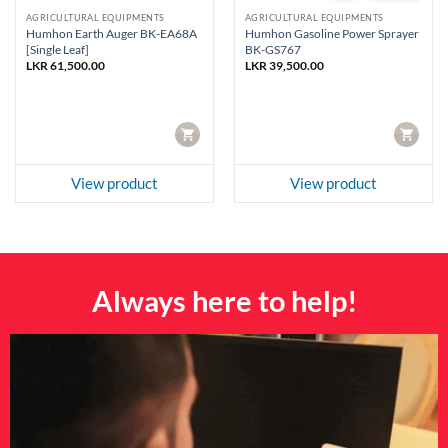
AGRICULTURAL EQUIPMENTS
AGRICULTURAL EQUIPMENTS
Humhon Earth Auger BK-EA68A
Humhon Gasoline Power Sprayer
[Single Leaf]
BK-GS767
LKR
61,500.00
LKR
39,500.00
CART
CART
View product
View product
Always here to help!