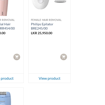
IR REMOVAL
FEMALE HAIR REMOVAL
ial Hair
Philips Epilator
BRR454/00
BRE245/00
0.00
LKR
25,950.00
CART
CART
 product
View product