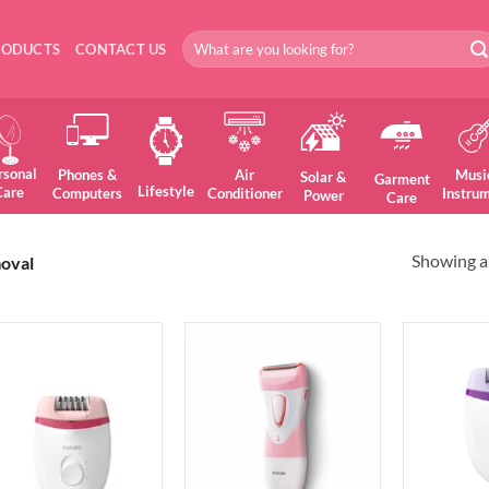
Search
RODUCTS
CONTACT US
for:
rsonal
Phones &
Air
Musi
Solar &
Garment
Lifestyle
Care
Computers
Conditioner
Instru
Power
Care
Showing al
oval