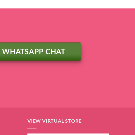
WHATSAPP CHAT
VIEW VIRTUAL STORE