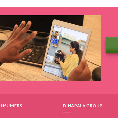
ONSUMERS
DINAPALA GROUP