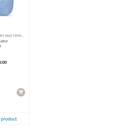
LADY SHAVERS AND TRIMMERS
lator
0
0.00
CART
 product