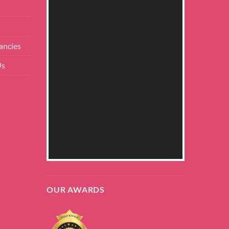
ancies
Us
OUR AWARDS