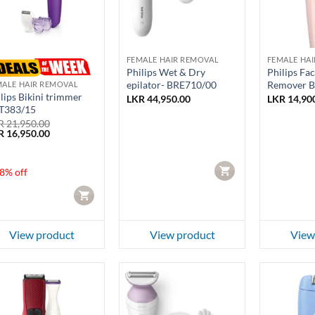
FEMALE HAIR REMOVAL
FEMALE HA
Philips Wet & Dry
Philips Fac
epilator- BRE710/00
Remover 
MALE HAIR REMOVAL
lips Bikini trimmer
LKR
44,950.00
LKR
14,90
T383/15
R
21,950.00
ginal
Current
R
16,950.00
ce
price
:
is:
 21,950.00.
LKR 16,950.00.
CART
8% off
CART
View product
View product
View