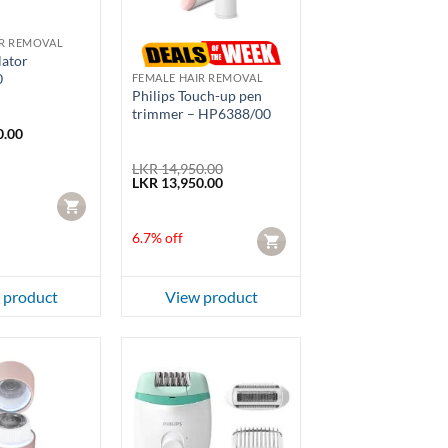
IR REMOVAL
lator
0
FEMALE HAIR REMOVAL
Philips Touch-up pen
trimmer – HP6388/00
0.00
LKR
14,950.00
Original
Current
LKR
13,950.00
price
price
CART
was:
is:
LKR 14,950.00.
LKR 13,950.00.
6.7% off
CART
 product
View product