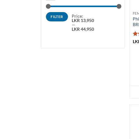
Min
Max
FE
Price:
FILTER
price
price
Phi
LKR 13,950
BR
—
LKR 44,950
Ra
LK
ou