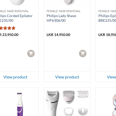
MALE HAIR REMOVAL
FEMALE HAIR REMOVAL
FEMALE HA
lips Corded Epilator
Philips Lady Shave
Philips Epi
E235/00
HP6306/00
BRE225/0
ted
5
R
23,950.00
LKR
14,950.00
LKR
18,95
t of 5
CART
CART
View product
View product
View