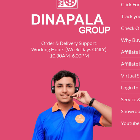
Click Fo
Track yo
Check O
Why Buy
Order & Delivery Support:
Working Hours (Week Days ONLY):
Affiliat
10.30AM-6.00PM
Affiliate
Virtual S
Login to
Service 
Showroo
Youtube 