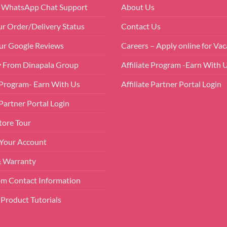
r WhatsApp Chat Support
About Us
ur Order/Delivery Status
Contact Us
ur Google Reviews
Careers – Apply online for Vac
 From Dinapala Group
Affiliate Program -Earn With 
e Program- Earn With Us
Affiliate Partner Portal Login
 Partner Portal Login
tore Tour
 Your Account
& Warranty
m Contact Information
Product Tutorials