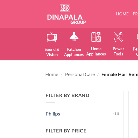
Skip
to
HOME
P
content
Home
Power
Pe
Sound &
Kitchen
Appliances
Tools
Vision
Appliances
Home
/
Personal Care
/
Female Hair Rem
FILTER BY BRAND
Philips
(11)
FILTER BY PRICE