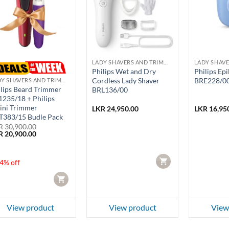
LADY SHAVERS AND TRIMMERS
Philips Wet and Dry
Philips Epi
Cordless Lady Shaver
BRE228/0
LADY SHAVERS AND TRIMMERS
lips Beard Trimmer
BRL136/00
235/18 + Philips
ini Trimmer
LKR
24,950.00
LKR
16,95
T383/15 Budle Pack
R
30,900.00
ginal
Current
R
20,900.00
ce
price
:
is:
 30,900.00.
LKR 20,900.00.
CART
4% off
CART
View product
View product
View