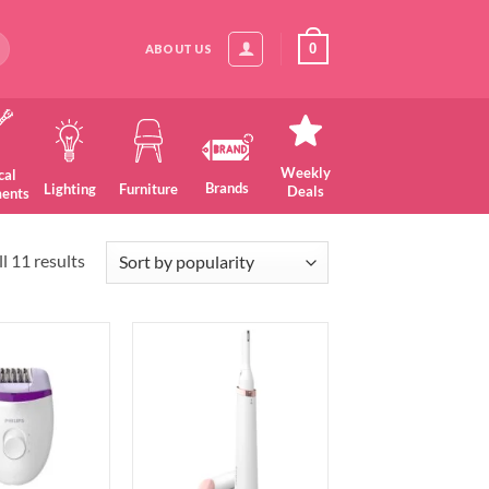
0
ABOUT US
Weekly
cal
Brands
Lighting
Furniture
Deals
ments
Sorted
l 11 results
by
popularity