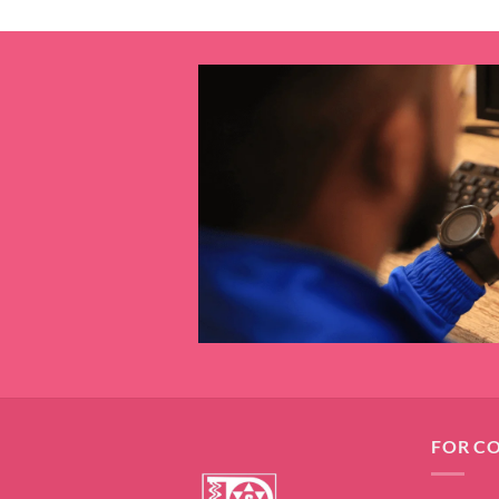
FOR C