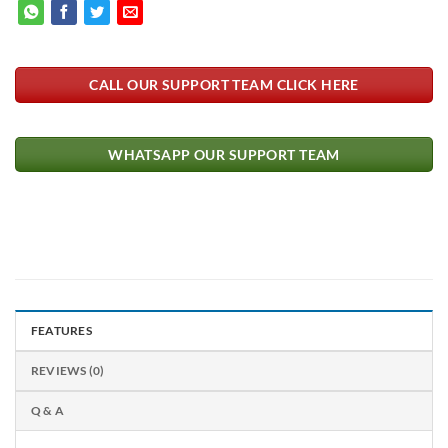
CALL OUR SUPPORT TEAM CLICK HERE
WHATSAPP OUR SUPPORT TEAM
FEATURES
REVIEWS (0)
Q & A