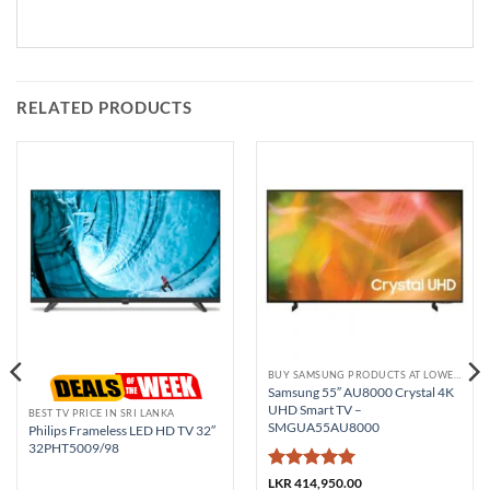
RELATED PRODUCTS
BUY SAMSUNG PRODUCTS AT LOWEST PRICE
Samsung 55″ AU8000 Crystal 4K
UHD Smart TV –
BEST TV PRICE IN SRI LANKA
SMGUA55AU8000
Philips Frameless LED HD TV 32″
32PHT5009/98
Rated
5
LKR
414,950.00