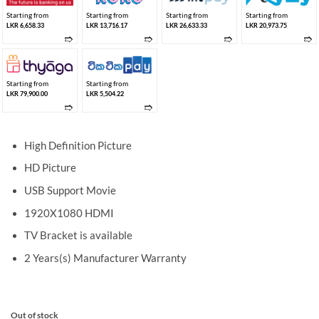
Starting from
Starting from
Starting from
Starting from
LKR 6,658.33
LKR 13,716.17
LKR 26,633.33
LKR 20,973.75
➱
➱
➱
➱
Starting from
Starting from
LKR 79,900.00
LKR 5,504.22
➱
➱
High Definition Picture
HD Picture
USB Support Movie
1920X1080 HDMI
TV Bracket is available
2 Years(s) Manufacturer Warranty
Out of stock