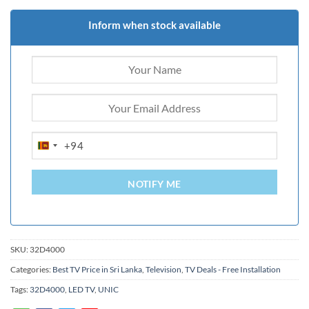
Inform when stock available
+94
SRI
LANKA
+94
NOTIFY ME
SKU:
32D4000
Categories:
Best TV Price in Sri Lanka
,
Television
,
TV Deals - Free Installation
Tags:
32D4000
,
LED TV
,
UNIC