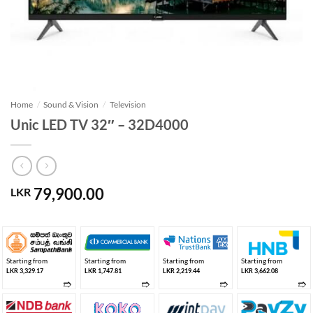
Home
/
Sound & Vision
/
Television
Unic LED TV 32″ – 32D4000
79,900.00
LKR
Starting from
Starting from
Starting from
Starting from
LKR 3,329.17
LKR 1,747.81
LKR 2,219.44
LKR 3,662.08
➱
➱
➱
➱