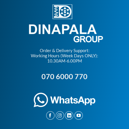
Order & Delivery Support:
Working Hours (Week Days ONLY):
10.30AM-6.00PM
070 6000 770