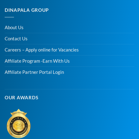
DINAPALA GROUP
About Us
Contact Us
Careers – Apply online for Vacancies
Affiliate Program -Earn With Us
Affiliate Partner Portal Login
OUR AWARDS