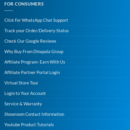
FOR CONSUMERS
Click For WhatsApp Chat Support
Track your Order/Delivery Status
Check Our Google Reviews
Why Buy From Dinapala Group
Affiliate Program- Earn With Us
Affiliate Partner Portal Login
Virtual Store Tour
Login to Your Account
Service & Warranty
Showroom Contact Information
Youtube Product Tutorials