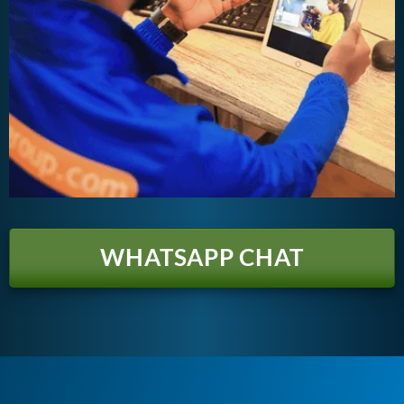
WHATSAPP CHAT