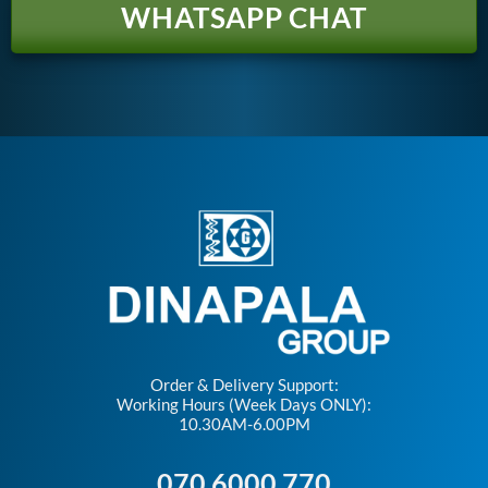
WHATSAPP CHAT
Order & Delivery Support:
Working Hours (Week Days ONLY):
10.30AM-6.00PM
070 6000 770