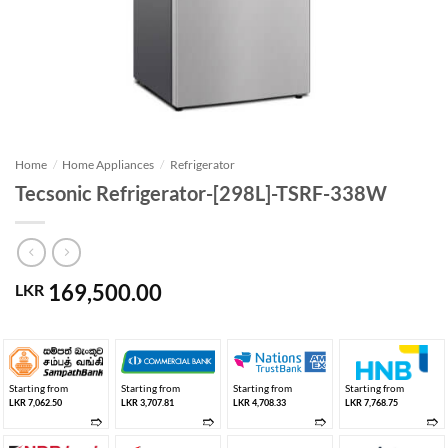
Home
/
Home Appliances
/
Refrigerator
Tecsonic Refrigerator-[298L]-TSRF-338W
169,500.00
LKR
Starting from
Starting from
Starting from
Starting from
LKR 7,062.50
LKR 3,707.81
LKR 4,708.33
LKR 7,768.75
➱
➱
➱
➱