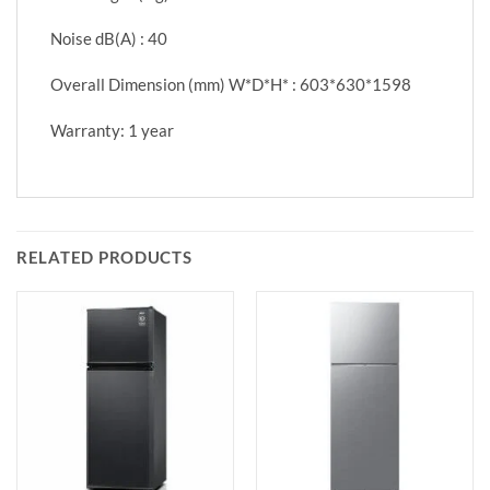
Noise dB(A) : 40
Overall Dimension (mm) W*D*H* : 603*630*1598
Warranty: 1 year
RELATED PRODUCTS