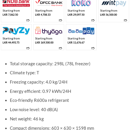
Starting from
Starting from
Starting from
Starting from
LKR 7,062.50
LKR 4,708.33
LKR 29,097.50
LKR 56,500.00
➱
➱
➱
➱
Starting from
Starting from
Starting from
LKR 44,493.75
LKR 169,500.00
LKR 11,676.67
➱
➱
➱
Total storage capacity: 298L (78L freezer)
Climate type: T
Freezing capacity: 4.0 kg/24H
Energy efficient: 0.97 kWh/24H
Eco-friendly R600a refrigerant
Low noise level: 40 dB(A)
Net weight: 46 kg
Compact dimensions: 603 × 630 × 1598 mm