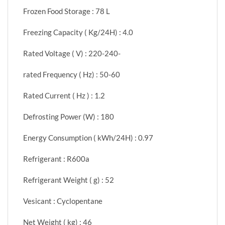
Frozen Food Storage : 78 L
Freezing Capacity ( Kg/24H) : 4.0
Rated Voltage ( V) : 220-240-
rated Frequency ( Hz) : 50-60
Rated Current ( Hz ) : 1.2
Defrosting Power (W) : 180
Energy Consumption ( kWh/24H) : 0.97
Refrigerant : R600a
Refrigerant Weight ( g) : 52
Vesicant : Cyclopentane
Net Weight ( kg) : 46