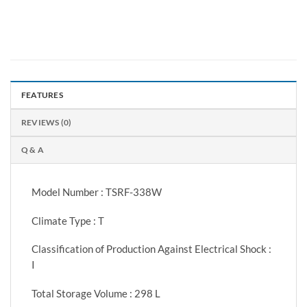
FEATURES
REVIEWS (0)
Q & A
Model Number : TSRF-338W
Climate Type : T
Classification of Production Against Electrical Shock :
I
Total Storage Volume : 298 L