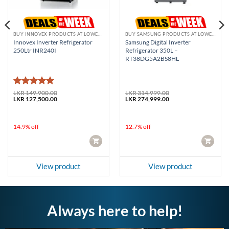
BUY INNOVEX PRODUCTS AT LOWEST PRICE
BUY SAMSUNG PRODUCTS AT LOWEST PRICE
Innovex Inverter Refrigerator
Samsung Digital Inverter
250Ltr INR240I
Refrigerator 350L –
RT38DG5A2BS8HL
Rated
5
LKR
149,900.00
LKR
314,999.00
Original
Current
Original
Current
LKR
127,500.00
LKR
274,999.00
out of 5
price
price
price
price
was:
is:
was:
is:
LKR 149,900.00.
LKR 127,500.00.
LKR 314,999.00.
LKR 274,999.00.
14.9% off
12.7% off
CART
CART
View product
View product
Always here to help!