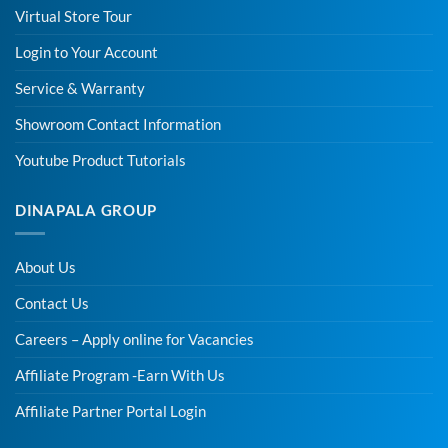
Virtual Store Tour
Login to Your Account
Service & Warranty
Showroom Contact Information
Youtube Product Tutorials
DINAPALA GROUP
About Us
Contact Us
Careers – Apply online for Vacancies
Affiliate Program -Earn With Us
Affiliate Partner Portal Login