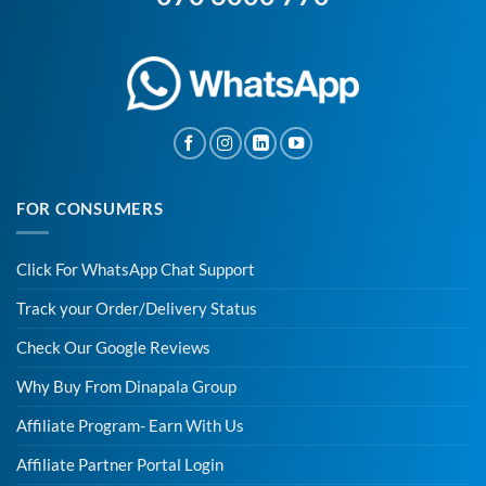
FOR CONSUMERS
Click For WhatsApp Chat Support
Track your Order/Delivery Status
Check Our Google Reviews
Why Buy From Dinapala Group
Affiliate Program- Earn With Us
Affiliate Partner Portal Login