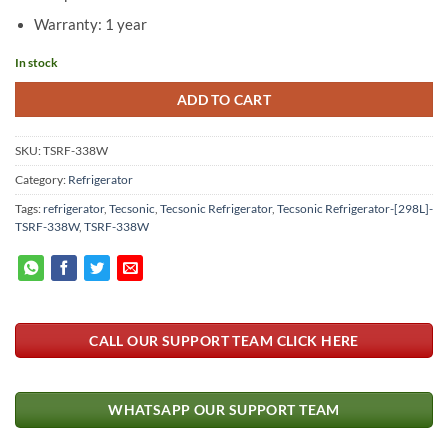
Warranty: 1 year
In stock
ADD TO CART
SKU:
TSRF-338W
Category:
Refrigerator
Tags:
refrigerator
,
Tecsonic
,
Tecsonic Refrigerator
,
Tecsonic Refrigerator-[298L]-
TSRF-338W
,
TSRF-338W
CALL OUR SUPPORT TEAM CLICK HERE
WHATSAPP OUR SUPPORT TEAM