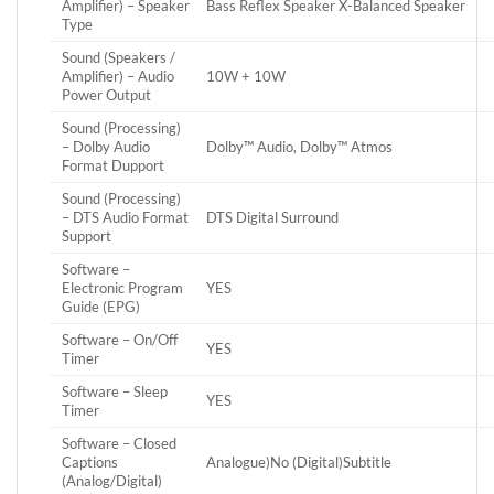
Amplifier) – Speaker
Bass Reflex Speaker X-Balanced Speaker
Type
Sound (Speakers /
Amplifier) – Audio
10W + 10W
Power Output
Sound (Processing)
– Dolby Audio
Dolby™ Audio, Dolby™ Atmos
Format Dupport
Sound (Processing)
– DTS Audio Format
DTS Digital Surround
Support
Software –
Electronic Program
YES
Guide (EPG)
Software – On/Off
YES
Timer
Software – Sleep
YES
Timer
Software – Closed
Captions
Analogue)No (Digital)Subtitle
(Analog/Digital)