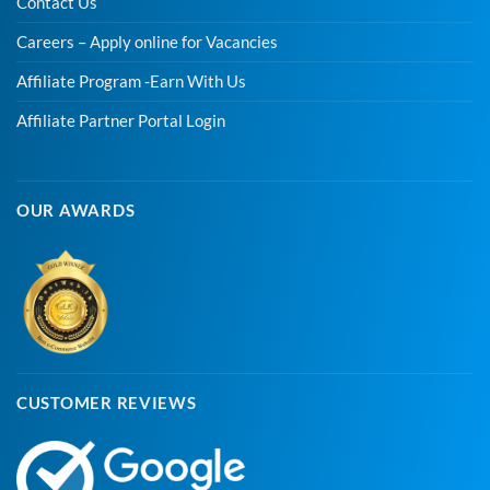
Contact Us
Careers – Apply online for Vacancies
Affiliate Program -Earn With Us
Affiliate Partner Portal Login
OUR AWARDS
CUSTOMER REVIEWS