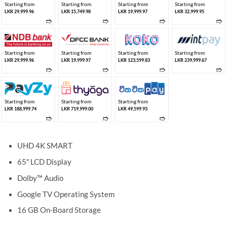
Starting from
Starting from
Starting from
Starting from
LKR 29,999.96
LKR 15,749.98
LKR 19,999.97
LKR 32,999.95
➱
➱
➱
➱
Starting from
Starting from
Starting from
Starting from
LKR 29,999.96
LKR 19,999.97
LKR 123,599.83
LKR 239,999.67
➱
➱
➱
➱
Starting from
Starting from
Starting from
LKR 188,999.74
LKR 719,999.00
LKR 49,599.93
➱
➱
➱
UHD 4K SMART
65″ LCD Display
Dolby™ Audio
Google TV Operating System
16 GB On-Board Storage