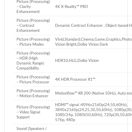
Picture (Processing)
– Clarity
4K X-Reality™ PRO
Enhancement
Picture (Processing)
– Contrast
Dynamic Contrast Enhancer , Object-based 
Enhancement
Picture (Processing)
Vivid,Standard,Cinema,Game,Graphics,Phot
– Picture Modes
Vision Bright,Dolby Vision Dark
Picture (Processing)
– HDR (High
HDR10,HLG,Dolby Vision
Dynamic Range)
Compatibility
Picture (Processing)
4K HDR Processor X1™
– Picture Processor
Picture (Processing)
Motionflow™ XR 200 (Native 50Hz), Auto m
– Motion Enhancer
HDMI™ signal :4096x2160p(24,50,60Hz),
Picture (Processing)
3840x2160p(24,25,30,50,60Hz), 1080p(30,
– Video Signal
1080/24p, 1080i(50,60Hz), 720p(30,50,60H
Support
576p, 480p
Sound (Speakers /