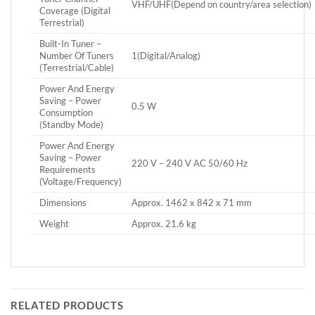
VHF/UHF(Depend on country/area selection)
Coverage (Digital
Terrestrial)
Built-In Tuner –
Number Of Tuners
1(Digital/Analog)
(Terrestrial/Cable)
Power And Energy
Saving – Power
0.5 W
Consumption
(Standby Mode)
Power And Energy
Saving – Power
220 V – 240 V AC 50/60 Hz
Requirements
(Voltage/Frequency)
Dimensions
Approx. 1462 x 842 x 71 mm
Weight
Approx. 21.6 kg
RELATED PRODUCTS