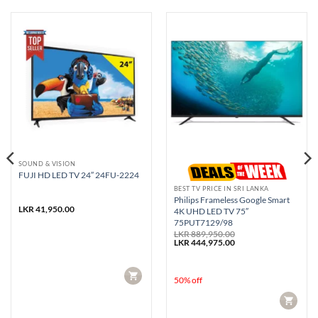
SOUND & VISION
FUJI HD LED TV 24″ 24FU-2224
BEST TV PRICE IN SRI LANKA
Philips Frameless Google Smart
rent
LKR
41,950.00
4K UHD LED TV 75″
e
75PUT7129/98
99,500.00.
LKR
889,950.00
Original
Current
LKR
444,975.00
price
price
was:
is:
LKR 889,950.00.
LKR 444,975.00.
CART
50% off
CART