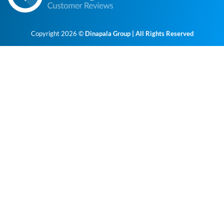
Copyright 2026 ©
Dinapala Group | All Rights Reserved