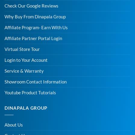
Check Our Google Reviews
Why Buy From Dinapala Group
Affiliate Program- Earn With Us
Affiliate Partner Portal Login
Virtual Store Tour
Login to Your Account
Service & Warranty
Showroom Contact Information
Youtube Product Tutorials
DINAPALA GROUP
About Us