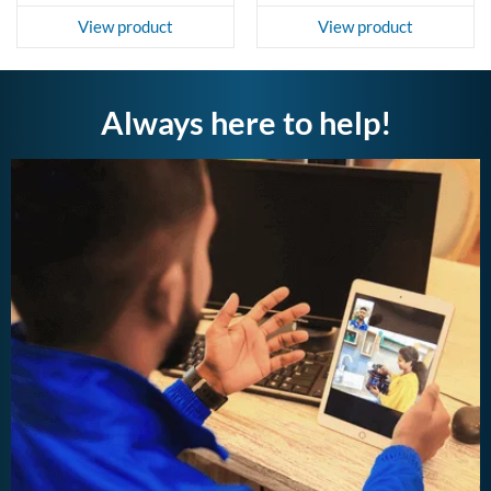
View product
View product
Always here to help!