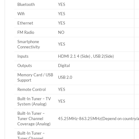
Bluetooth
YES
Wifi
YES
Ethernet
YES
FM Radio
NO
Smartphone
YES
Connectivity
Inputs
HDMI 2.1 4 (Side) , USB 2(Side)
Outputs
Digital
Memory Card / USB
USB 2.0
Support
Remote Control
YES
Built-In Tuner – TV
YES
System (Analog)
Built-In Tuner –
Tuner Channel
45.25MHz-863.25MHz(Depend on country/are
Coverage (Analog)
Built-In Tuner –
Tuner Channel