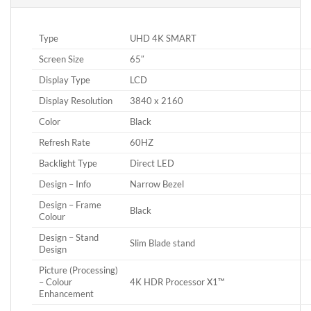
Type
UHD 4K SMART
Screen Size
65″
Display Type
LCD
Display Resolution
3840 x 2160
Color
Black
Refresh Rate
60HZ
Backlight Type
Direct LED
Design – Info
Narrow Bezel
Design – Frame
Black
Colour
Design – Stand
Slim Blade stand
Design
Picture (Processing)
– Colour
4K HDR Processor X1™
Enhancement