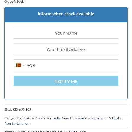
Out of stock
Inform when stock available
+94
SRI
LANKA
+94
NOTIFY ME
SKU:
KD-65X80J
Categories:
Best TV Price in Sri Lanka
,
Smart Televisions
,
Television
,
TV Deals -
Free Installation
Tags:
4K Ultra HD
,
Google Smart TV
,
KD-65X80J
,
sony