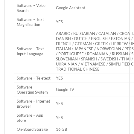
Software – Voice
Google Assistant
Search
Software – Text
YES
Magnification
ARABIC / BULGARIAN / CATALAN / CROATI
DANISH / DUTCH / ENGLISH / ESTONIAN / 
FRENCH / GERMAN / GREEK / HEBREW / I
Software – Text
ITALIAN / JAPANESE / NORWEGIAN / PERS
Input Language
/ PORTUGUESE / ROMANIAN / RUSSIAN / S
SLOVENIAN / SPANISH / SWEDISH / THAI /
UKRAINIAN / VIETNAMESE / SIMPLIFIED C
TRADITIONAL CHINESE
Software – Teletext
YES
Software –
Google TV
Operating System
Software – Internet
YES
Browser
Software – App
YES
Store
On-Board Storage
16 GB