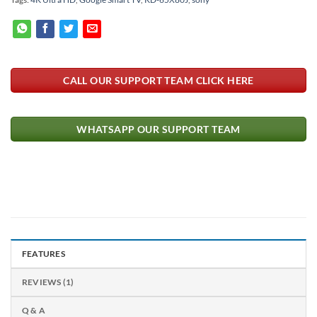
CALL OUR SUPPORT TEAM CLICK HERE
WHATSAPP OUR SUPPORT TEAM
FEATURES
REVIEWS (1)
Q & A