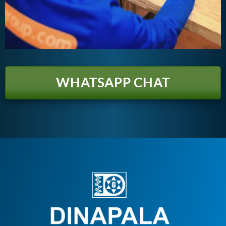
WHATSAPP CHAT