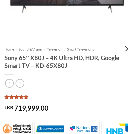
Home
/
Sound & Vision
/
Television
/
Smart Televisions
Sony 65″ X80J – 4K Ultra HD, HDR, Google
Smart TV – KD-65X80J
Rated
1
5
719,999.00
LKR
out of 5
based on
customer
rating