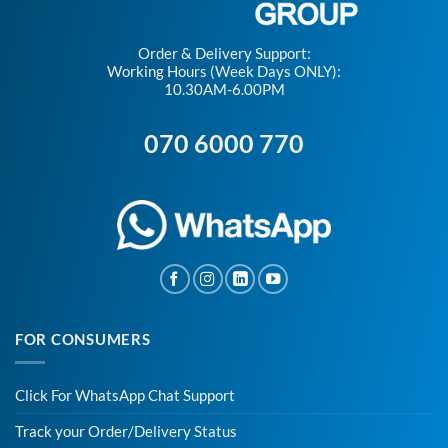
Order & Delivery Support:
Working Hours (Week Days ONLY):
10.30AM-6.00PM
070 6000 770
FOR CONSUMERS
Click For WhatsApp Chat Support
Track your Order/Delivery Status