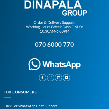
Order & Delivery Support:
Working Hours (Week Days ONLY):
10.30AM-6.00PM
070 6000 770
FOR CONSUMERS
Click For WhatsApp Chat Support