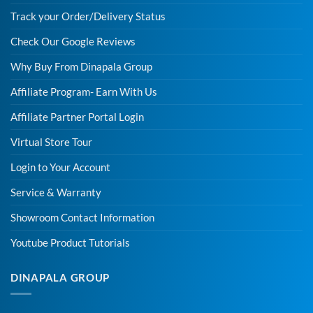
Track your Order/Delivery Status
Check Our Google Reviews
Why Buy From Dinapala Group
Affiliate Program- Earn With Us
Affiliate Partner Portal Login
Virtual Store Tour
Login to Your Account
Service & Warranty
Showroom Contact Information
Youtube Product Tutorials
DINAPALA GROUP