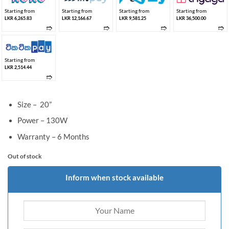
Starting from
Starting from
Starting from
Starting from
LKR 6,265.83
LKR 12,166.67
LKR 9,581.25
LKR 36,500.00
➱
➱
➱
➱
Starting from
LKR 2,514.44
➱
Size – 20”
Power – 130W
Warranty – 6 Months
Out of stock
Inform when stock available