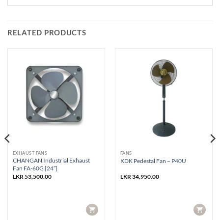
RELATED PRODUCTS
EXHAUST FANS
FANS
CHANGAN Industrial Exhaust
KDK Pedestal Fan – P40U
Fan FA-60G [24″]
LKR
53,500.00
LKR
34,950.00
CART
CART