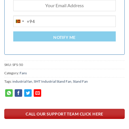
+94
SRI
LANKA
+94
NOTIFY ME
SKU:
SFS-50
Category:
Fans
Tags:
industrial fan
,
SMT Industrial Stand Fan
,
Stand Fan
CALL OUR SUPPORT TEAM CLICK HERE