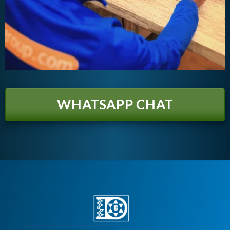
WHATSAPP CHAT