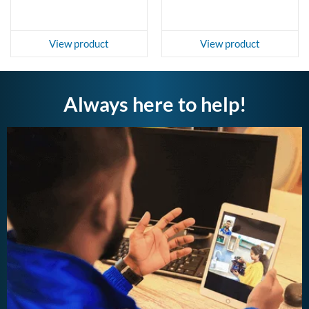
View product
View product
Always here to help!