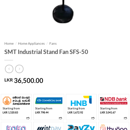
Home
/
Home Appliances
/
Fans
SMT Industrial Stand Fan SFS-50
36,500.00
LKR
Starting from
Starting from
Starting from
Starting from
LKR 1,520.83
LKR 798.44
LKR 1,672.92
LKR 3,041.67
➱
➱
➱
➱