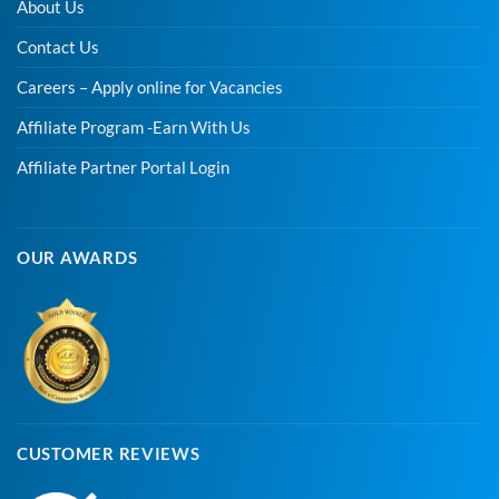
About Us
Contact Us
Careers – Apply online for Vacancies
Affiliate Program -Earn With Us
Affiliate Partner Portal Login
OUR AWARDS
CUSTOMER REVIEWS