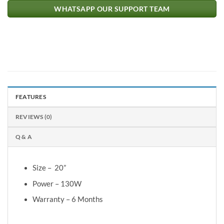
WHATSAPP OUR SUPPORT TEAM
FEATURES
REVIEWS (0)
Q & A
Size – 20”
Power – 130W
Warranty – 6 Months