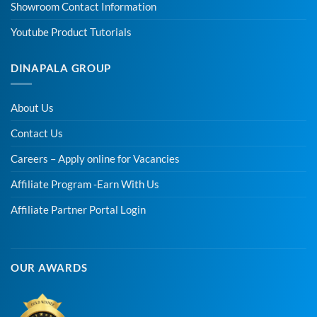
Showroom Contact Information
Youtube Product Tutorials
DINAPALA GROUP
About Us
Contact Us
Careers – Apply online for Vacancies
Affiliate Program -Earn With Us
Affiliate Partner Portal Login
OUR AWARDS