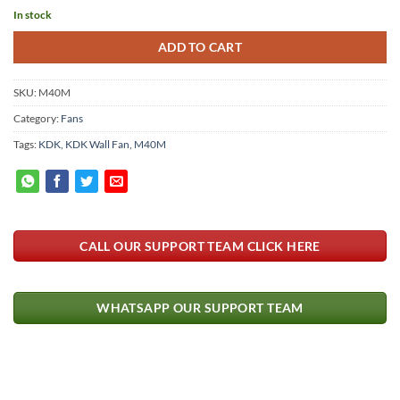
In stock
ADD TO CART
SKU:
M40M
Category:
Fans
Tags:
KDK
,
KDK Wall Fan
,
M40M
CALL OUR SUPPORT TEAM CLICK HERE
WHATSAPP OUR SUPPORT TEAM