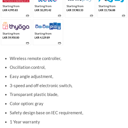
Starting from
Starting from
Starting from
Starting from
LKR 4,995.83
LKR 10,291.42
LKR 19,983.33
LKR 15,736.88
➱
➱
➱
➱
Starting from
Starting from
LKR 59,950.00
LKR 4,129.89
➱
➱
Wireless remote controller,
Oscillation control,
Easy angle adjustment,
3-speed and off electronic switch,
Transparant plastic blade,
Color option: gray
Safety design base on IEC requirement,
1 Year warranty