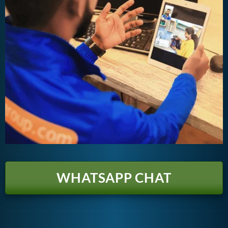
WHATSAPP CHAT