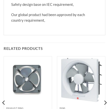
Safety design base on IEC requirement,
Our global product had been approved by each
country requirement,
RELATED PRODUCTS
EXHAUST FANS
FANS