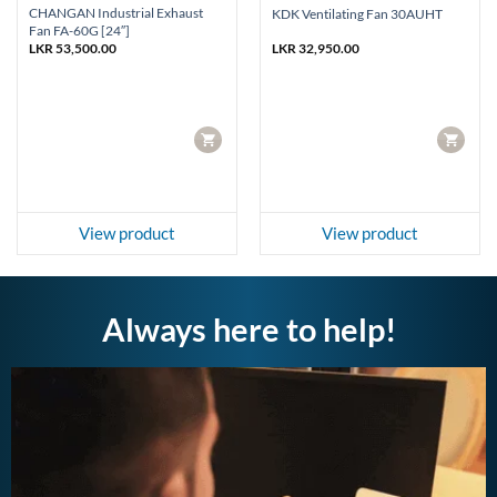
CHANGAN Industrial Exhaust
KDK Ventilating Fan 30AUHT
Fan FA-60G [24″]
LKR
53,500.00
LKR
32,950.00
CART
CART
View product
View product
Always here to help!