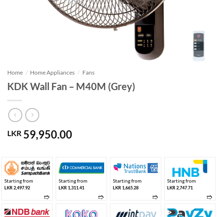
Home
/
Home Appliances
/
Fans
KDK Wall Fan – M40M (Grey)
59,950.00
LKR
Starting from
Starting from
Starting from
Starting from
LKR 2,497.92
LKR 1,311.41
LKR 1,665.28
LKR 2,747.71
➱
➱
➱
➱