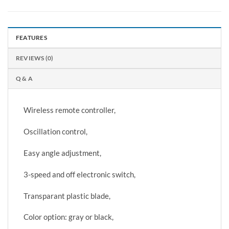
FEATURES
REVIEWS (0)
Q & A
Wireless remote controller,
Oscillation control,
Easy angle adjustment,
3-speed and off electronic switch,
Transparant plastic blade,
Color option: gray or black,