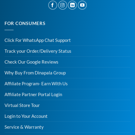
FOR CONSUMERS
Click For WhatsApp Chat Support
Track your Order/Delivery Status
Check Our Google Reviews
Why Buy From Dinapala Group
Affiliate Program- Earn With Us
Affiliate Partner Portal Login
Virtual Store Tour
Login to Your Account
Service & Warranty