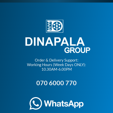
Order & Delivery Support:
Working Hours (Week Days ONLY):
10.30AM-6.00PM
070 6000 770