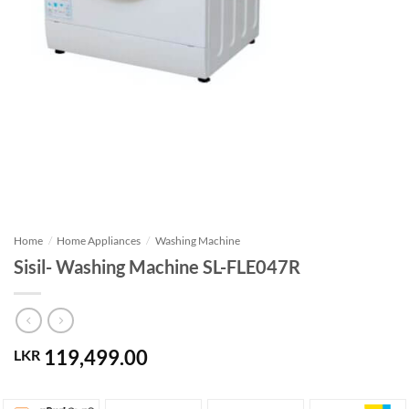
Home
/
Home Appliances
/
Washing Machine
Sisil- Washing Machine SL-FLE047R
119,499.00
LKR