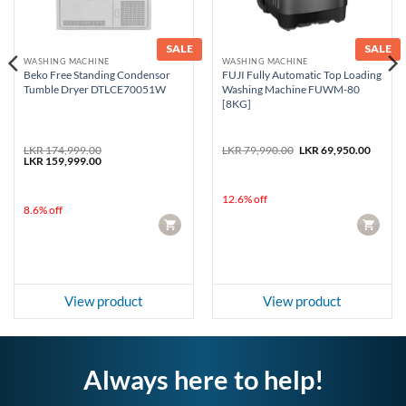
SALE
SALE
WASHING MACHINE
WASHING MACHINE
Beko Free Standing Condensor
FUJI Fully Automatic Top Loading
Tumble Dryer DTLCE70051W
Washing Machine FUWM-80
[8KG]
rent
Original
Curren
LKR
174,999.00
LKR
79,990.00
LKR
69,950.00
e
Original
Current
price
price
LKR
159,999.00
price
price
was:
is:
99,950.00.
was:
is:
LKR 79,990.00.
LKR 69
LKR 174,999.00.
LKR 159,999.00.
12.6% off
8.6% off
CART
CART
View product
View product
Always here to help!