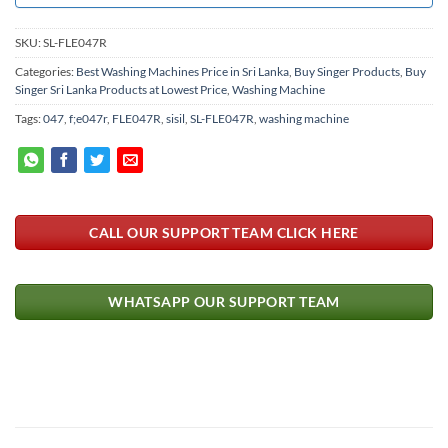
SKU:
SL-FLE047R
Categories:
Best Washing Machines Price in Sri Lanka
,
Buy Singer Products
,
Buy
Singer Sri Lanka Products at Lowest Price
,
Washing Machine
Tags:
047
,
f;e047r
,
FLE047R
,
sisil
,
SL-FLE047R
,
washing machine
CALL OUR SUPPORT TEAM CLICK HERE
WHATSAPP OUR SUPPORT TEAM