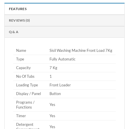
FEATURES
REVIEWS (0)
Q & A
Name
Sisil Washing Machine Front Load 7Kg
Type
Fully Automatic
Capacity
7 Kg
No Of Tubs
1
Loading Type
Front Loader
Display / Panel
Button
Programs /
Yes
Functions
Timer
Yes
Detergent
Yes