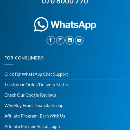
070 6000 770
FOR CONSUMERS
Click For WhatsApp Chat Support
Track your Order/Delivery Status
Check Our Google Reviews
Why Buy From Dinapala Group
Affiliate Program- Earn With Us
Affiliate Partner Portal Login