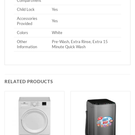
Compartment
Child Lock
Yes
Accessories
Yes
Provided
Colors
White
Other
Pre-Wash, Extra Rinse, Extra 15
Information
Minute Quick Wash
RELATED PRODUCTS