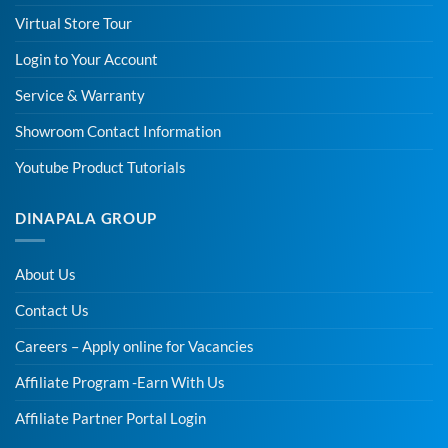
Virtual Store Tour
Login to Your Account
Service & Warranty
Showroom Contact Information
Youtube Product Tutorials
DINAPALA GROUP
About Us
Contact Us
Careers – Apply online for Vacancies
Affiliate Program -Earn With Us
Affiliate Partner Portal Login