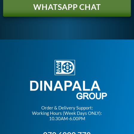
WHATSAPP CHAT
Order & Delivery Support:
Working Hours (Week Days ONLY):
10.30AM-6.00PM