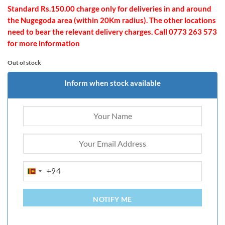
Standard Rs.150.00 charge only for deliveries in and around
the Nugegoda area (within 20Km radius). The other locations
need to bear the relevant delivery charges. Call 0773 263 573
for more information
Out of stock
Inform when stock available
+94
SRI
LANKA
+94
NOTIFY ME