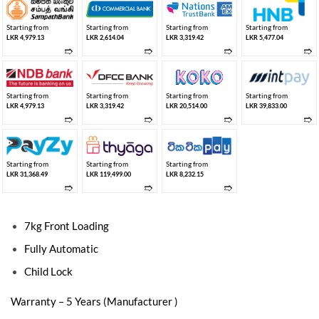
Starting from
Starting from
Starting from
Starting from
LKR 4,979.13
LKR 2,614.04
LKR 3,319.42
LKR 5,477.04
➱
➱
➱
➱
Starting from
Starting from
Starting from
Starting from
LKR 4,979.13
LKR 3,319.42
LKR 20,514.00
LKR 39,833.00
➱
➱
➱
➱
Starting from
Starting from
Starting from
LKR 31,368.49
LKR 119,499.00
LKR 8,232.15
➱
➱
➱
7kg Front Loading
Fully Automatic
Child Lock
Warranty – 5 Years (Manufacturer )