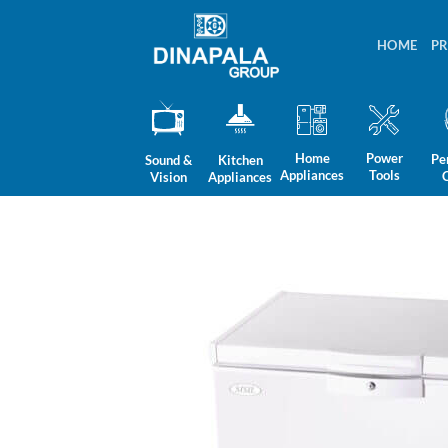
Skip
to
HOME
P
content
Home
Power
Pe
Sound &
Kitchen
Appliances
Tools
Vision
Appliances