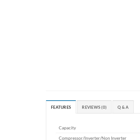
FEATURES
REVIEWS (0)
Q & A
Capacity
Compressor/Inverter/Non Inverter