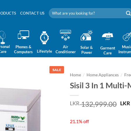
Search
RODUCTS
CONTACT US
for:
rsonal
Phones &
Air
Musi
Solar &
Garment
Lifestyle
Care
Computers
Conditioner
Instru
Power
Care
SALE
Home
/
Home Appliances
/
Fre
Sisil 3 In 1 Mult
Ori
132,999.00
LKR
LKR
pri
was
21.1% off
LKR