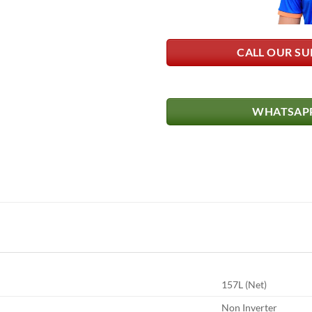
CALL OUR SU
WHATSAPP
157L (Net)
Non Inverter