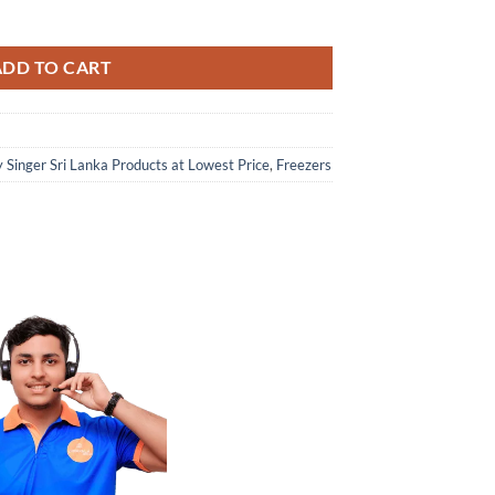
ADD TO CART
 Singer Sri Lanka Products at Lowest Price
,
Freezers