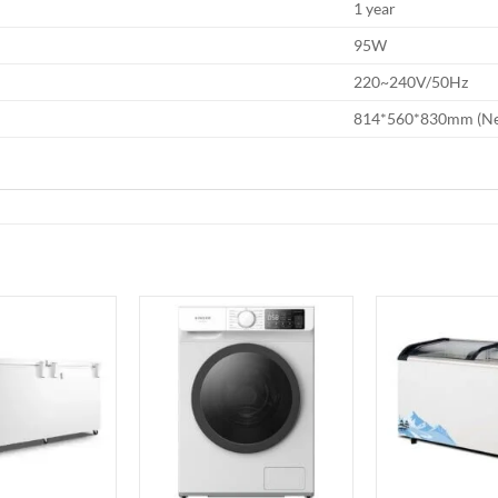
1 year
95W
220~240V/50Hz
814*560*830mm (Ne