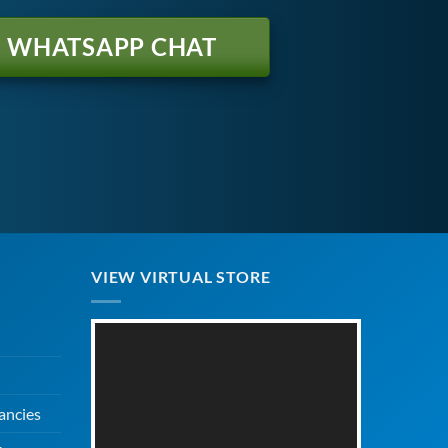
WHATSAPP CHAT
VIEW VIRTUAL STORE
ancies