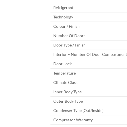
Refrigerant
Technology
Colour / Finish
Number Of Doors
Door Type / Finish
Interior – Number Of Door Compartment
Door Lock
Temperature
Climate Class
Inner Body Type
Outer Body Type
Condenser Type (Out/Inside)
Compressor Warranty