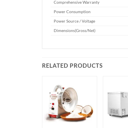
Comprehensive Warranty
Power Consumption
Power Source / Voltage
Dimensions(Gross/Net)
RELATED PRODUCTS