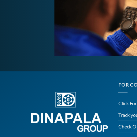
FOR C
Click Fo
Track yo
Check O