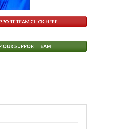
PPORT TEAM CLICK HERE
 OUR SUPPORT TEAM