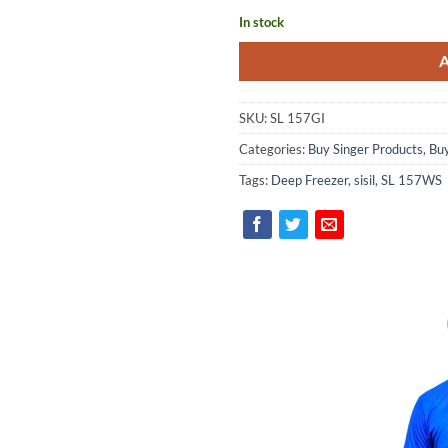
In stock
SKU:
SL 157GI
Categories:
Buy Singer Products
,
Buy
Tags:
Deep Freezer
,
sisil
,
SL 157WS