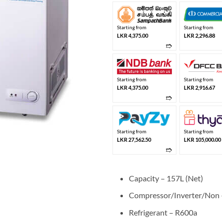
Starting from
Starting from
LKR 4,375.00
LKR 2,296.88
➱
Starting from
Starting from
LKR 4,375.00
LKR 2,916.67
➱
Starting from
Starting from
LKR 27,562.50
LKR 105,000.00
➱
Capacity – 157L (Net)
Compressor/Inverter/Non –
Refrigerant – R600a