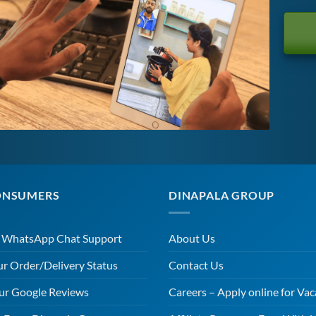
ONSUMERS
DINAPALA GROUP
r WhatsApp Chat Support
About Us
ur Order/Delivery Status
Contact Us
ur Google Reviews
Careers – Apply online for Vac