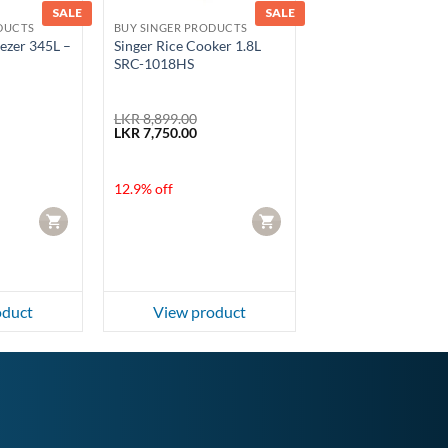
SALE
SALE
DUCTS
BUY SINGER PRODUCTS
eezer 345L –
Singer Rice Cooker 1.8L
SRC-1018HS
LKR
8,899.00
Current
Original
Current
LKR
7,750.00
price
price
price
is:
was:
is:
.
LKR 220,000.00.
LKR 8,899.00.
LKR 7,750.00.
12.9% off
CART
CART
oduct
View product