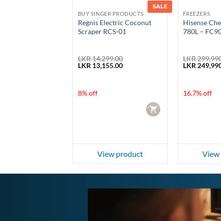
SALE
SALE
GER PRODUCTS
BUY SINGER PRODUCTS
FREEZERS
ice Cooker 2.2L
Regnis Electric Coconut
Hisense Che
22HS
Scraper RCS-01
780L – FC
99.00
LKR
14,299.00
LKR
299,990
Current
Original
Current
Original
0.00
LKR
13,155.00
LKR
249,990
price
price
price
price
is:
was:
is:
was:
99.00.
LKR 9,150.00.
LKR 14,299.00.
LKR 13,155.00.
LKR 299,990
f
8% off
16.7% off
CART
CART
ew product
View product
View