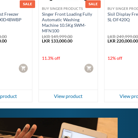
SALE
SALE
BUY SINGER PRODUCTS
BUY SINGER PRO
st Freezer
Singer Front Loading Fully
Sisil Display Fr
900D4BWBP
Automatic Washing
SL-DF420Q
Machine 10.5Kg SWM-
MFN100
.00
LKR
149,999.00
LKR
249,999.00
Current
Original
Current
Original
.00
LKR
133,000.00
LKR
220,000.00
price
price
price
price
is:
was:
is:
was:
.00.
LKR 249,990.00.
LKR 149,999.00.
LKR 133,000.00.
LKR 249,999.00
11.3% off
12% off
CART
CART
 product
View product
View pr