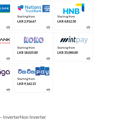
Starting from
Starting from
LKR 2,916.67
LKR 4,812.50
➱
➱
➱
Starting from
Starting from
LKR 18,025.00
LKR 35,000.00
➱
➱
➱
Starting from
LKR 9,162.15
➱
➱
 InverterNon Inverter