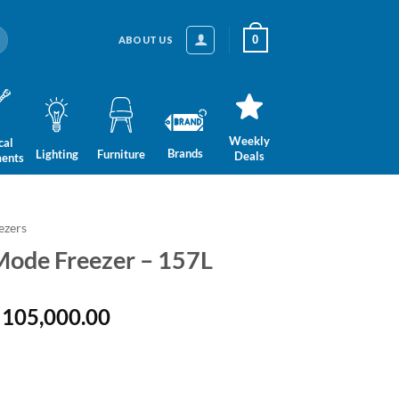
0
ABOUT US
Weekly
cal
Brands
Lighting
Furniture
Deals
ments
ezers
i-Mode Freezer – 157L
ginal
Current
105,000.00
ce
price
:
is:
 132,999.00.
LKR 105,000.00.