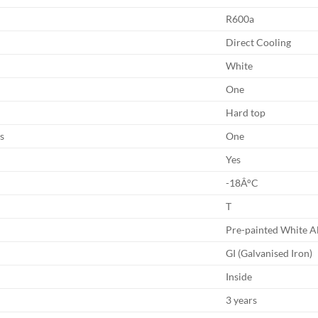
R600a
Direct Cooling
White
One
Hard top
s
One
Yes
-18Â°C
T
Pre-painted White 
GI (Galvanised Iron)
Inside
3 years