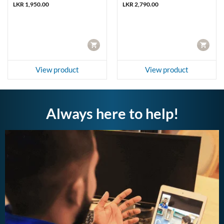
LKR
1,950.00
LKR
2,790.00
CART
CART
View product
View product
Always here to help!