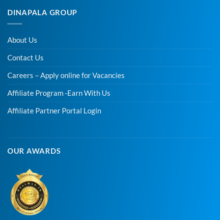
DINAPALA GROUP
About Us
Contact Us
Careers – Apply online for Vacancies
Affiliate Program -Earn With Us
Affiliate Partner Portal Login
OUR AWARDS