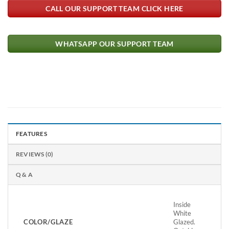
CALL OUR SUPPORT TEAM CLICK HERE
WHATSAPP OUR SUPPORT TEAM
FEATURES
REVIEWS (0)
Q & A
Inside
White
COLOR/GLAZE
Glazed.