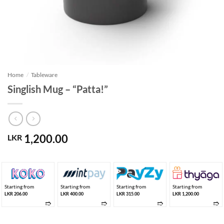
Home
/
Tableware
Singlish Mug – “Patta!”
1,200.00
LKR
Starting from
Starting from
Starting from
Starting from
LKR 206.00
LKR 400.00
LKR 315.00
LKR 1,200.00
➱
➱
➱
➱