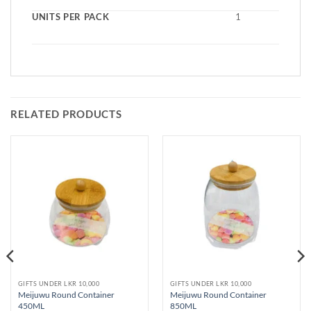
UNITS PER PACK
1
RELATED PRODUCTS
GIFTS UNDER LKR 10,000
GIFTS UNDER LKR 10,000
Meijuwu Round Container
Meijuwu Round Container
450ML
850ML