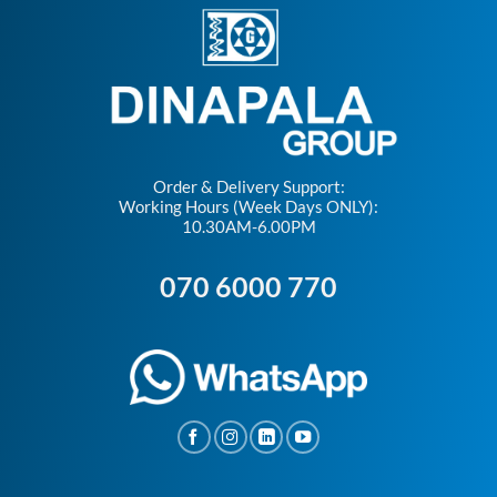
Order & Delivery Support:
Working Hours (Week Days ONLY):
10.30AM-6.00PM
070 6000 770