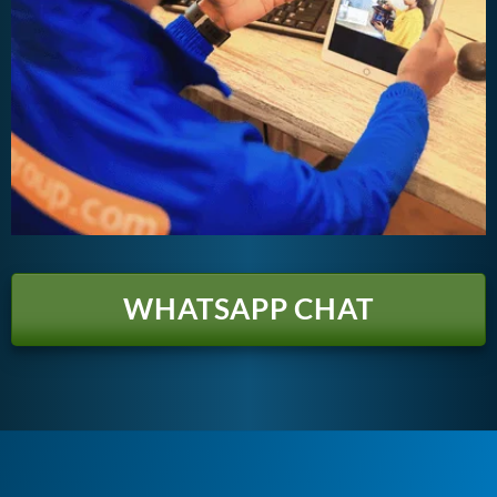
WHATSAPP CHAT