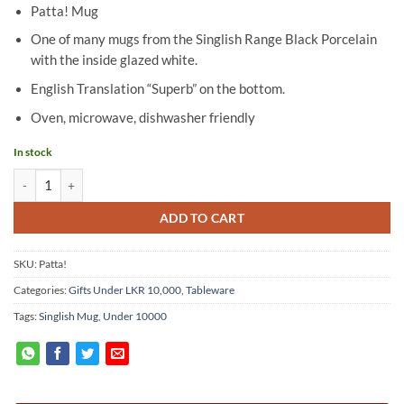
Patta! Mug
One of many mugs from the Singlish Range Black Porcelain
with the inside glazed white.
English Translation “Superb” on the bottom.
Oven, microwave, dishwasher friendly
In stock
Singlish Mug - "Patta!" quantity
ADD TO CART
SKU:
Patta!
Categories:
Gifts Under LKR 10,000
,
Tableware
Tags:
Singlish Mug
,
Under 10000