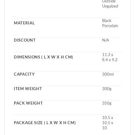
Outside
Ungalzed
Black
MATERIAL
Porcelain
DISCOUNT
N/A
11.3 x
DIMENSIONS ( L X W X H CM)
8.4 x 9.2
CAPACITY
300ml
ITEM WEIGHT
300g
PACK WEIGHT
350g
10.5 x
PACKAGE SIZE ( L X W X H CM)
10.5 x
10