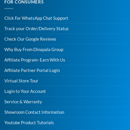
FOR CONSUMERS
Click For WhatsApp Chat Support
Track your Order/Delivery Status
Check Our Google Reviews
Why Buy From Dinapala Group
Affiliate Program- Earn With Us
Affiliate Partner Portal Login
Virtual Store Tour
Login to Your Account
Service & Warranty
Showroom Contact Information
Youtube Product Tutorials