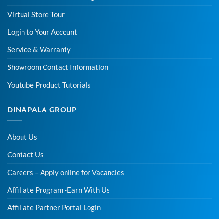
Virtual Store Tour
Login to Your Account
Service & Warranty
Showroom Contact Information
Youtube Product Tutorials
DINAPALA GROUP
About Us
Contact Us
Careers – Apply online for Vacancies
Affiliate Program -Earn With Us
Affiliate Partner Portal Login