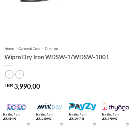
Home
/
Garment Care
/
Dry Iron
Wipro Dry Iron WDSW-1/WDSW-1001
3,990.00
LKR
Starting from
Starting from
Starting from
Starting from
LKR 684.95
LKR 1,330.00
LKR 1,047.38
LKR 3,990.00
➱
➱
➱
➱