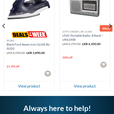
SALE
GIFTS UNDER LKR 10,000
UNIC Portable Radio, 8 Band –
UR624SB
IRONS
Original
Current
LKR
6,799.00
LKR
4,350.00
Black Ford Steam Iron GLIDE BL-
price
price
SI202
was:
is:
Original
Current
LKR
4,950.00
LKR
3,890.00
LKR 6,799.00.
LKR 4,350
price
price
36% off
was:
is:
LKR 4,950.00.
LKR 3,890.00.
CART
21.4% off
CART
View product
View product
Always here to help!