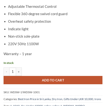
Adjustable Thermostat Control
Flexible 360-degree swivel cord guard
Overheat safety protection
Indicate light
Non-stick sole-plate
220V 50Hz 1100W
Warranty – 1 year
In stock
Wipro Dry Iron WDSW-1/WDSW-1001 quantity
ADD TO CART
SKU:
WDSW-1/WDSW-1001
Categories:
Best Iron Price in Sri Lanka
,
Dry Iron
,
Gifts Under LKR 10,000
,
Irons
Tags:
1
,
1010
,
dry
,
Under 10000
,
wdsw
,
wdsw-1
,
WDSW1
,
WIPRO