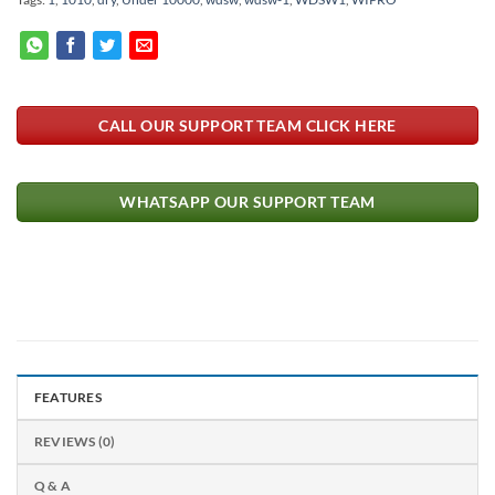
CALL OUR SUPPORT TEAM CLICK HERE
WHATSAPP OUR SUPPORT TEAM
FEATURES
REVIEWS (0)
Q & A