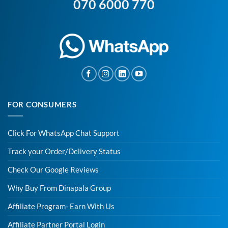
070 6000 770
FOR CONSUMERS
Click For WhatsApp Chat Support
Track your Order/Delivery Status
Check Our Google Reviews
Why Buy From Dinapala Group
Affiliate Program- Earn With Us
Affiliate Partner Portal Login