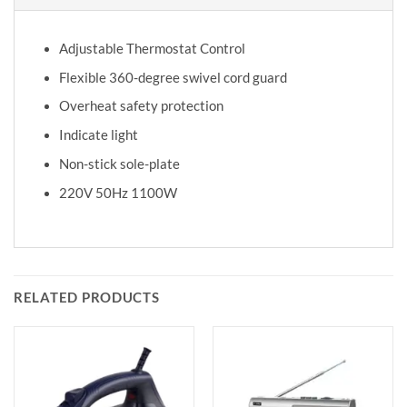
Adjustable Thermostat Control
Flexible 360-degree swivel cord guard
Overheat safety protection
Indicate light
Non-stick sole-plate
220V 50Hz 1100W
RELATED PRODUCTS