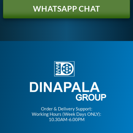
WHATSAPP CHAT
Order & Delivery Support:
Working Hours (Week Days ONLY):
10.30AM-6.00PM