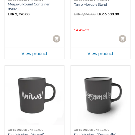
Meijuwu Round Container
Tanro Movable Stand
850ML
Original
Current
LKR
2,790.00
LKR
7,590.00
LKR
6,500.00
price
price
was:
is:
LKR 7,590.00.
LKR 6,500
14.4% off
CART
CART
View product
View product
GIFTS UNDER LKR 10,000
GIFTS UNDER LKR 10,000
Singlish Mug – “Aniwa!”
Singlish Mug – “Dagamalla”