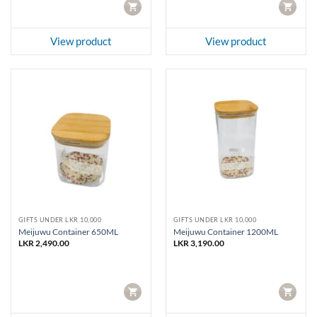
CART
CART
View product
View product
GIFTS UNDER LKR 10,000
GIFTS UNDER LKR 10,000
Meijuwu Container 650ML
Meijuwu Container 1200ML
LKR
2,490.00
LKR
3,190.00
CART
CART