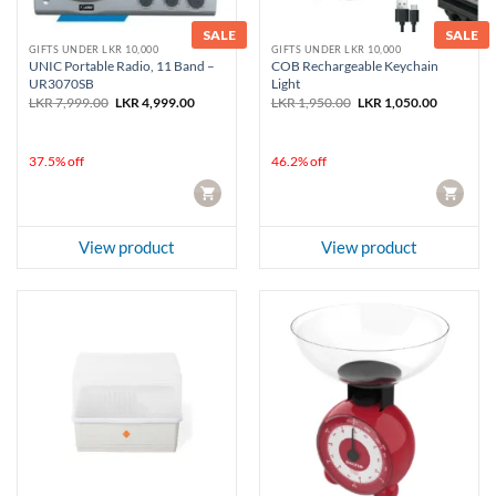
SALE
SALE
GIFTS UNDER LKR 10,000
GIFTS UNDER LKR 10,000
UNIC Portable Radio, 11 Band –
COB Rechargeable Keychain
UR3070SB
Light
Original
Current
Original
Current
LKR
7,999.00
LKR
4,999.00
LKR
1,950.00
LKR
1,050.00
price
price
price
price
was:
is:
was:
is:
LKR 7,999.00.
LKR 4,999.00.
LKR 1,950.00.
LKR 1,050
37.5% off
46.2% off
CART
CART
View product
View product