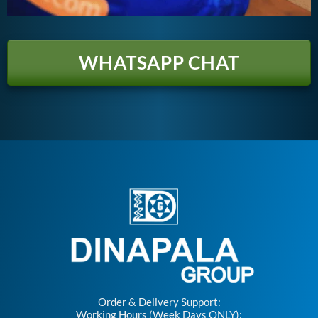
WHATSAPP CHAT
Order & Delivery Support:
Working Hours (Week Days ONLY):