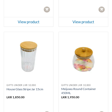
CART
CART
View product
View product
GIFTS UNDER LKR 10,000
GIFTS UNDER LKR 10,000
Meijuwu Round Container
House Glass Stripe Jar 15cm
450ML
LKR
1,850.00
LKR
1,950.00