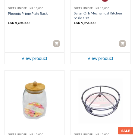
GIFTS UNDER LKR 10,000
GIFTS UNDER LKR 10,000
Salter Orb Mechanical Kitchen
Phoenix Prime Plate Rack
Scale 139
LKR
5,650.00
LKR
9,290.00
CART
CART
View product
View product
SALE
GIFTS UNDER LKR 10,000
GIFTS UNDER LKR 10,000