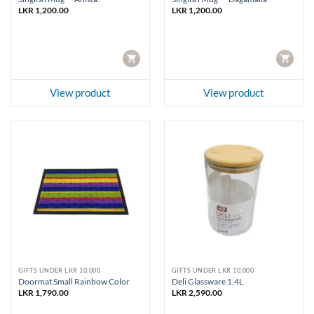
LKR
1,200.00
LKR
1,200.00
CART
CART
View product
View product
GIFTS UNDER LKR 10,000
GIFTS UNDER LKR 10,000
Doormat Small Rainbow Color
Deli Glassware 1.4L
LKR
1,790.00
LKR
2,590.00