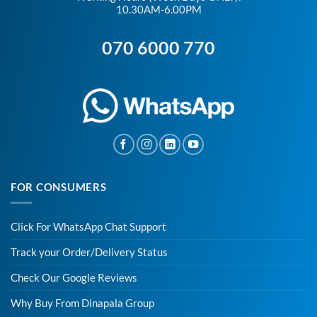
10.30AM-6.00PM
070 6000 770
FOR CONSUMERS
Click For WhatsApp Chat Support
Track your Order/Delivery Status
Check Our Google Reviews
Why Buy From Dinapala Group