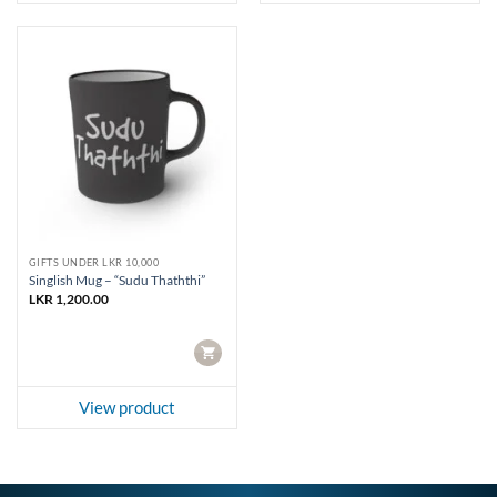
GIFTS UNDER LKR 10,000
Singlish Mug – “Sudu Thaththi”
LKR
1,200.00
CART
View product