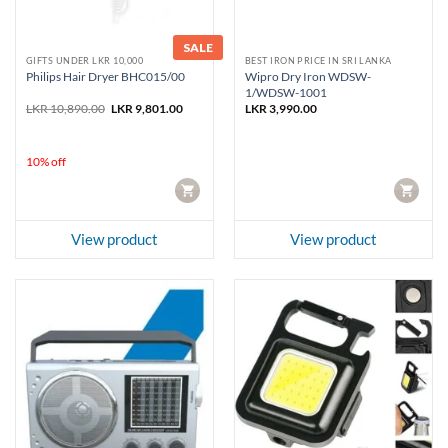
SALE
GIFTS UNDER LKR 10,000
BEST IRON PRICE IN SRI LANKA
Wipro Dry Iron WDSW-
Philips Hair Dryer BHC015/00
1/WDSW-1001
Original
Current
LKR
10,890.00
LKR
9,801.00
LKR
3,990.00
price
price
was:
is:
LKR 10,890.00.
LKR 9,801.00.
10% off
CART
CART
View product
View product