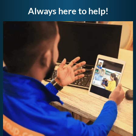
Always here to help!