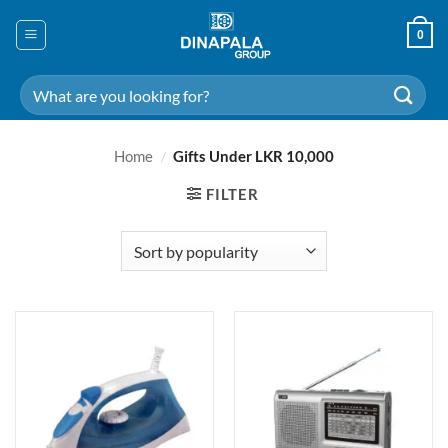
Skip
to
0
content
Search
for:
Home
/
Gifts Under LKR 10,000
FILTER