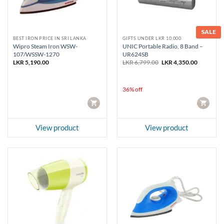
SALE
BEST IRON PRICE IN SRI LANKA
GIFTS UNDER LKR 10,000
Wipro Steam Iron WSW-
UNIC Portable Radio, 8 Band –
107/WSSW-1270
UR624SB
Original
Current
LKR
5,190.00
LKR
6,799.00
LKR
4,350.00
price
price
was:
is:
LKR 6,799.00.
LKR 4,350
36% off
CART
CART
View product
View product