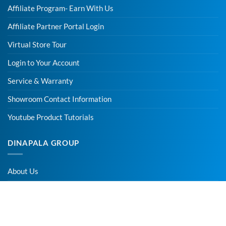
Affiliate Program- Earn With Us
Affiliate Partner Portal Login
Virtual Store Tour
Login to Your Account
Service & Warranty
Showroom Contact Information
Youtube Product Tutorials
DINAPALA GROUP
About Us
Contact Us
Careers – Apply online for Vacancies
Affiliate Program -Earn With Us