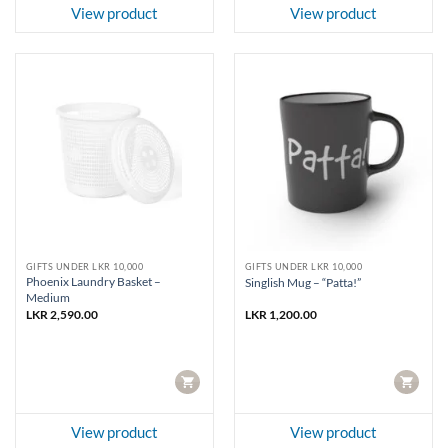
View product
View product
GIFTS UNDER LKR 10,000
GIFTS UNDER LKR 10,000
Phoenix Laundry Basket –
Singlish Mug – “Patta!”
Medium
LKR
2,590.00
LKR
1,200.00
CART
CART
View product
View product