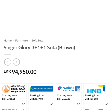
Home
/
Furniture
/
Sofa Sets
Singer Glory 3+1+1 Sofa (Brown)
94,950.00
LKR
Starting from
Starting from
Starting from
Starting from
LKR 3,956.25
LKR 2,077.03
LKR 2,637.50
LKR 4,351.88
➱
➱
➱
➱