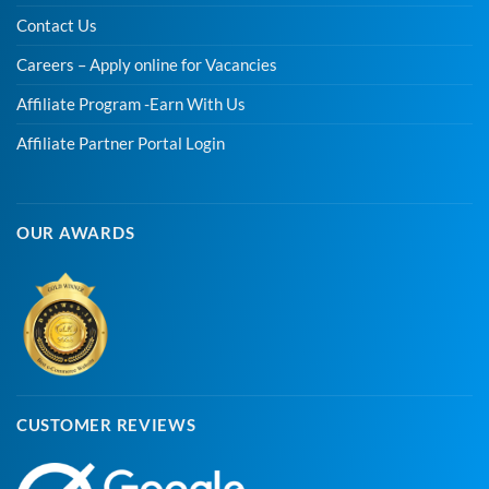
Contact Us
Careers – Apply online for Vacancies
Affiliate Program -Earn With Us
Affiliate Partner Portal Login
OUR AWARDS
CUSTOMER REVIEWS