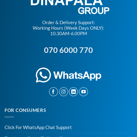
Order & Delivery Support:
Working Hours (Week Days ONLY):
10.30AM-6.00PM
070 6000 770
FOR CONSUMERS
Click For WhatsApp Chat Support