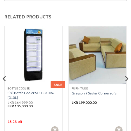
RELATED PRODUCTS
SALE
BOTTLE COOLER
FURNITURE
Sisil Bottle Cooler SL-SC310R6
Greyson 9 Seater Corner sofa
[310L]
LKR
164,999.00
LKR
199,000.00
Original
Current
LKR
135,000.00
price
price
was:
is:
LKR 164,999.00.
LKR 135,000.00.
18.2% off
CART
CART