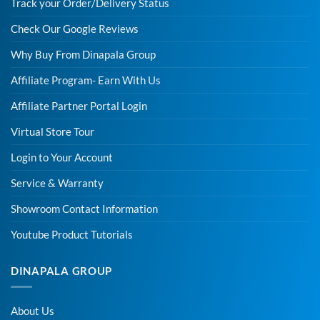
Track your Order/Delivery Status
Check Our Google Reviews
Why Buy From Dinapala Group
Affiliate Program- Earn With Us
Affiliate Partner Portal Login
Virtual Store Tour
Login to Your Account
Service & Warranty
Showroom Contact Information
Youtube Product Tutorials
DINAPALA GROUP
About Us