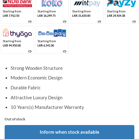
Starting from
Starting from
Starting from
Starting from
LKR 7,912.50
LKR 16,299.75
LKR 31,650.00
LKR 24,924.38
➱
➱
➱
➱
Starting from
Starting from
LKR 94,950.00
LKR 6,541.00
➱
➱
Strong Wooden Structure
Modern Economic Design
Durable Fabric
Attractive Luxury Design
10 Years(s) Manufacturer Warranty
Out of stock
Inform when stock available