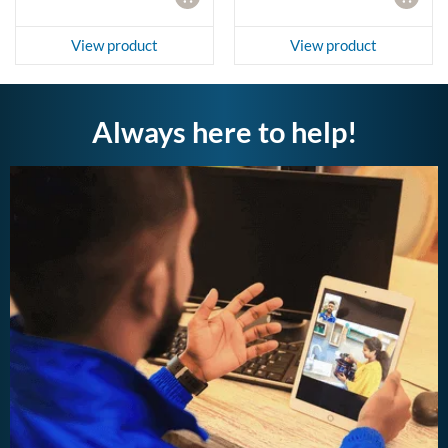
View product
View product
Always here to help!