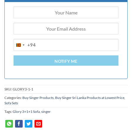
+94
SRI
LANKA
+94
NOTIFY ME
SKU:
GLORY3-1-1
Categories:
Buy Singer Products
,
Buy Singer Sri Lanka Products at Lowest Price
,
Sofa Sets
Tags:
Glory 3+1+1 Sofa
,
singer