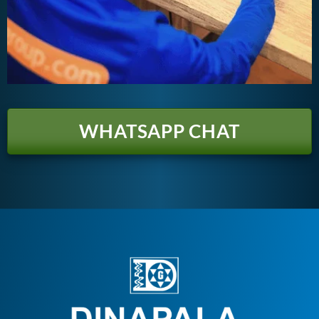
WHATSAPP CHAT