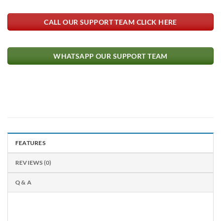
CALL OUR SUPPORT TEAM CLICK HERE
WHATSAPP OUR SUPPORT TEAM
FEATURES
REVIEWS (0)
Q & A