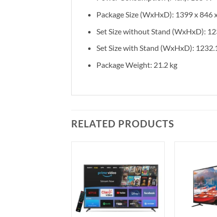
Package Size (WxHxD): 1399 x 846
Set Size without Stand (WxHxD): 12
Set Size with Stand (WxHxD): 1232.
Package Weight: 21.2 kg
RELATED PRODUCTS