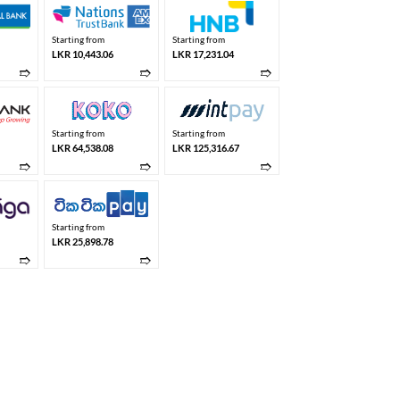
Starting from
Starting from
LKR 10,443.06
LKR 17,231.04
➱
➱
➱
Starting from
Starting from
LKR 64,538.08
LKR 125,316.67
➱
➱
➱
Starting from
LKR 25,898.78
➱
➱