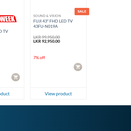
SALE
SOUND & VISION
FUJI 43″ FHD LED TV
43FU-N019A
D TV
LKR
99,950.00
Original
Current
LKR
92,950.00
price
price
was:
is:
urrent
LKR 99,950.00.
LKR 92,950.00.
rice
7% off
s:
KR 42,500.00.
CART
CART
oduct
View product