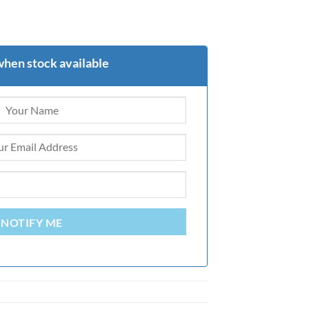
when stock available
NOTIFY ME