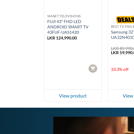
SALE
RICE IN SRI LANKA
SMART TELEVISIONS
5″ 4K HDR Google
FUJI 43″ FHD LED
55G22A)
ANDROID SMART TV
BEST TV PRIC
Samsung 32
43FUF-UAS1420
UA32N401
999.00
LKR
124,990.00
Current
000.00
price
LKR
89,990.
is:
Original
LKR
59,990.
999.00.
LKR 190,000.00.
price
f
was:
LKR 89,990.
CART
CART
33.3% off
ew product
View product
View