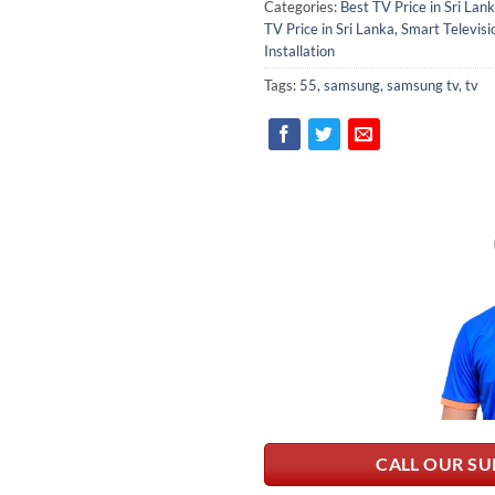
Categories:
Best TV Price in Sri Lan
TV Price in Sri Lanka
,
Smart Televisi
Installation
Tags:
55
,
samsung
,
samsung tv
,
tv
CALL OUR SU