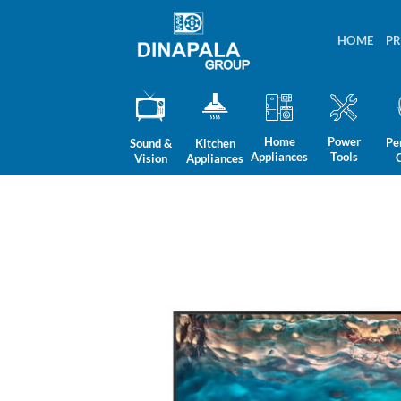
Skip
to
HOME
P
content
Home
Power
Pe
Sound &
Kitchen
Appliances
Tools
Vision
Appliances