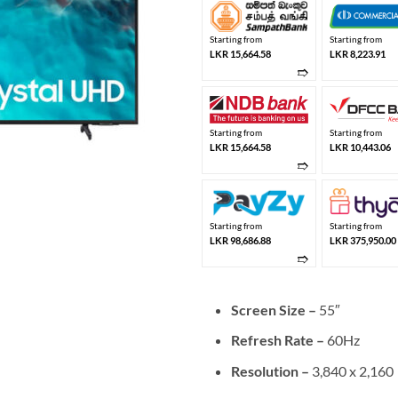
Starting from
Starting from
LKR 15,664.58
LKR 8,223.91
➱
Starting from
Starting from
LKR 15,664.58
LKR 10,443.06
➱
Starting from
Starting from
LKR 98,686.88
LKR 375,950.00
➱
Screen Size –
55″
Refresh Rate –
60Hz
Resolution –
3,840 x 2,160