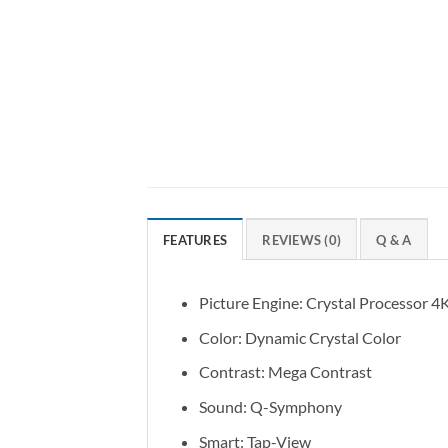
FEATURES
REVIEWS (0)
Q & A
Picture Engine: Crystal Processor 4
Color: Dynamic Crystal Color
Contrast: Mega Contrast
Sound: Q-Symphony
Smart: Tap-View