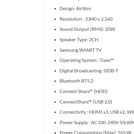
Design: AirSlim
Resolution : 3,840 x 2,160
Sound Output (RMS): 20W
Speaker Type: 2CH
Samsung SMART TV
Operating System : Tizen™
Digital Broadcasting: ISDB-T
Bluetooth BT5.2
Connect Share™ (HDD)
ConnectShare™ (USB 2.0)
Connectivity : HDMI x3, USB x2, WI
Power Supply : AC100-240V 50/60
Power Consumption (Max): 165 W