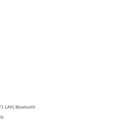
FI, LAN, Bluetooth
Hz