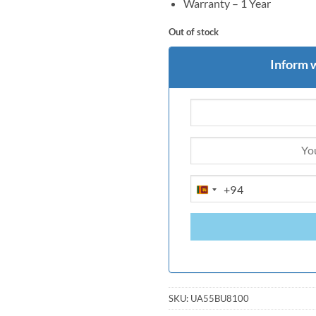
Warranty – 1 Year
Out of stock
Inform 
+94
SRI
LANKA
+94
SKU:
UA55BU8100