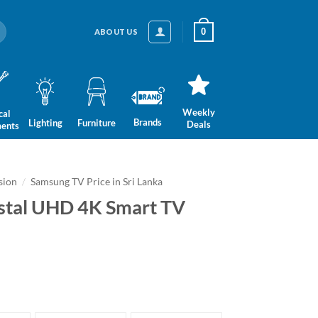
0
ABOUT US
Weekly
cal
Brands
Lighting
Furniture
Deals
ments
sion
/
Samsung TV Price in Sri Lanka
stal UHD 4K Smart TV