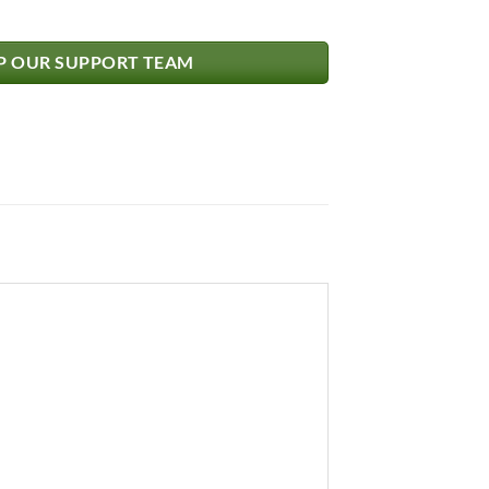
 OUR SUPPORT TEAM