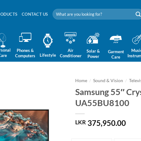
Search
RODUCTS
CONTACT US
for:
rsonal
Phones &
Air
Musi
Solar &
Garment
Lifestyle
Care
Computers
Conditioner
Instru
Power
Care
Home
/
Sound & Vision
/
Televi
Samsung 55″ Cry
UA55BU8100
375,950.00
LKR