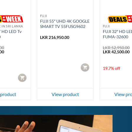
FUJI
FUJI 55″ UHD 4K GOOGLE
SMART TV 55FUSG9602
E IN SRI LANKA
FUJI
” HD LED Tv
FUJI 32″ HD LE
0
FUMA-32600
LKR
216,950.00
00
LKR
52,950.00
Current
Original
C
00
LKR
42,500.00
price
price
p
is:
was:
i
00.
LKR 59,990.00.
LKR 52,950.00.
L
CART
19.7% off
CART
 product
View product
View pr