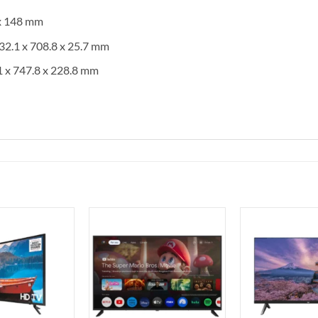
 x 148 mm
32.1 x 708.8 x 25.7 mm
1 x 747.8 x 228.8 mm