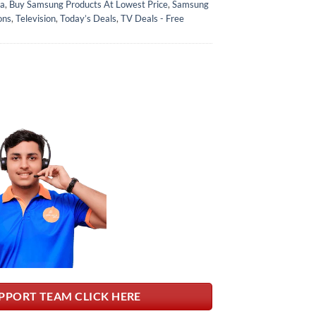
ka
,
Buy Samsung Products At Lowest Price
,
Samsung
ons
,
Television
,
Today’s Deals
,
TV Deals - Free
PPORT TEAM CLICK HERE