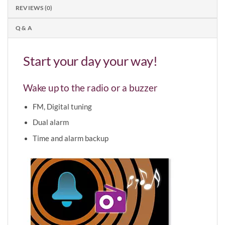
REVIEWS (0)
Q & A
Start your day your way!
Wake up to the radio or a buzzer
FM, Digital tuning
Dual alarm
Time and alarm backup