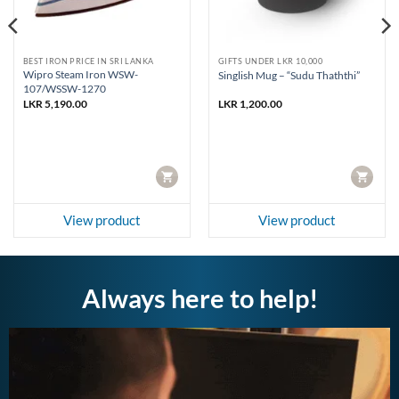
BEST IRON PRICE IN SRI LANKA
GIFTS UNDER LKR 10,000
Wipro Steam Iron WSW-
Singlish Mug – “Sudu Thaththi”
107/WSSW-1270
LKR
5,190.00
LKR
1,200.00
CART
CART
View product
View product
Always here to help!