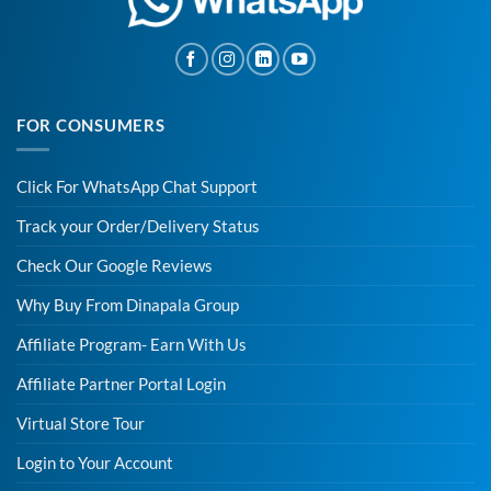
FOR CONSUMERS
Click For WhatsApp Chat Support
Track your Order/Delivery Status
Check Our Google Reviews
Why Buy From Dinapala Group
Affiliate Program- Earn With Us
Affiliate Partner Portal Login
Virtual Store Tour
Login to Your Account