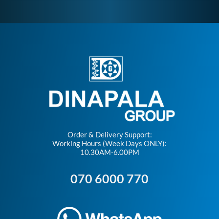
Order & Delivery Support:
Working Hours (Week Days ONLY):
10.30AM-6.00PM
070 6000 770