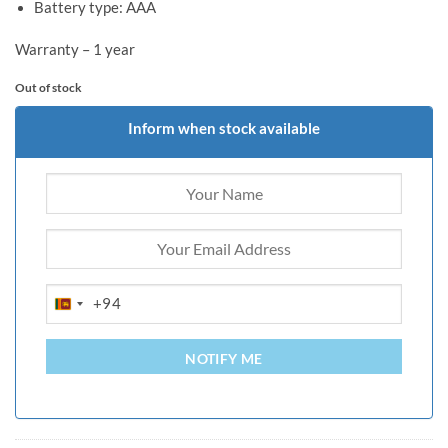
Battery type: AAA
Warranty – 1 year
Out of stock
Inform when stock available
+94
SRI
LANKA
+94
NOTIFY ME