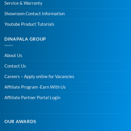
Service & Warranty
Showroom Contact Information
Youtube Product Tutorials
DINAPALA GROUP
About Us
Contact Us
Careers – Apply online for Vacancies
Affiliate Program -Earn With Us
Affiliate Partner Portal Login
OUR AWARDS