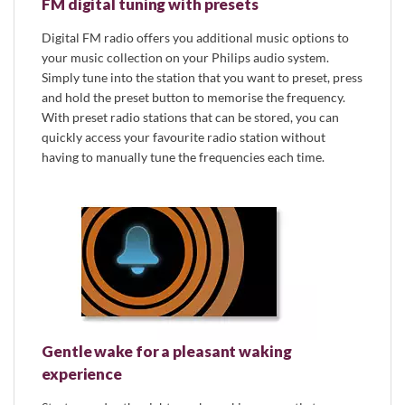
FM digital tuning with presets
Digital FM radio offers you additional music options to
your music collection on your Philips audio system.
Simply tune into the station that you want to preset, press
and hold the preset button to memorise the frequency.
With preset radio stations that can be stored, you can
quickly access your favourite radio station without
having to manually tune the frequencies each time.
Gentle wake for a pleasant waking
experience