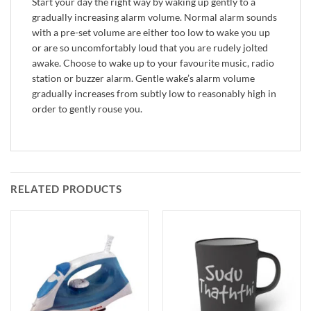
Start your day the right way by waking up gently to a
gradually increasing alarm volume. Normal alarm sounds
with a pre-set volume are either too low to wake you up
or are so uncomfortably loud that you are rudely jolted
awake. Choose to wake up to your favourite music, radio
station or buzzer alarm. Gentle wake’s alarm volume
gradually increases from subtly low to reasonably high in
order to gently rouse you.
RELATED PRODUCTS