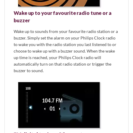
Wake up to your favourite radio tune or a
buzzer
Wake up to sounds from your favourite radio station or a
buzzer. Simply set the alarm on your Philips Clock radio
to wake you with the radio station you last listened to or
choose to wake up with a buzzer sound. When the wake
up time is reached, your Philips Clock radio will
automatically turn on that radio station or trigger the
buzzer to sound.