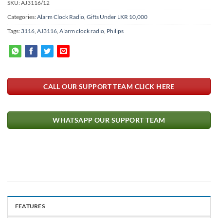
SKU:
AJ3116/12
Categories:
Alarm Clock Radio
,
Gifts Under LKR 10,000
Tags:
3116
,
AJ3116
,
Alarm clock radio
,
Philips
CALL OUR SUPPORT TEAM CLICK HERE
WHATSAPP OUR SUPPORT TEAM
FEATURES