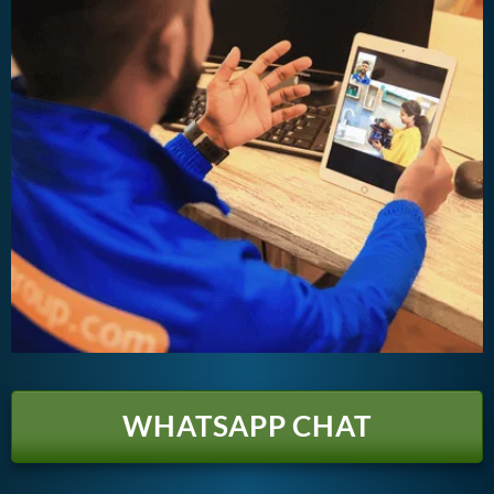
WHATSAPP CHAT