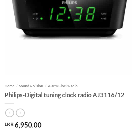
Home
/
Sound & Vision
/
Alarm Clock Radio
Philips-Digital tuning clock radio AJ3116/12
6,950.00
LKR