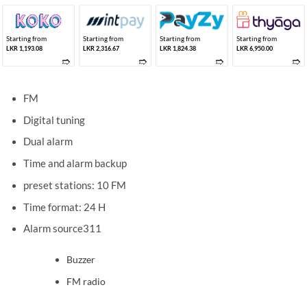
Starting from
Starting from
Starting from
Starting from
LKR 1,193.08
LKR 2,316.67
LKR 1,824.38
LKR 6,950.00
➱
➱
➱
➱
FM
Digital tuning
Dual alarm
Time and alarm backup
preset stations: 10 FM
Time format: 24 H
Alarm source311
Buzzer
FM radio