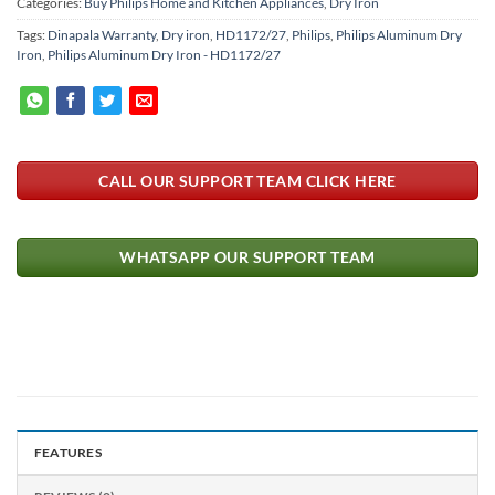
Categories:
Buy Philips Home and Kitchen Appliances
,
Dry Iron
Tags:
Dinapala Warranty
,
Dry iron
,
HD1172/27
,
Philips
,
Philips Aluminum Dry
Iron
,
Philips Aluminum Dry Iron - HD1172/27
CALL OUR SUPPORT TEAM CLICK HERE
WHATSAPP OUR SUPPORT TEAM
FEATURES