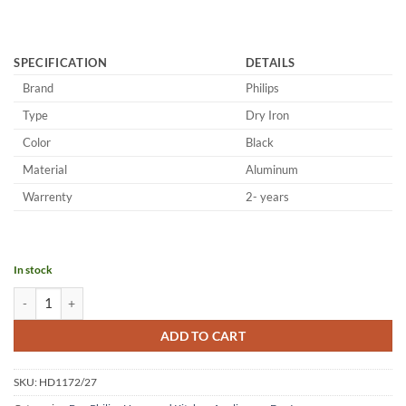
SPECIFICATION
DETAILS
Brand
Philips
Type
Dry Iron
Color
Black
Material
Aluminum
Warrenty
2- years
In stock
Philips Aluminum Dry Iron HD1172/27 quantity
ADD TO CART
SKU:
HD1172/27