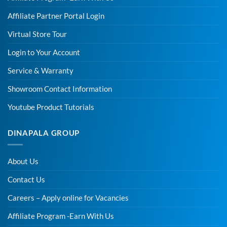
Affiliate Partner Portal Login
Virtual Store Tour
Login to Your Account
Service & Warranty
Showroom Contact Information
Youtube Product Tutorials
DINAPALA GROUP
About Us
Contact Us
Careers – Apply online for Vacancies
Affiliate Program -Earn With Us