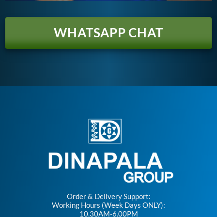
WHATSAPP CHAT
Order & Delivery Support:
Working Hours (Week Days ONLY):
10.30AM-6.00PM