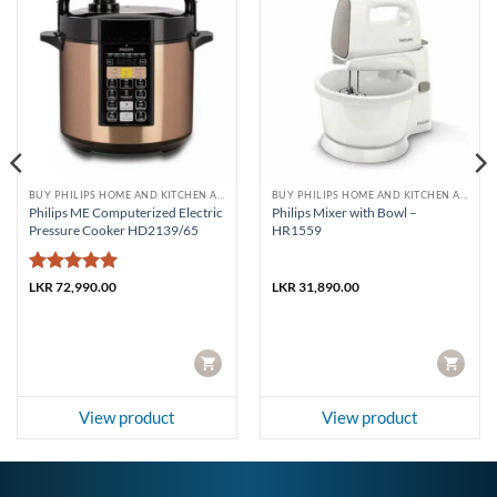
BUY PHILIPS HOME AND KITCHEN APPLIANCES
BUY PHILIPS HOME AND KITCHEN APPLIANCES
Philips ME Computerized Electric
Philips Mixer with Bowl –
Pressure Cooker HD2139/65
HR1559
Rated
5
LKR
72,990.00
LKR
31,890.00
out of 5
CART
CART
View product
View product