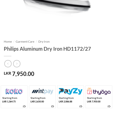
Home
/
Garment Care
/
Dry Iron
Philips Aluminum Dry Iron HD1172/27
7,950.00
LKR
Starting from
Starting from
Starting from
Starting from
LKR 1,364.75
LKR 2,650.00
LKR 2,086.88
LKR 7,950.00
➱
➱
➱
➱