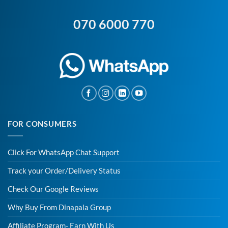
070 6000 770
FOR CONSUMERS
Click For WhatsApp Chat Support
Track your Order/Delivery Status
Check Our Google Reviews
Why Buy From Dinapala Group
Affiliate Program- Earn With Us