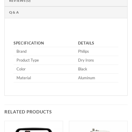
REVIEWS (0)
Q & A
SPECIFICATION
DETAILS
Brand
Philips
Product Type
Dry Irons
Color
Black
Material
Aluminum
RELATED PRODUCTS