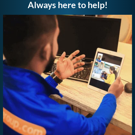
Always here to help!