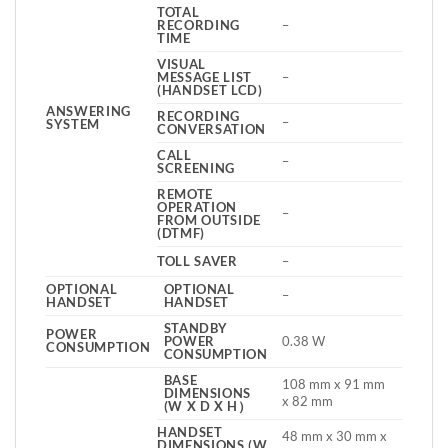
TOTAL
RECORDING
–
TIME
VISUAL
MESSAGE LIST
–
(HANDSET LCD)
ANSWERING
RECORDING
–
SYSTEM
CONVERSATION
CALL
–
SCREENING
REMOTE
OPERATION
–
FROM OUTSIDE
(DTMF)
TOLL SAVER
–
OPTIONAL
OPTIONAL
–
HANDSET
HANDSET
STANDBY
POWER
POWER
0.38 W
CONSUMPTION
CONSUMPTION
BASE
108 mm x 91 mm
DIMENSIONS
x 82 mm
(W X D X H）
HANDSET
48 mm x 30 mm x
DIMENSIONS (W