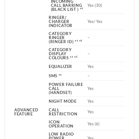
INCOMING
CALL BARRING
Yes (30)
(BLACK LIST ) *¹
RINGER/
CHARGER
Yes/ Yes
INDICATOR
CATEGORY
RINGER
–
(RINGER ID) *¹ *²
CATEGORY
DISPLAY
–
COLOURS *¹ *²
EQUALIZER
Yes
SMS *¹
–
POWER FAILURE
CALL
Yes
(HANDSET)
NIGHT MODE
Yes
ADVANCED
CALL
Yes
FEATURE
RESTRICTION
ICON
Yes (6)
OPERATION
LOW RADIO
POWER
Yes