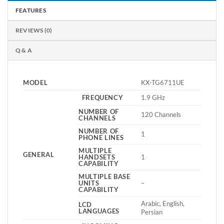
FEATURES
REVIEWS (0)
Q & A
MODEL
KX-TG6711UE
FREQUENCY
1.9 GHz
NUMBER OF
120 Channels
CHANNELS
NUMBER OF
1
PHONE LINES
MULTIPLE
GENERAL
HANDSETS
1
CAPABILITY
MULTIPLE BASE
UNITS
–
CAPABILITY
Arabic, English,
LCD
LANGUAGES
Persian