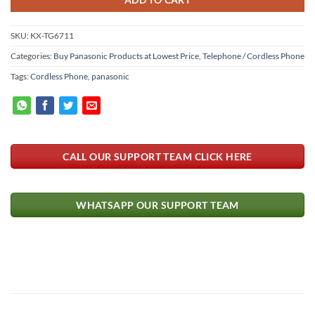
SKU:
KX-TG6711
Categories:
Buy Panasonic Products at Lowest Price
,
Telephone / Cordless Phone
Tags:
Cordless Phone
,
panasonic
CALL OUR SUPPORT TEAM CLICK HERE
WHATSAPP OUR SUPPORT TEAM