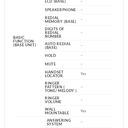
LCD (BASE)
–
SPEAKERPHONE
–
REDIAL
–
MEMORY (BASE)
DIGITS OF
REDIAL
–
NUMBER
BASIC
FUNCTION
AUTO REDIAL
(BASE UNIT)
–
(BASE)
HOLD
–
MUTE
–
HANDSET
Yes
LOCATOR
RINGER
PATTERN (
–
TONE/ MELODY )
RINGER
–
VOLUME
WALL
Yes
MOUNTABLE
ANSWERING
–
SYSTEM