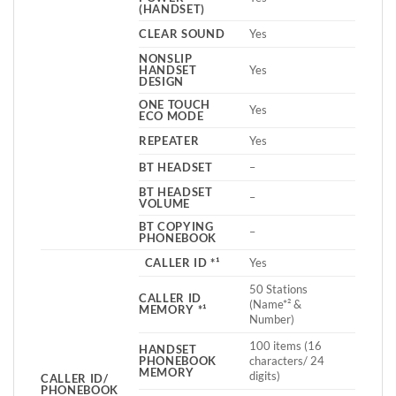
(HANDSET)
CLEAR SOUND
Yes
NONSLIP
HANDSET
Yes
DESIGN
ONE TOUCH
Yes
ECO MODE
REPEATER
Yes
BT HEADSET
–
BT HEADSET
–
VOLUME
BT COPYING
–
PHONEBOOK
CALLER ID *¹
Yes
50 Stations
CALLER ID
(Name*² &
MEMORY *¹
Number)
100 items (16
HANDSET
PHONEBOOK
characters/ 24
MEMORY
digits)
CALLER ID/
PHONEBOOK