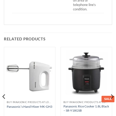
on area or
telephone line’s
condition.
RELATED PRODUCTS
SALE
BUY PANASONIC PRODUCTS AT LOWEST PRICE
BUY PANASONIC PRODUCTS AT LOWEST PRICE
Panasonic Rice Cooker 1.8L Black
Panasonic’s Hand Mixer MK-GH3
– SR-Y18GSB