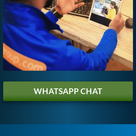
WHATSAPP CHAT