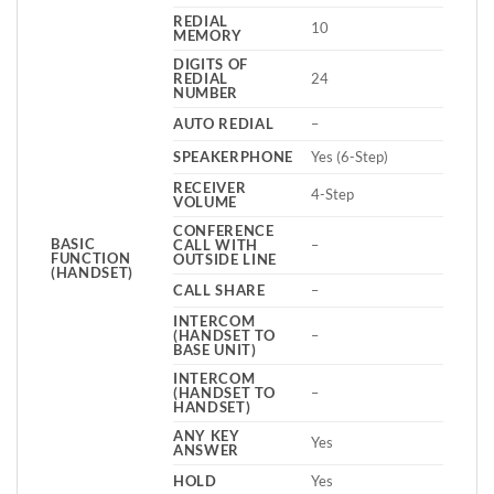
REDIAL
10
MEMORY
DIGITS OF
REDIAL
24
NUMBER
AUTO REDIAL
–
SPEAKERPHONE
Yes (6-Step)
RECEIVER
4-Step
VOLUME
CONFERENCE
BASIC
CALL WITH
–
FUNCTION
OUTSIDE LINE
(HANDSET)
CALL SHARE
–
INTERCOM
(HANDSET TO
–
BASE UNIT)
INTERCOM
(HANDSET TO
–
HANDSET)
ANY KEY
Yes
ANSWER
HOLD
Yes