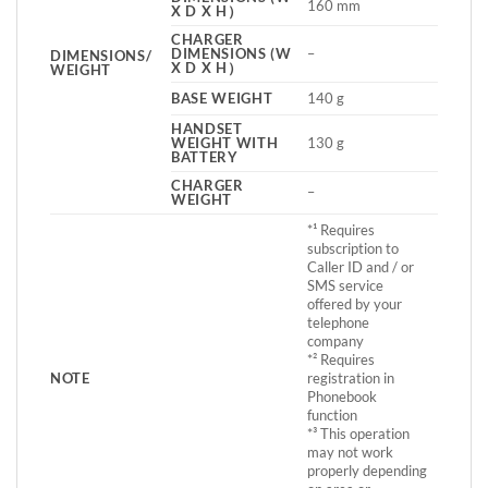
160 mm
X D X H）
CHARGER
DIMENSIONS (W
–
DIMENSIONS/
X D X H）
WEIGHT
BASE WEIGHT
140 g
HANDSET
WEIGHT WITH
130 g
BATTERY
CHARGER
–
WEIGHT
*¹ Requires
subscription to
Caller ID and / or
SMS service
offered by your
telephone
company
*² Requires
NOTE
registration in
Phonebook
function
*³ This operation
may not work
properly depending