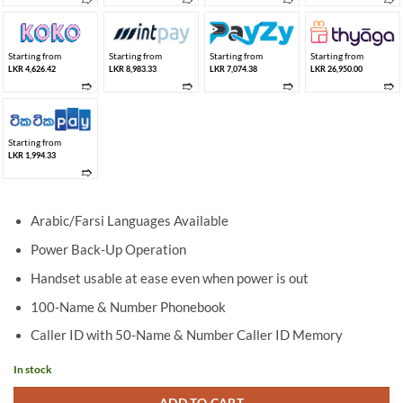
Starting from
Starting from
Starting from
Starting from
LKR 4,626.42
LKR 8,983.33
LKR 7,074.38
LKR 26,950.00
➱
➱
➱
➱
Starting from
LKR 1,994.33
➱
Arabic/Farsi Languages Available
Power Back-Up Operation
Handset usable at ease even when power is out
100-Name & Number Phonebook
Caller ID with 50-Name & Number Caller ID Memory
In stock
ADD TO CART