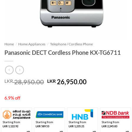
Home
/
Home Appliances
/
Telephone / Cordless Phone
Panasonic DECT Cordless Phone KX-TG6711
Original
Current
28,950.00
26,950.00
LKR
LKR
price
price
was:
is:
6.9% off
LKR 28,950.00.
LKR 26,950.00.
Starting from
Starting from
Starting from
Starting from
LKR 1,122.92
LKR 589.53
LKR 1,235.21
LKR 2,245.83
➱
➱
➱
➱