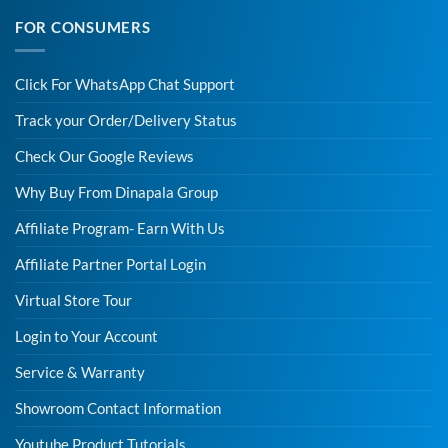
FOR CONSUMERS
Click For WhatsApp Chat Support
Track your Order/Delivery Status
Check Our Google Reviews
Why Buy From Dinapala Group
Affiliate Program- Earn With Us
Affiliate Partner Portal Login
Virtual Store Tour
Login to Your Account
Service & Warranty
Showroom Contact Information
Youtube Product Tutorials