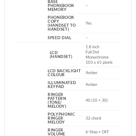
BASE
PHONEBOOK
–
MEMORY
PHONEBOOK
COPY
Yes
(HANDSET TO
HANDSET)
SPEED DIAL
–
1.8 inch
Full Dot
LCD
(HANDSET)
Monochrome
103 x 65 pixels
LCD BACKLIGHT
Amber
COLOUR
ILLUMINATED
Amber
KEYPAD
RINGER
PATTERN
40 (10 + 30)
(TONE/
MELODY)
POLYPHONIC
RINGER
32 chord
MELODY
RINGER
6-Step + OFF
VOLUME