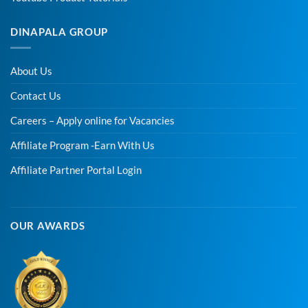
DINAPALA GROUP
About Us
Contact Us
Careers – Apply online for Vacancies
Affiliate Program -Earn With Us
Affiliate Partner Portal Login
OUR AWARDS