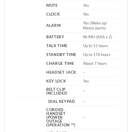
MUTE
Yes
CLOCK
Yes
Yes (Wake up/
ALARM
Memo alarm)
BATTERY
Ni-MH (AAA x 2)
TALK TIME
Up to 15 hours
STANDBY TIME
Up to 170 hours
CHARGE TIME
About 7 hours
HEADSET JACK
–
KEY LOCK
Yes
BELT CLIP
–
INCLUDED
DIAL KEYPAD
–
CORDED
HANDSET
(POWER
–
OUTAGE
OPERATION *³)