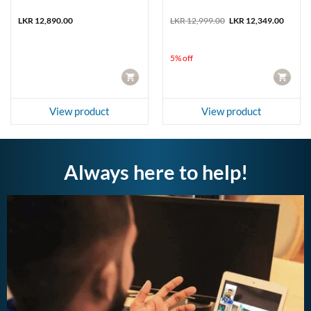
nt
Original
Curren
LKR
12,890.00
LKR
12,999.00
LKR
12,349.00
price
price
was:
is:
9,449.00.
LKR 12,999.00.
LKR 12
5% off
CART
CART
View product
View product
Always here to help!