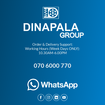
Order & Delivery Support:
Working Hours (Week Days ONLY):
10.30AM-6.00PM
070 6000 770