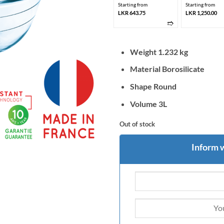
Starting from
Starting from
LKR 643.75
LKR 1,250.00
➱
Weight 1.232 kg
Material Borosilicate
Shape Round
Volume 3L
Out of stock
Inform 