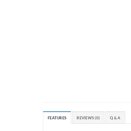
FEATURES
REVIEWS (0)
Q & A