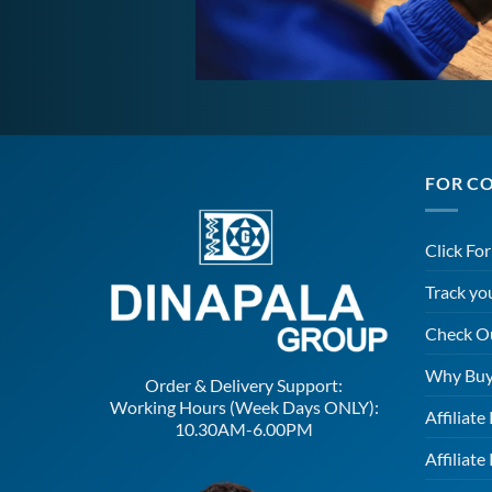
FOR C
Click Fo
Track yo
Check O
Why Buy
Order & Delivery Support:
Working Hours (Week Days ONLY):
Affiliat
10.30AM-6.00PM
Affiliate