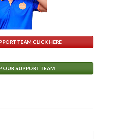
PPORT TEAM CLICK HERE
 OUR SUPPORT TEAM