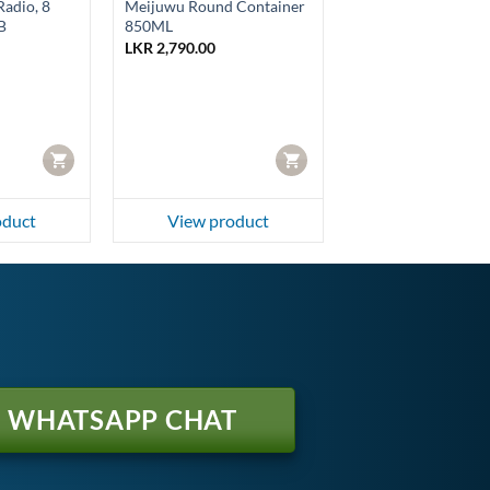
adio, 8
Meijuwu Round Container
B
850ML
LKR
2,790.00
rrent
ice
R 4,350.00.
CART
CART
oduct
View product
WHATSAPP CHAT