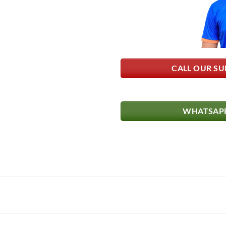
CALL OUR SU
WHATSAPP