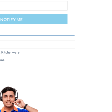
NOTIFY ME
,
Kitchenware
ine