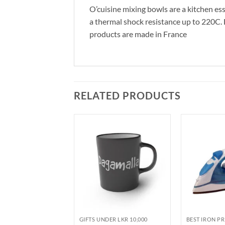
O’cuisine mixing bowls are a kitchen ess
a thermal shock resistance up to 220C. Bo
products are made in France
RELATED PRODUCTS
SALE
DER LKR 10,000
GIFTS UNDER LKR 10,000
BEST IRON PR