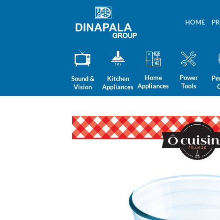
Skip
to
HOME
P
content
Home
Power
Pe
Sound &
Kitchen
Appliances
Tools
Vision
Appliances