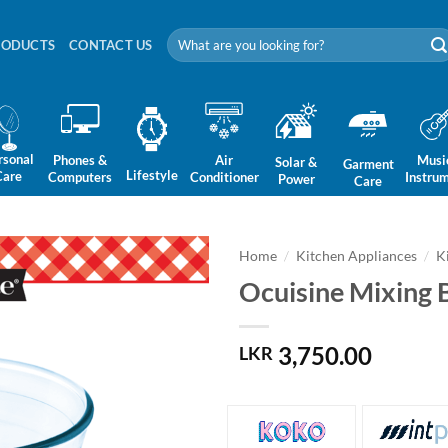
Search
RODUCTS
CONTACT US
for:
rsonal
Phones &
Air
Musi
Solar &
Garment
Lifestyle
Care
Computers
Conditioner
Instru
Power
Care
Home
/
Kitchen Appliances
/
K
Ocuisine Mixing 
3,750.00
LKR