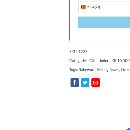
+94
SRI
LANKA
+94
SKU:
1233
Categories:
Gifts Under LKR 10,000
Tags:
Bakeware
,
Mixing Bowls
,
Ocuis