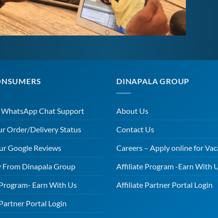
ONSUMERS
DINAPALA GROUP
r WhatsApp Chat Support
About Us
ur Order/Delivery Status
Contact Us
ur Google Reviews
Careers – Apply online for Vac
 From Dinapala Group
Affiliate Program -Earn With 
e Program- Earn With Us
Affiliate Partner Portal Login
 Partner Portal Login