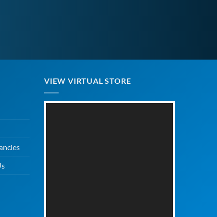
VIEW VIRTUAL STORE
ancies
Us