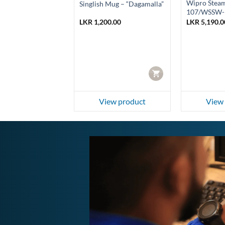
hargeable
Wipro Stea
Singlish Mug – “Dagamalla”
 Light
107/WSSW-
0.00
LKR
1,200.00
LKR
5,190.0
Current
0.00
price
is:
0.00.
LKR 1,050.00.
f
CART
CART
ew product
View product
View