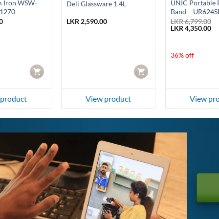
m Iron WSW-
UNIC Portable R
Deli Glassware 1.4L
1270
Band – UR624S
0
LKR
2,590.00
LKR
6,799.00
Original
Cu
LKR
4,350.00
price
pr
was:
is:
LKR 6,799.00.
LK
36% off
CART
CART
 product
View product
View pr