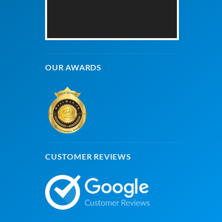
OUR AWARDS
CUSTOMER REVIEWS