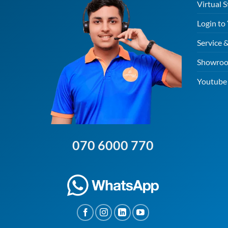
Virtual S
Login to
Service 
Showroo
Youtube 
070 6000 770