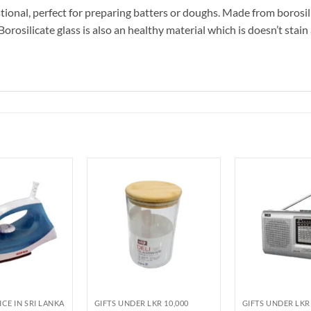
tional, perfect for preparing batters or doughs. Made from borosili
rosilicate glass is also an healthy material which is doesn’t stain a
ICE IN SRI LANKA
GIFTS UNDER LKR 10,000
GIFTS UNDER LKR 