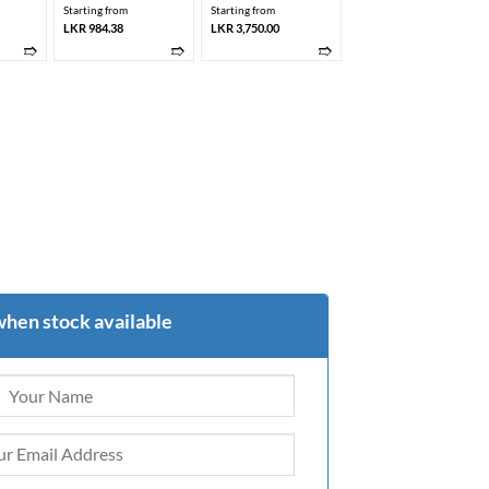
Starting from
Starting from
LKR 984.38
LKR 3,750.00
➱
➱
➱
when stock available