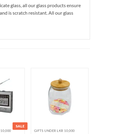
cate glass, all our glass products ensure
nd is scratch resistant. All our glass
SALE
10,000
GIFTS UNDER LKR 10,000