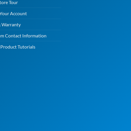
tore Tour
 Your Account
& Warranty
m Contact Information
Product Tutorials