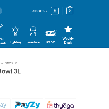
0
ABOUT US
Weekly
cal
Brands
Lighting
Furniture
Deals
ments
itchenware
Bowl 3L