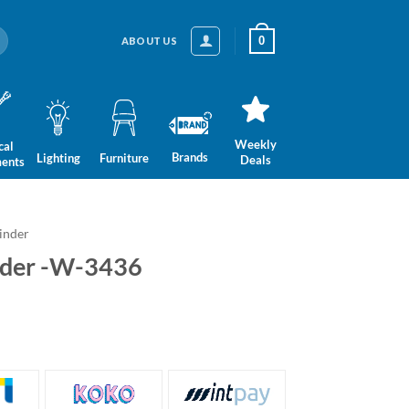
0
ABOUT US
Weekly
cal
Brands
Lighting
Furniture
Deals
ments
inder
nder -W-3436