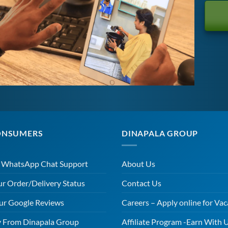
ONSUMERS
DINAPALA GROUP
r WhatsApp Chat Support
About Us
ur Order/Delivery Status
Contact Us
ur Google Reviews
Careers – Apply online for Vac
 From Dinapala Group
Affiliate Program -Earn With 