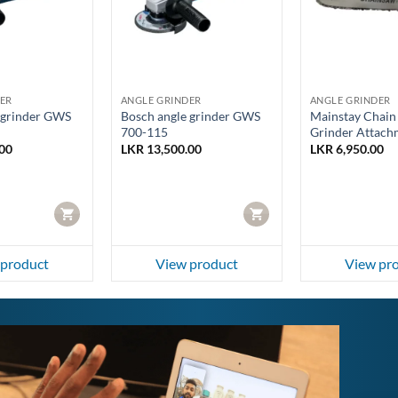
ER
ANGLE GRINDER
ANGLE GRINDER
 grinder GWS
Bosch angle grinder GWS
Mainstay Chain
700-115
Grinder Attach
00
LKR
13,500.00
LKR
6,950.00
CART
CART
 product
View product
View pr