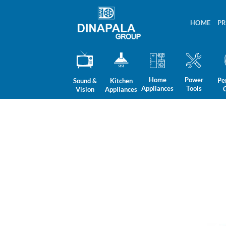
Skip
to
HOME
P
content
Home
Power
Pe
Sound &
Kitchen
Appliances
Tools
Vision
Appliances