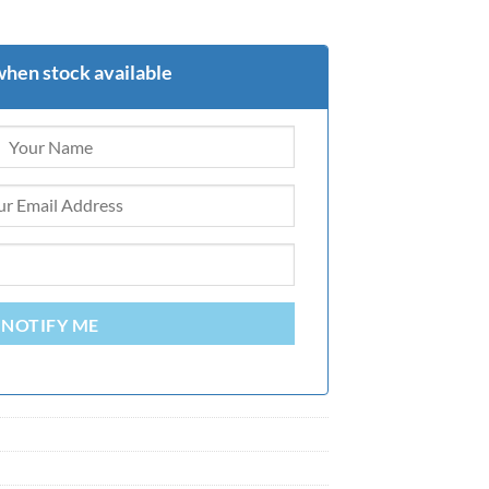
when stock available
NOTIFY ME