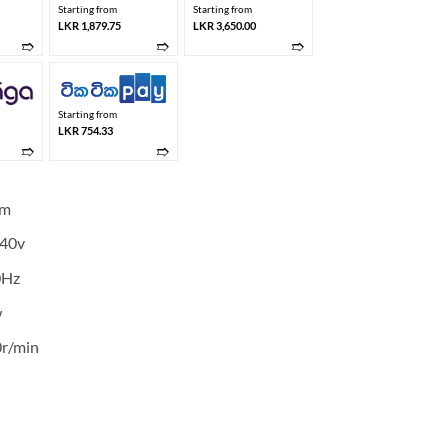
Starting from
Starting from
LKR 1,879.75
LKR 3,650.00
➱
➱
➱
Starting from
LKR 754.33
➱
➱
mm
40v
0Hz
w
r/min