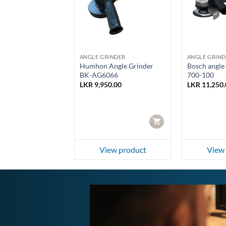
RINDER
ANGLE GRINDER
ANGLE GRIND
Angle Grinder
Humhon Angle Grinder
Bosch angle
026
BK-AG6066
700-100
00.00
LKR
9,950.00
LKR
11,250.
CART
CART
ew product
View product
View