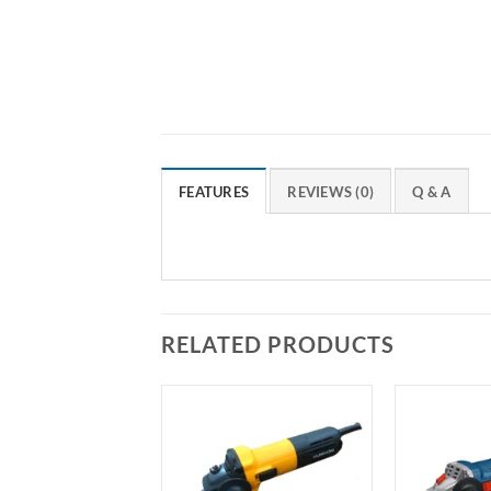
FEATURES
REVIEWS (0)
Q & A
RELATED PRODUCTS