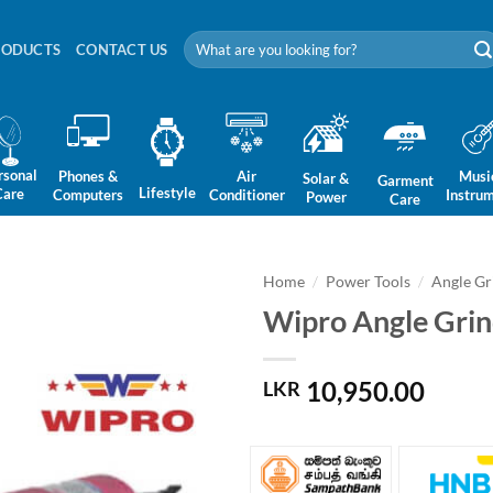
Search
RODUCTS
CONTACT US
for:
rsonal
Phones &
Air
Musi
Solar &
Garment
Lifestyle
Care
Computers
Conditioner
Instru
Power
Care
Home
/
Power Tools
/
Angle Gr
Wipro Angle Gri
10,950.00
LKR