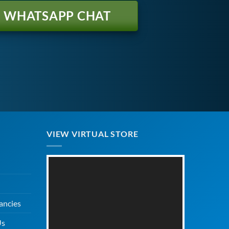
WHATSAPP CHAT
VIEW VIRTUAL STORE
ancies
Us