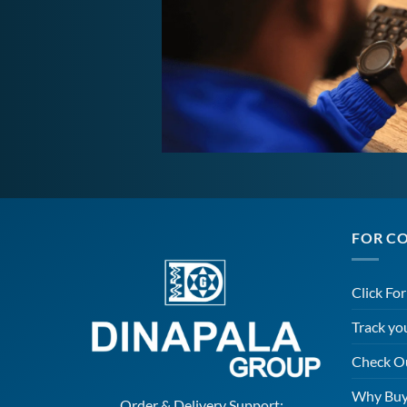
FOR C
Click Fo
Track yo
Check O
Why Buy
Order & Delivery Support: