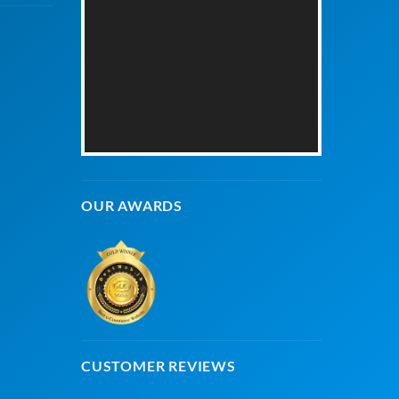
OUR AWARDS
CUSTOMER REVIEWS