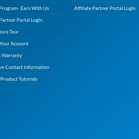
e Program- Earn With Us
Affiliate Partner Portal Login
 Partner Portal Login
tore Tour
 Your Account
& Warranty
m Contact Information
Product Tutorials