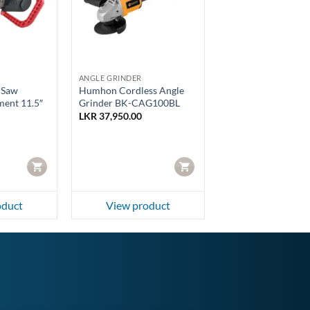
ANGLE GRINDER
 Saw
Humhon Cordless Angle
ment 11.5″
Grinder BK-CAG100BL
LKR
37,950.00
CART
CART
oduct
View product