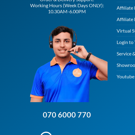
Working Hours (Week Days ONLY):
Affiliat
10.30AM-6.00PM
Affiliate
Virtual S
Login to
Service 
Showroo
Youtube 
070 6000 770