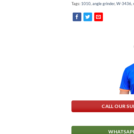
Tags:
1010
,
angle grinder
,
W-3436
,
CALL OUR SU
WHATSAPP