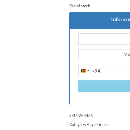
Out of stock
Inform 
+94
SRI
LANKA
+94
SKU:
W-3436
Category:
Angle Grinder