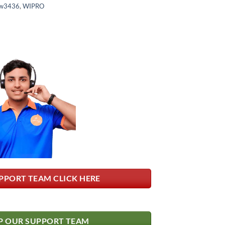
w3436
,
WIPRO
PPORT TEAM CLICK HERE
 OUR SUPPORT TEAM