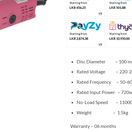
Starting from
Starting from
LKR 456.25
LKR 501.88
➱
Starting from
Starting from
LKR 2,874.38
LKR 10,950.00
➱
Disc Diameter – 100 
Rated Voltage – 220-2
Rated Frequency – 50-6
Rated Input Power – 720
No-Load Speed – 11000
Weight – 1.5kg
Warranty – 06 months