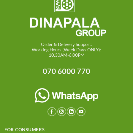
Order & Delivery Support:
Working Hours (Week Days ONLY):
10.30AM-6.00PM
070 6000 770
FOR CONSUMERS