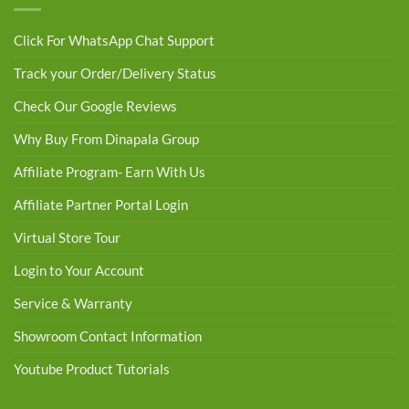
Click For WhatsApp Chat Support
Track your Order/Delivery Status
Check Our Google Reviews
Why Buy From Dinapala Group
Affiliate Program- Earn With Us
Affiliate Partner Portal Login
Virtual Store Tour
Login to Your Account
Service & Warranty
Showroom Contact Information
Youtube Product Tutorials