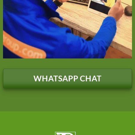
WHATSAPP CHAT