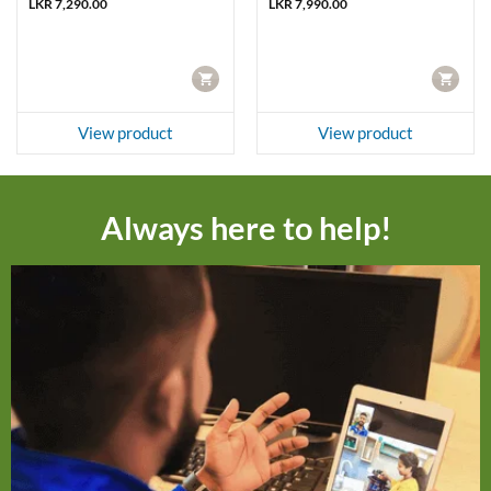
LKR
7,290.00
LKR
7,990.00
CART
CART
View product
View product
Always here to help!