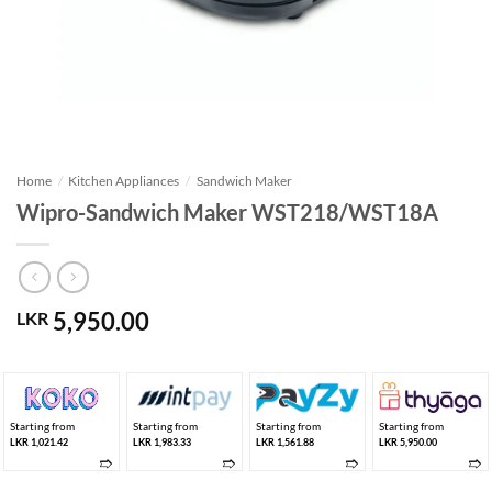
Home
/
Kitchen Appliances
/
Sandwich Maker
Wipro-Sandwich Maker WST218/WST18A
5,950.00
LKR
Starting from
Starting from
Starting from
Starting from
LKR 1,021.42
LKR 1,983.33
LKR 1,561.88
LKR 5,950.00
➱
➱
➱
➱