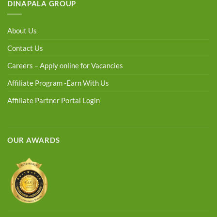
DINAPALA GROUP
About Us
Contact Us
Careers – Apply online for Vacancies
Affiliate Program -Earn With Us
Affiliate Partner Portal Login
OUR AWARDS