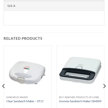
Q & A
RELATED PRODUCTS
SANDWICH MAKER
BUY INNOVEX PRODUCTS AT LOWEST PRICE
Clear Sandwich Maker – ST17
Innovex Sandwich Maker ISM009