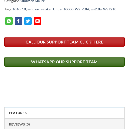
Category:
Sandwich Maker
Tags:
1010
,
18
,
sandwich maker
,
Under 10000
,
WST-18A
,
wst18a
,
WST218
CALL OUR SUPPORT TEAM CLICK HERE
WHATSAPP OUR SUPPORT TEAM
FEATURES
REVIEWS (0)