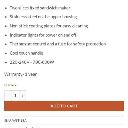
Two slices fixed sandwich maker
Stainless steel on the upper housing
Non-stick coating plates for easy cleaning
Indicator lights for power on and off
Thermostat control and a fuse for safety protection
Cool touch handle
220-240V~ 700-800W
Warranty- 1 year
In stock
Wipro-Sandwich Maker WST218/WST18A quantity
ADD TO CART
SKU:
WST-18A