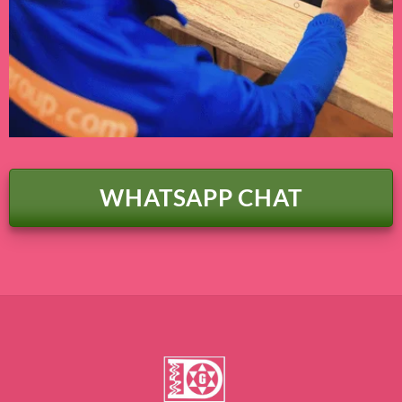
WHATSAPP CHAT