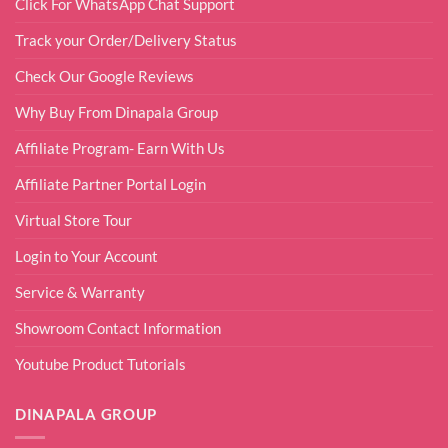
Click For WhatsApp Chat Support
Track your Order/Delivery Status
Check Our Google Reviews
Why Buy From Dinapala Group
Affiliate Program- Earn With Us
Affiliate Partner Portal Login
Virtual Store Tour
Login to Your Account
Service & Warranty
Showroom Contact Information
Youtube Product Tutorials
DINAPALA GROUP