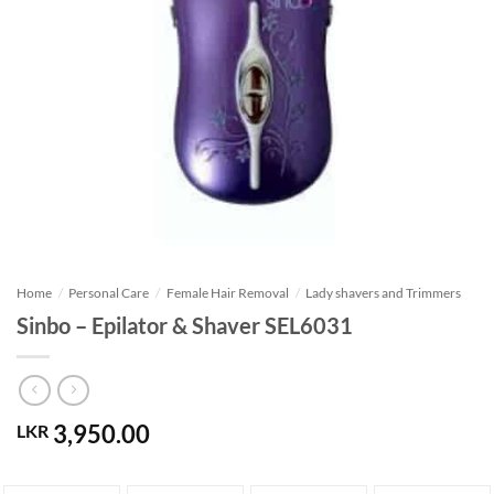
Home
/
Personal Care
/
Female Hair Removal
/
Lady shavers and Trimmers
Sinbo – Epilator & Shaver SEL6031
3,950.00
LKR