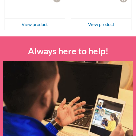
View product
View product
Always here to help!