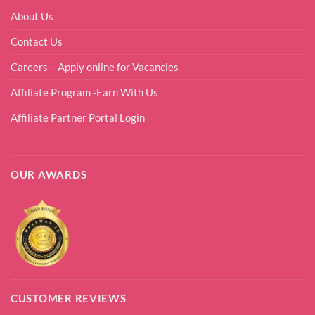
About Us
Contact Us
Careers – Apply online for Vacancies
Affiliate Program -Earn With Us
Affiliate Partner Portal Login
OUR AWARDS
CUSTOMER REVIEWS