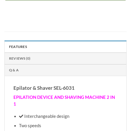
FEATURES
REVIEWS (0)
Q & A
Epilator & Shaver SEL-6031
EPILATION DEVICE AND SHAVING MACHINE 2 IN
1
Interchangeable design
Two speeds