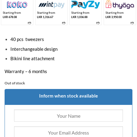
Starting from
Starting from
Starting from
Starting from
LKR 678.08
LKR 1,316.67
LKR 1,036.88
LKR 3,950.00
➱
➱
➱
➱
40 pcs tweezers
Interchangeable design
Bikini line attachment
Warranty – 6 months
Out of stock
Inform when stock available