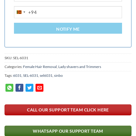
+94
SRI
LANKA
+94
NOTIFY ME
SKU:
SEL-6031
Categories:
Female Hair Removal
,
Lady shavers and Trimmers
Tags:
6031
,
SEL-6031
,
sel6031
,
sinbo
CALL OUR SUPPORT TEAM CLICK HERE
WHATSAPP OUR SUPPORT TEAM