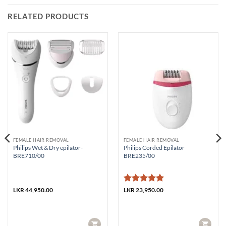
RELATED PRODUCTS
FEMALE HAIR REMOVAL
FEMALE HAIR REMOVAL
Philips Wet & Dry epilator-
Philips Corded Epilator
BRE710/00
BRE235/00
Rated
5
LKR
44,950.00
LKR
23,950.00
out of 5
CART
CART