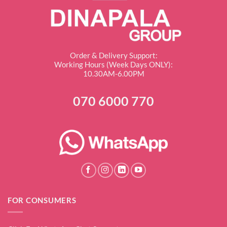
Order & Delivery Support:
Working Hours (Week Days ONLY):
10.30AM-6.00PM
070 6000 770
FOR CONSUMERS