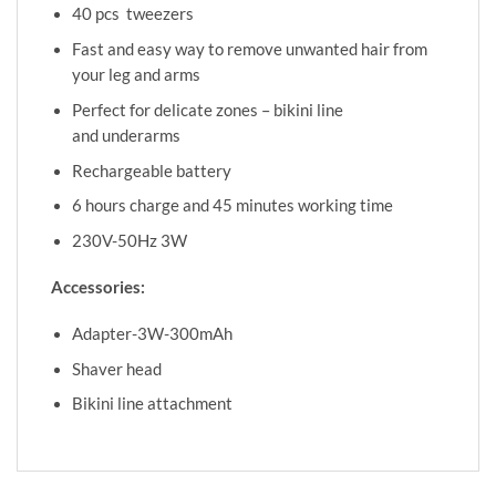
40 pcs tweezers
Fast and easy way to remove unwanted hair from
your leg and arms
Perfect for delicate zones – bikini line
and underarms
Rechargeable battery
6 hours charge and 45 minutes working time
230V-50Hz 3W
Accessories:
Adapter-3W-300mAh
Shaver head
Bikini line attachment