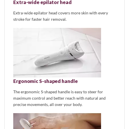
Extra-wide epilator head
Extra-wide epilator head covers more skin with every
stroke for faster hair removal.
Ergonomic S-shaped handle
The ergonomic S-shaped handle is easy to steer for
maximum control and better reach with natural and
precise movements, all over your body.