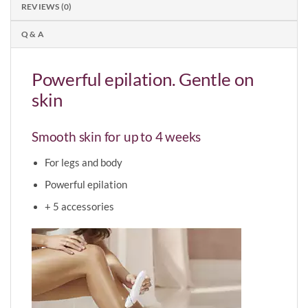
REVIEWS (0)
Q & A
Powerful epilation. Gentle on
skin
Smooth skin for up to 4 weeks
For legs and body
Powerful epilation
+ 5 accessories