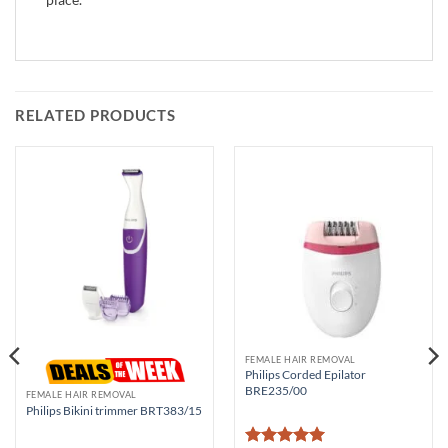
RELATED PRODUCTS
FEMALE HAIR REMOVAL
Philips Corded Epilator
BRE235/00
FEMALE HAIR REMOVAL
Philips Bikini trimmer BRT383/15