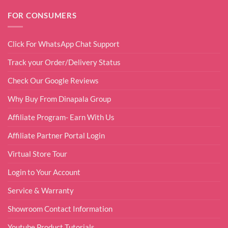
FOR CONSUMERS
Click For WhatsApp Chat Support
Track your Order/Delivery Status
Check Our Google Reviews
Why Buy From Dinapala Group
Affiliate Program- Earn With Us
Affiliate Partner Portal Login
Virtual Store Tour
Login to Your Account
Service & Warranty
Showroom Contact Information
Youtube Product Tutorials