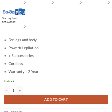
➱
➱
➱
➱
Starting from
LKR 3,096.56
➱
For legs and body
Powerful epilation
+ 5 accessories
Cordless
Warranty – 2 Year
In stock
Philips Wet & Dry epilator- BRE710/00 quantity
ADD TO CART