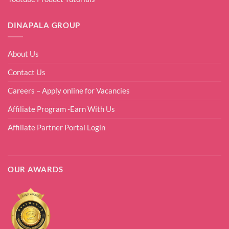
DINAPALA GROUP
About Us
Contact Us
Careers – Apply online for Vacancies
Affiliate Program -Earn With Us
Affiliate Partner Portal Login
OUR AWARDS