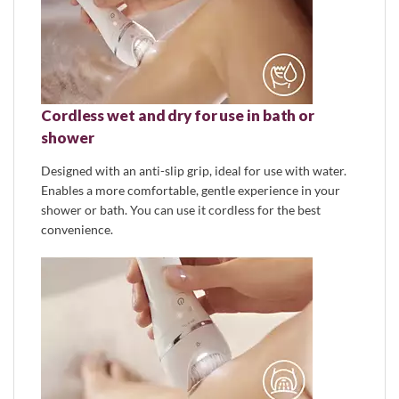
Cordless wet and dry for use in bath or
shower
Designed with an anti-slip grip, ideal for use with water.
Enables a more comfortable, gentle experience in your
shower or bath. You can use it cordless for the best
convenience.