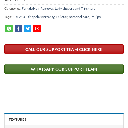
SKU:
BRE710
Categories:
Female Hair Removal
,
Lady shavers and Trimmers
Tags:
BRE710
,
Dinapala Warranty
,
Epilator
,
personal care
,
Philips
CALL OUR SUPPORT TEAM CLICK HERE
WHATSAPP OUR SUPPORT TEAM
FEATURES