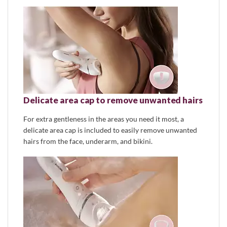
Delicate area cap to remove unwanted hairs
For extra gentleness in the areas you need it most, a
delicate area cap is included to easily remove unwanted
hairs from the face, underarm, and bikini.