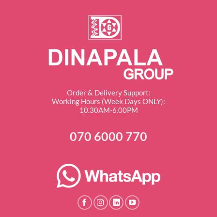
Order & Delivery Support:
Working Hours (Week Days ONLY):
10.30AM-6.00PM
070 6000 770