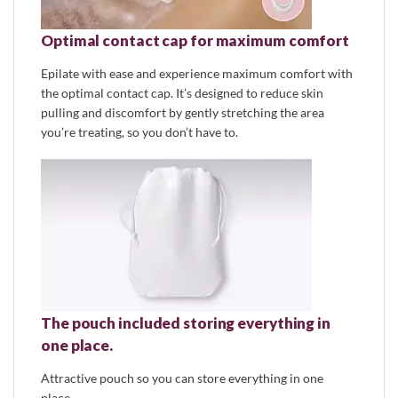
Optimal contact cap for maximum comfort
Epilate with ease and experience maximum comfort with
the optimal contact cap. It’s designed to reduce skin
pulling and discomfort by gently stretching the area
you’re treating, so you don’t have to.
The pouch included storing everything in
one place.
Attractive pouch so you can store everything in one
place.