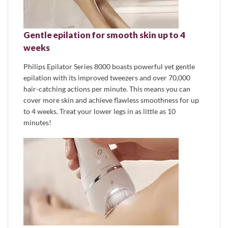
Gentle epilation for smooth skin up to 4
weeks
Philips Epilator Series 8000 boasts powerful yet gentle
epilation with its improved tweezers and over 70,000
hair-catching actions per minute. This means you can
cover more skin and achieve flawless smoothness for up
to 4 weeks. Treat your lower legs in as little as 10
minutes!