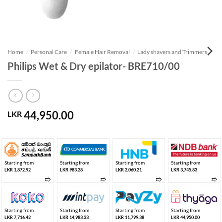
Home
/
Personal Care
/
Female Hair Removal
/
Lady shavers and Trimmers
Philips Wet & Dry epilator- BRE710/00
44,950.00
LKR
Starting from
Starting from
Starting from
Starting from
LKR 1,872.92
LKR 983.28
LKR 2,060.21
LKR 3,745.83
➱
➱
➱
➱
Starting from
Starting from
Starting from
Starting from
LKR 7,716.42
LKR 14,983.33
LKR 11,799.38
LKR 44,950.00