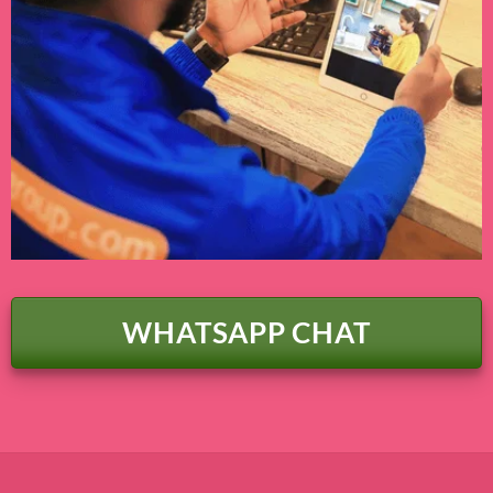
WHATSAPP CHAT