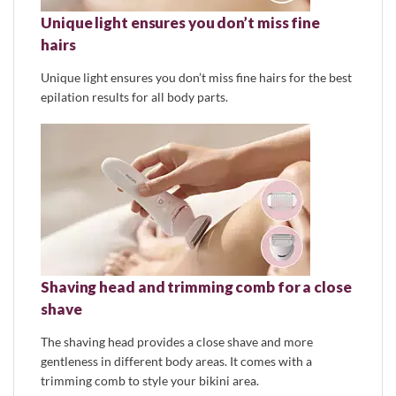
Unique light ensures you don’t miss fine
hairs
Unique light ensures you don’t miss fine hairs for the best
epilation results for all body parts.
Shaving head and trimming comb for a close
shave
The shaving head provides a close shave and more
gentleness in different body areas. It comes with a
trimming comb to style your bikini area.