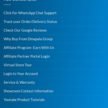
Click For WhatsApp Chat Support
Track your Order/Delivery Status
Check Our Google Reviews
Why Buy From Dinapala Group
Affiliate Program- Earn With Us
Affiliate Partner Portal Login
Virtual Store Tour
Login to Your Account
Service & Warranty
Showroom Contact Information
Youtube Product Tutorials