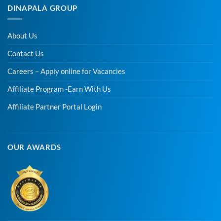
DINAPALA GROUP
About Us
Contact Us
Careers – Apply online for Vacancies
Affiliate Program -Earn With Us
Affiliate Partner Portal Login
OUR AWARDS