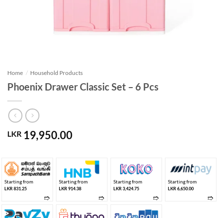
Home
/
Household Products
Phoenix Drawer Classic Set – 6 Pcs
19,950.00
LKR
Starting from
Starting from
Starting from
Starting from
LKR 831.25
LKR 914.38
LKR 3,424.75
LKR 6,650.00
➱
➱
➱
➱