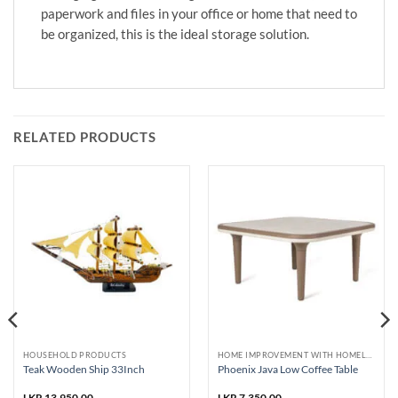
paperwork and files in your office or home that need to
be organized, this is the ideal storage solution.
RELATED PRODUCTS
HOUSEHOLD PRODUCTS
HOME IMPROVEMENT WITH HOMELUX AND PHOENIX
Teak Wooden Ship 33Inch
Phoenix Java Low Coffee Table
LKR
13,950.00
LKR
7,350.00