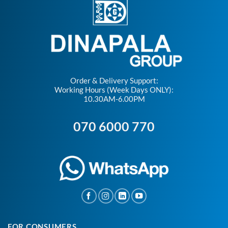
Order & Delivery Support:
Working Hours (Week Days ONLY):
10.30AM-6.00PM
070 6000 770
FOR CONSUMERS