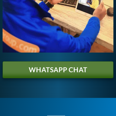
WHATSAPP CHAT