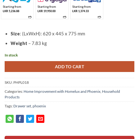
Starting from
Starting from
Starting from
LKR 5,236.88
LKR 19,950.00
LKR 1,374.33
➱
➱
➱
Size
: (LxWxH): 620 x 445 x 775 mm
Weight
– 7.83 kg
In stock
ADD TO CART
SKU:
PHPL018
Categories:
Home Improvement with Homelux and Phoenix
,
Household
Products
Tags:
Drawer set
,
phoenix