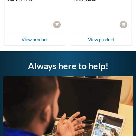
00.00.
CART
CART
View product
View product
Always here to help!