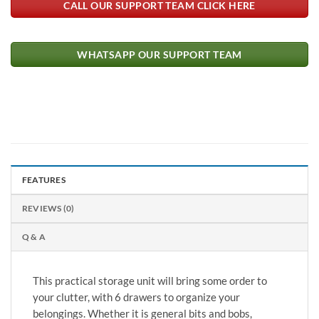
CALL OUR SUPPORT TEAM CLICK HERE
WHATSAPP OUR SUPPORT TEAM
FEATURES
REVIEWS (0)
Q & A
This practical storage unit will bring some order to
your clutter, with 6 drawers to organize your
belongings. Whether it is general bits and bobs,