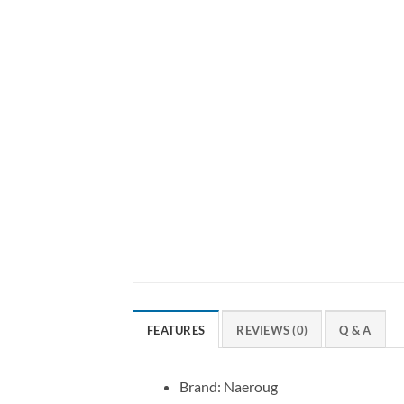
FEATURES
REVIEWS (0)
Q & A
Brand: Naeroug