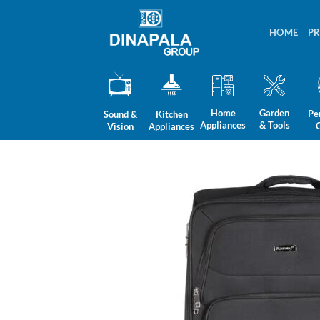
Skip
to
HOME
P
content
Home
Garden
Pe
Sound &
Kitchen
Appliances
& Tools
Vision
Appliances