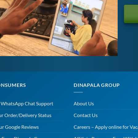
ONSUMERS
DINAPALA GROUP
r WhatsApp Chat Support
About Us
ur Order/Delivery Status
Contact Us
ur Google Reviews
Careers – Apply online for Vac