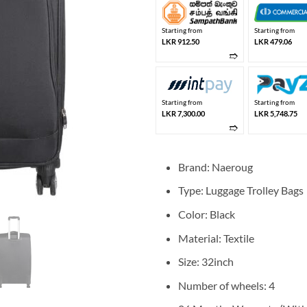
Starting from
Starting from
LKR 912.50
LKR 479.06
➱
Starting from
Starting from
LKR 7,300.00
LKR 5,748.75
➱
Brand: Naeroug
Type: Luggage Trolley Bags
Color: Black
Material: Textile
Size: 32inch
Number of wheels: 4