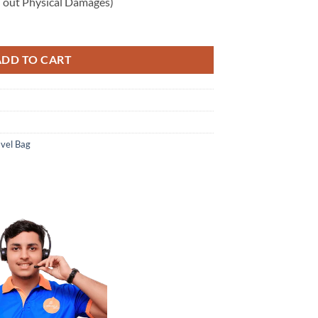
 out Physical Damages)
ADD TO CART
avel Bag