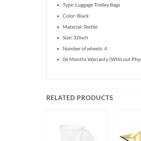
Type: Luggage Trolley Bags
Color: Black
Material: Textile
Size: 32inch
Number of wheels: 4
06 Months Warranty (WIth out Phy
RELATED PRODUCTS