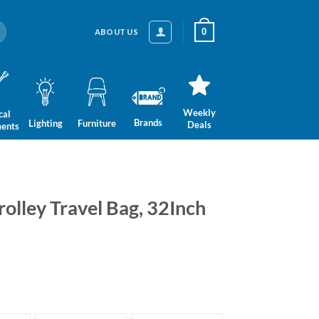
0
ABOUT US
Weekly
cal
Brands
Lighting
Furniture
Deals
ments
rolley Travel Bag, 32Inch