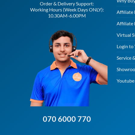
Why Buy
Order & Delivery Support:
Working Hours (Week Days ONLY):
Affiliat
10.30AM-6.00PM
Affiliate
Virtual S
Login to
Service 
Showroo
Youtube 
070 6000 770