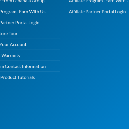
 From Dinapala Group
Affiliate Program -Earn With 
e Program- Earn With Us
Affiliate Partner Portal Login
 Partner Portal Login
tore Tour
 Your Account
& Warranty
m Contact Information
Product Tutorials