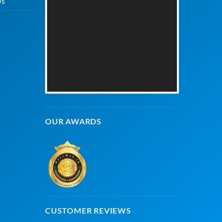
Us
OUR AWARDS
CUSTOMER REVIEWS