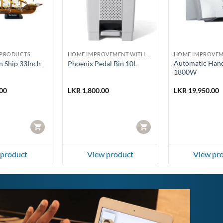
PRODUCTS
HOME IMPROVEMENT WITH HOMELUX AND PHOENIX
Automatic Hand
 Ship 33Inch
Phoenix Pedal Bin 10L
1800W
00
LKR
1,800.00
LKR
19,950.00
CART
CART
 product
View product
View pr