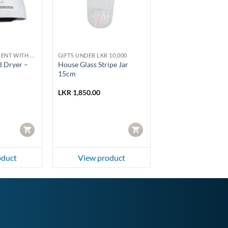
HOME IMPROVEMENT WITH HOMELUX AND PHOENIX
GIFTS UNDER LKR 10,000
 Dryer –
House Glass Stripe Jar
15cm
LKR
1,850.00
CART
CART
oduct
View product