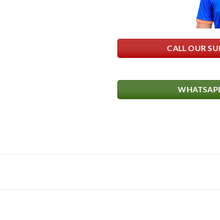
CALL OUR SU
WHATSAPP