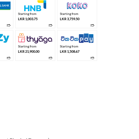
Starting from
Starting from
LKR 1,003.75
LKR 3,759.50
➱
➱
➱
Starting from
Starting from
LKR 21,900.00
LKR 1,508.67
➱
➱
➱