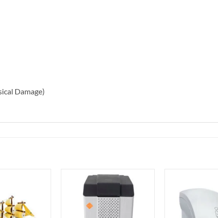
sical Damage)