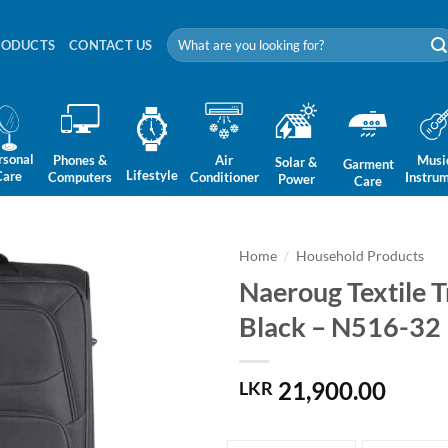
Search
RODUCTS
CONTACT US
for:
rsonal
Phones &
Air
Musi
Solar &
Garment
Lifestyle
Care
Computers
Conditioner
Instru
Power
Care
Home
/
Household Products
Naeroug Textile T
Black – N516-32
21,900.00
LKR