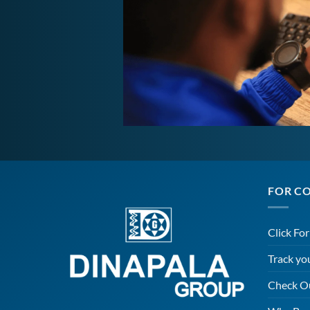
FOR C
Click Fo
Track yo
Check O