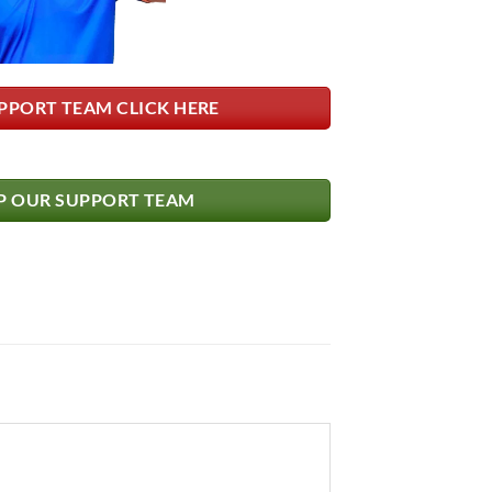
PPORT TEAM CLICK HERE
 OUR SUPPORT TEAM