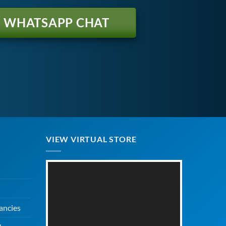
WHATSAPP CHAT
VIEW VIRTUAL STORE
ancies