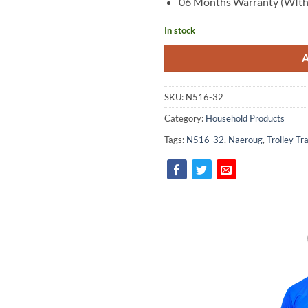
06 Months Warranty (WIth
In stock
SKU:
N516-32
Category:
Household Products
Tags:
N516-32
,
Naeroug
,
Trolley Tr