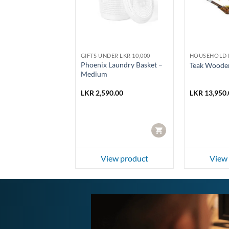
LD PRODUCTS
GIFTS UNDER LKR 10,000
HOUSEHOLD 
 Metal Cash Box
Phoenix Laundry Basket –
Teak Wooden
Medium
0.00
LKR
2,590.00
LKR
13,950.
CART
CART
ew product
View product
View