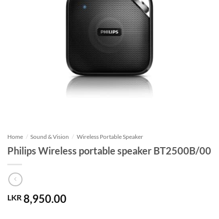
Home
/
Sound & Vision
/
Wireless Portable Speaker
Philips Wireless portable speaker BT2500B/00
8,950.00
LKR