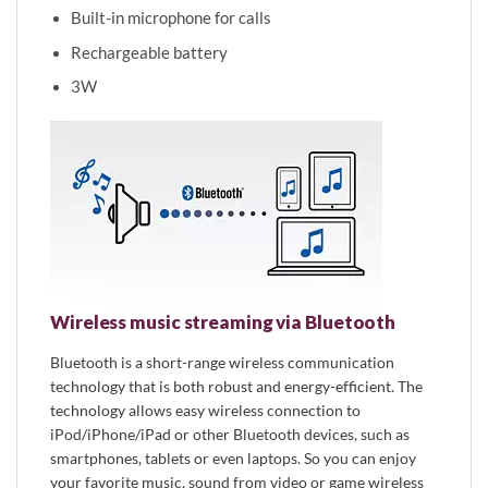
Built-in microphone for calls
Rechargeable battery
3W
Wireless music streaming via Bluetooth
Bluetooth is a short-range wireless communication
technology that is both robust and energy-efficient. The
technology allows easy wireless connection to
iPod/iPhone/iPad or other Bluetooth devices, such as
smartphones, tablets or even laptops. So you can enjoy
your favorite music, sound from video or game wireless