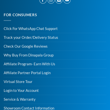
FOR CONSUMERS
Click For WhatsApp Chat Support
Track your Order/Delivery Status
Check Our Google Reviews
Why Buy From Dinapala Group
Affiliate Program- Earn With Us
Affiliate Partner Portal Login
Virtual Store Tour
Login to Your Account
Service & Warranty
Showroom Contact Information