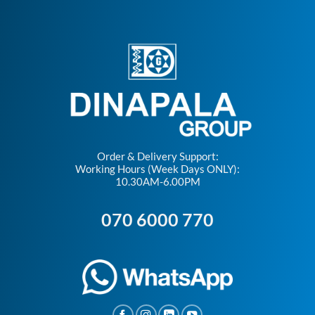
Order & Delivery Support:
Working Hours (Week Days ONLY):
10.30AM-6.00PM
070 6000 770