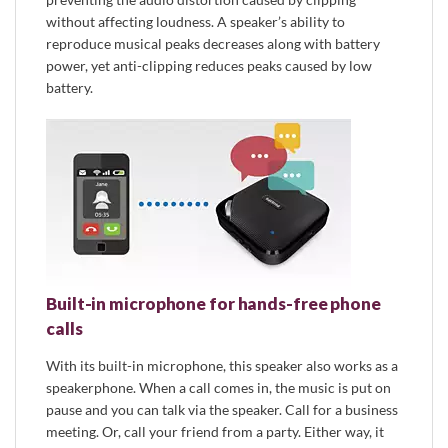
without affecting loudness. A speaker’s ability to
reproduce musical peaks decreases along with battery
power, yet anti-clipping reduces peaks caused by low
battery.
Built-in microphone for hands-free phone
calls
With its built-in microphone, this speaker also works as a
speakerphone. When a call comes in, the music is put on
pause and you can talk via the speaker. Call for a business
meeting. Or, call your friend from a party. Either way, it