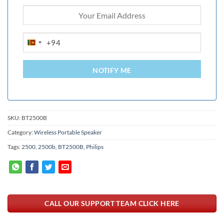
+94
SRI
LANKA
+94
NOTIFY ME
SKU:
BT2500B
Category:
Wireless Portable Speaker
Tags:
2500
,
2500b
,
BT2500B
,
Philips
CALL OUR SUPPORT TEAM CLICK HERE