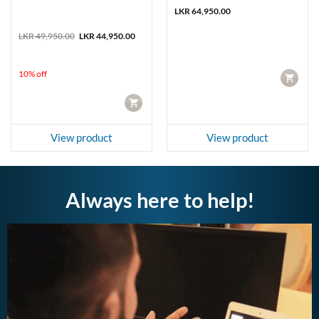
LKR
64,950.00
Original
Current
LKR
49,950.00
LKR
44,950.00
price
price
was:
is:
LKR 49,950.00.
LKR 44,950.00.
10% off
CART
CART
View product
View product
Always here to help!