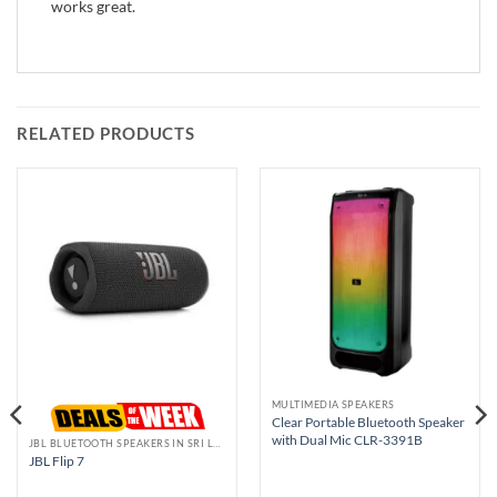
works great.
RELATED PRODUCTS
MULTIMEDIA SPEAKERS
Clear Portable Bluetooth Speaker
with Dual Mic CLR-3391B
JBL BLUETOOTH SPEAKERS IN SRI LANKA
JBL Flip 7