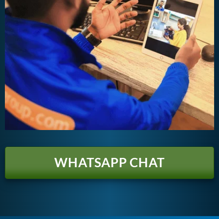
WHATSAPP CHAT