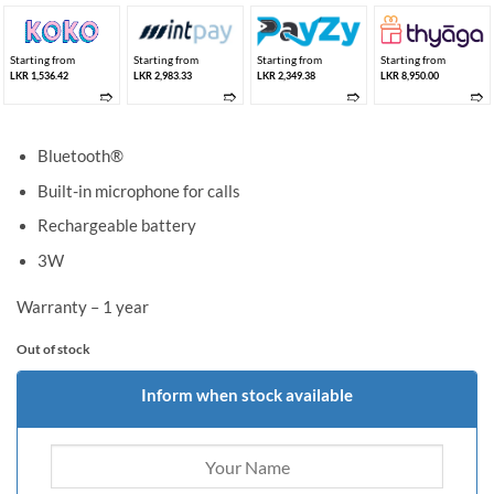
Starting from
Starting from
Starting from
Starting from
LKR 1,536.42
LKR 2,983.33
LKR 2,349.38
LKR 8,950.00
➱
➱
➱
➱
Bluetooth®
Built-in microphone for calls
Rechargeable battery
3W
Warranty – 1 year
Out of stock
Inform when stock available