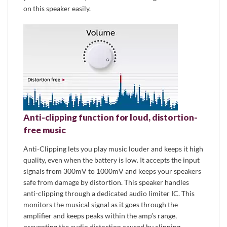
on this speaker easily.
Anti-clipping function for loud, distortion-
free music
Anti-Clipping lets you play music louder and keeps it high
quality, even when the battery is low. It accepts the input
signals from 300mV to 1000mV and keeps your speakers
safe from damage by distortion. This speaker handles
anti-clipping through a dedicated audio limiter IC. This
monitors the musical signal as it goes through the
amplifier and keeps peaks within the amp’s range,
preventing the audio distortion caused by clipping