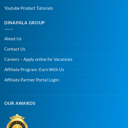
Youtube Product Tutorials
DINAPALA GROUP
About Us
Contact Us
Careers – Apply online for Vacancies
Affiliate Program -Earn With Us
Affiliate Partner Portal Login
OUR AWARDS