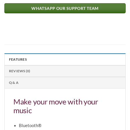
WHATSAPP OUR SUPPORT TEAM
FEATURES
REVIEWS (0)
Q & A
Make your move with your
music
Bluetooth®