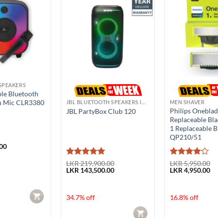
SPEAKERS
ble Bluetooth
h Mic CLR3380
JBL BLUETOOTH SPEAKERS IN SRI LANKA
MEN SHAVER
Philips Onebla
JBL PartyBox Club 120
Replaceable Bla
1 Replaceable B
QP210/51
00
Rated
5
Rated
4
LKR
219,900.00
LKR
5,950.00
Original
Current
Original
Cu
LKR
143,500.00
LKR
4,950.00
out of 5
out of 5
price
price
price
pr
was:
is:
was:
is:
LKR 219,900.00.
LKR 143,500.00.
LKR 5,950.00.
LK
CART
34.7% off
16.8% off
CART