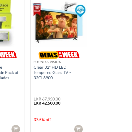
SOUND & VISION
de
Clear 32″ HD LED
de Pack of
Tempered Glass TV –
lades
32CL8900
LKR
67,950.00
rrent
Original
Current
LKR
42,500.00
ice
price
price
was:
is:
R 4,950.00.
LKR 67,950.00.
LKR 42,500.00.
37.5% off
CART
CART