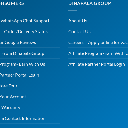
ONSUMERS
DINAPALA GROUP
r WhatsApp Chat Support
About Us
ur Order/Delivery Status
Contact Us
ur Google Reviews
Careers – Apply online for Vac
 From Dinapala Group
Affiliate Program -Earn With 
e Program- Earn With Us
Affiliate Partner Portal Login
 Partner Portal Login
tore Tour
 Your Account
& Warranty
m Contact Information