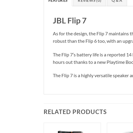
FEATURES
REVIEWS (0)
Q & A
JBL Flip 7
As for the design, the Flip 7 maintains th
robust than the Flip 6 too, with an upgr
The Flip 7’s battery life is a reported 
hours out thanks to a new Playtime Boo
The Flip 7 is a highly versatile speaker
RELATED PRODUCTS