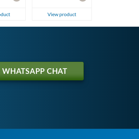
oduct
View product
WHATSAPP CHAT