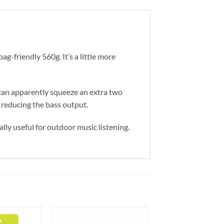
bag-friendly 560g. It’s a little more
u can apparently squeeze an extra two
 reducing the bass output.
ally useful for outdoor music listening.