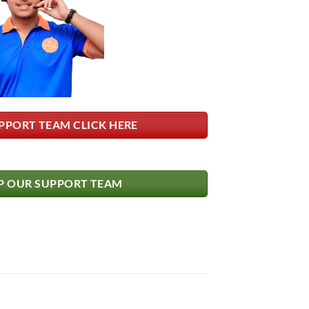
PPORT TEAM CLICK HERE
 OUR SUPPORT TEAM