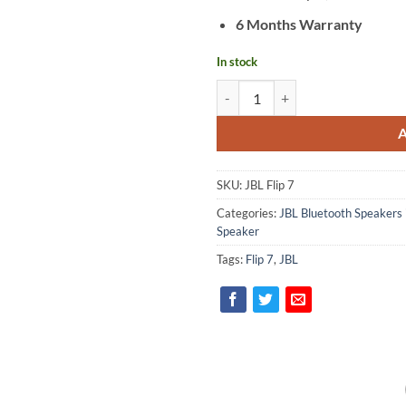
6 Months Warranty
In stock
JBL Flip 7 quantity
SKU:
JBL Flip 7
Categories:
JBL Bluetooth Speakers 
Speaker
Tags:
Flip 7
,
JBL