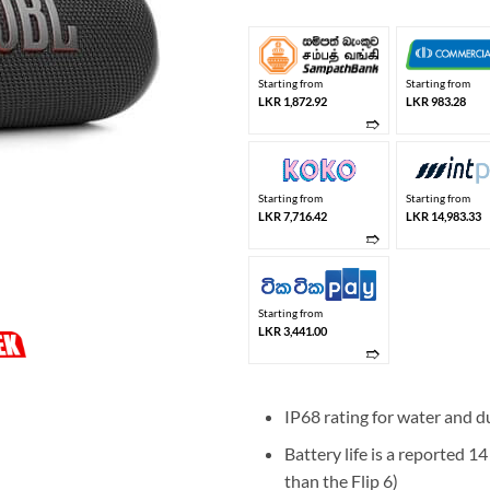
Starting from
Starting from
LKR 1,872.92
LKR 983.28
➱
Starting from
Starting from
LKR 7,716.42
LKR 14,983.33
➱
Starting from
LKR 3,441.00
➱
IP68 rating for water and du
Battery life is a reported 1
than the Flip 6)