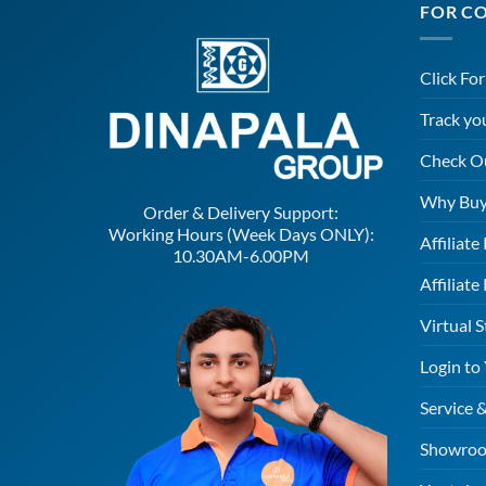
FOR C
Click Fo
Track yo
Check O
Why Buy
Order & Delivery Support:
Working Hours (Week Days ONLY):
Affiliat
10.30AM-6.00PM
Affiliate
Virtual S
Login to
Service 
Showroo