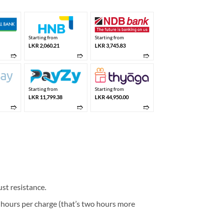
Starting from
Starting from
LKR 2,060.21
LKR 3,745.83
➱
➱
➱
Starting from
Starting from
LKR 11,799.38
LKR 44,950.00
➱
➱
➱
st resistance.
4 hours per charge (that’s two hours more