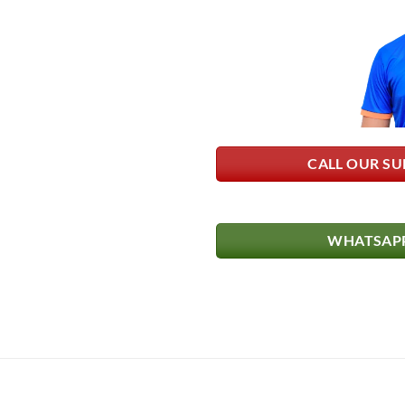
CALL OUR SU
WHATSAPP