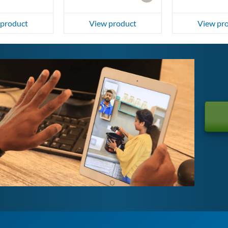
 product
View product
View pr