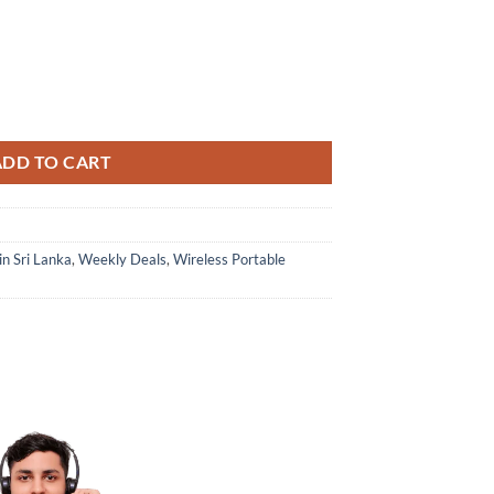
ADD TO CART
in Sri Lanka
,
Weekly Deals
,
Wireless Portable