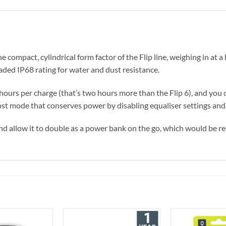
e compact, cylindrical form factor of the Flip line, weighing in at a 
aded IP68 rating for water and dust resistance.
14 hours per charge (that’s two hours more than the Flip 6), and yo
st mode that conserves power by disabling equaliser settings and
 and allow it to double as a power bank on the go, which would be re