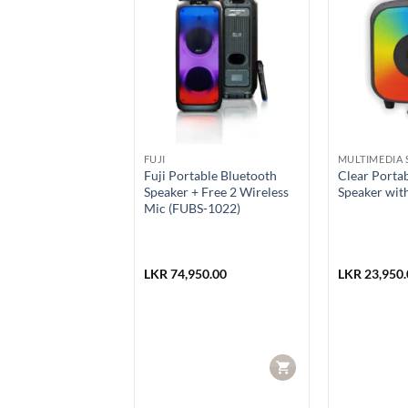
SALE
IA SPEAKERS
FUJI
MULTIMEDIA 
43 EXTRA BASS
Fuji Portable Bluetooth
Clear Porta
 Wireless Speaker
Speaker + Free 2 Wireless
Speaker wit
Mic (FUBS-1022)
990.00
LKR
74,950.00
LKR
23,950.
Current
92.00
price
is:
990.00.
LKR 87,992.00.
CART
CART