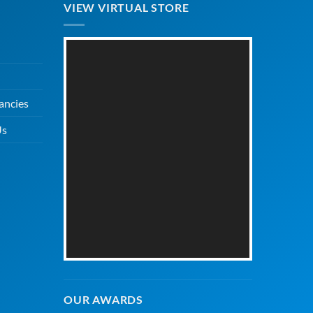
VIEW VIRTUAL STORE
ancies
Us
OUR AWARDS