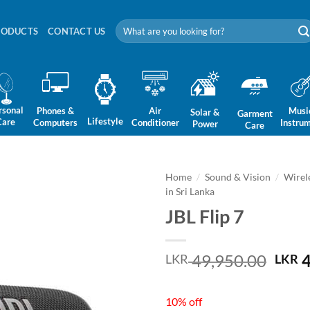
Search
RODUCTS
CONTACT US
for:
rsonal
Phones &
Air
Musi
Solar &
Garment
Lifestyle
Care
Computers
Conditioner
Instru
Power
Care
Home
/
Sound & Vision
/
Wirel
in Sri Lanka
JBL Flip 7
Orig
49,950.00
4
LKR
LKR
pric
was:
10% off
LKR 