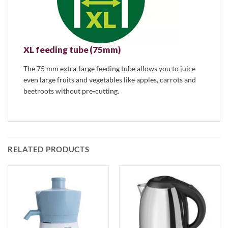
XL feeding tube (75mm)
The 75 mm extra-large feeding tube allows you to juice
even large fruits and vegetables like apples, carrots and
beetroots without pre-cutting.
RELATED PRODUCTS