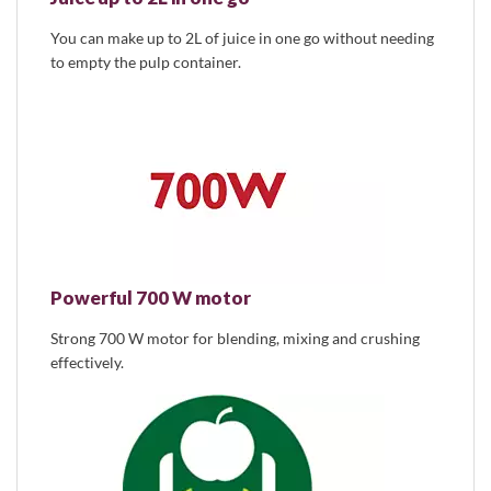
You can make up to 2L of juice in one go without needing
to empty the pulp container.
Powerful 700 W motor
Strong 700 W motor for blending, mixing and crushing
effectively.