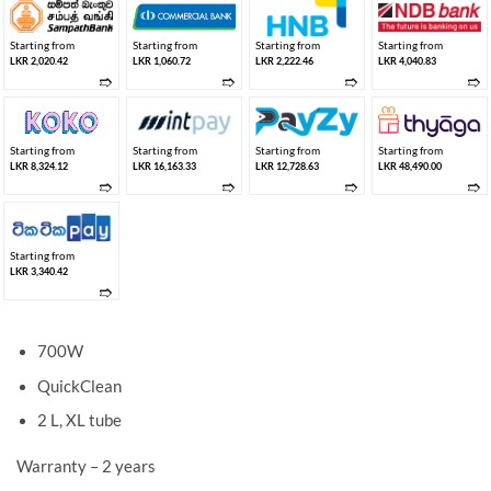
Starting from
Starting from
Starting from
Starting from
LKR 2,020.42
LKR 1,060.72
LKR 2,222.46
LKR 4,040.83
➱
➱
➱
➱
Starting from
Starting from
Starting from
Starting from
LKR 8,324.12
LKR 16,163.33
LKR 12,728.63
LKR 48,490.00
➱
➱
➱
➱
Starting from
LKR 3,340.42
➱
700W
QuickClean
2 L, XL tube
Warranty – 2 years