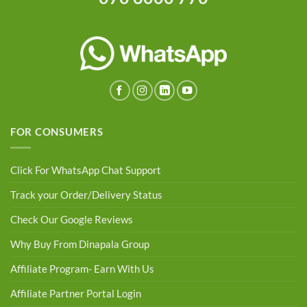
FOR CONSUMERS
Click For WhatsApp Chat Support
Track your Order/Delivery Status
Check Our Google Reviews
Why Buy From Dinapala Group
Affiliate Program- Earn With Us
Affiliate Partner Portal Login