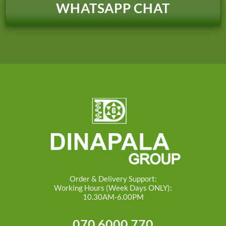
WHATSAPP CHAT
Order & Delivery Support:
Working Hours (Week Days ONLY):
10.30AM-6.00PM
070 6000 770