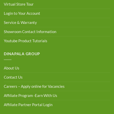
Virtual Store Tour
Login to Your Account
Service & Warranty
Showroom Contact Information
Youtube Product Tutorials
DINAPALA GROUP
About Us
Contact Us
Careers – Apply online for Vacancies
Affiliate Program -Earn With Us
Affiliate Partner Portal Login