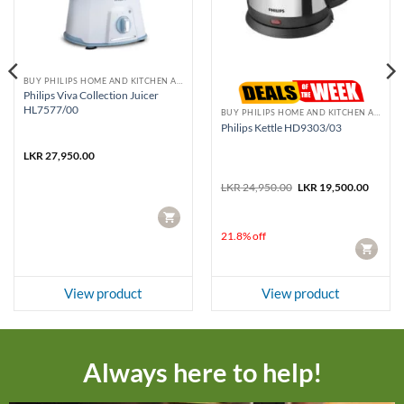
BUY PHILIPS HOME AND KITCHEN APPLIANCES
Philips Viva Collection Juicer
HL7577/00
BUY PHILIPS HOME AND KITCHEN APPLIANCES
Philips Kettle HD9303/03
LKR
27,950.00
Original
Curren
LKR
24,950.00
LKR
19,500.00
price
price
was:
is:
CART
LKR 24,950.00.
LKR 19
21.8% off
CART
View product
View product
Always here to help!