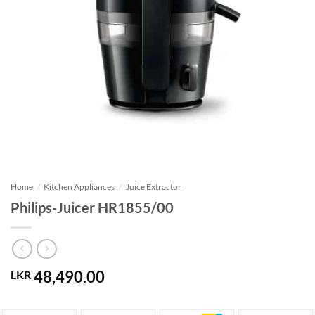
Home
/
Kitchen Appliances
/
Juice Extractor
Philips-Juicer HR1855/00
48,490.00
LKR