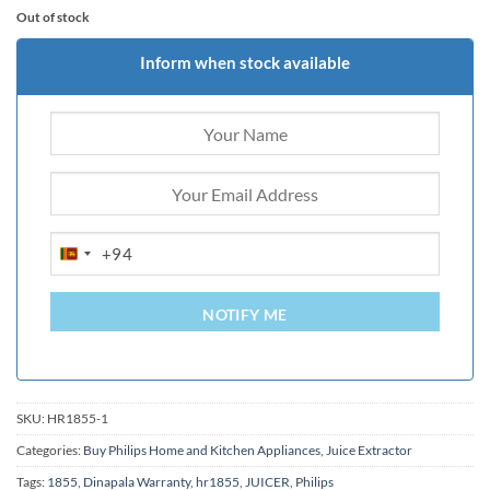
Out of stock
Inform when stock available
+94
SRI
LANKA
+94
NOTIFY ME
SKU:
HR1855-1
Categories:
Buy Philips Home and Kitchen Appliances
,
Juice Extractor
Tags:
1855
,
Dinapala Warranty
,
hr1855
,
JUICER
,
Philips