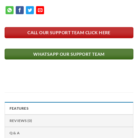
CALL OUR SUPPORT TEAM CLICK HERE
WHATSAPP OUR SUPPORT TEAM
FEATURES
REVIEWS (0)
Q & A