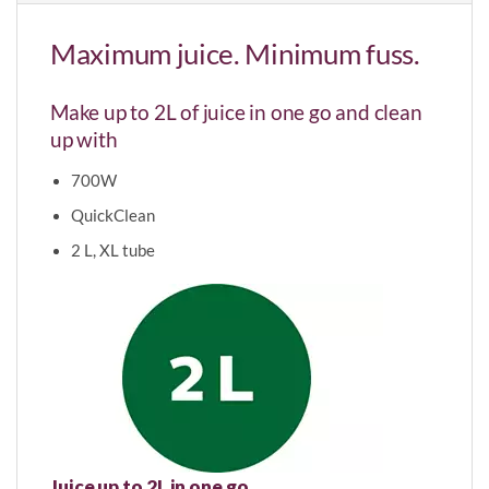
Maximum juice. Minimum fuss.
Make up to 2L of juice in one go and clean
up with
700W
QuickClean
2 L, XL tube
Juice up to 2L in one go