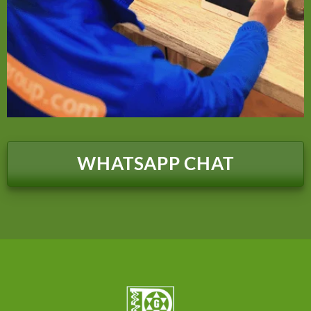
WHATSAPP CHAT