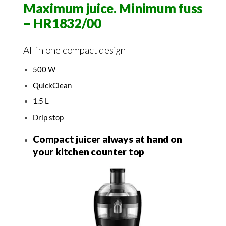
Maximum juice. Minimum fuss
– HR1832/00
All in one compact design
500 W
QuickClean
1.5 L
Drip stop
Compact juicer always at hand on
your kitchen counter top