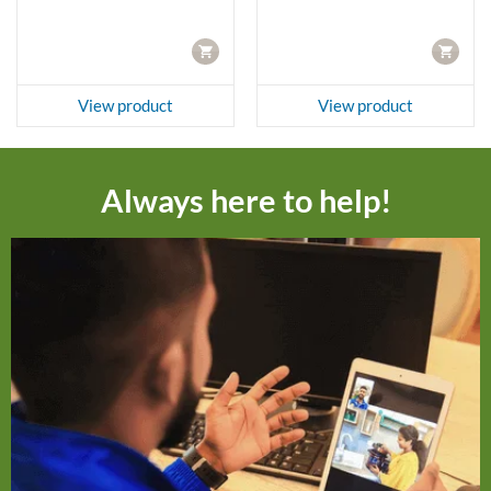
CART
CART
View product
View product
Always here to help!