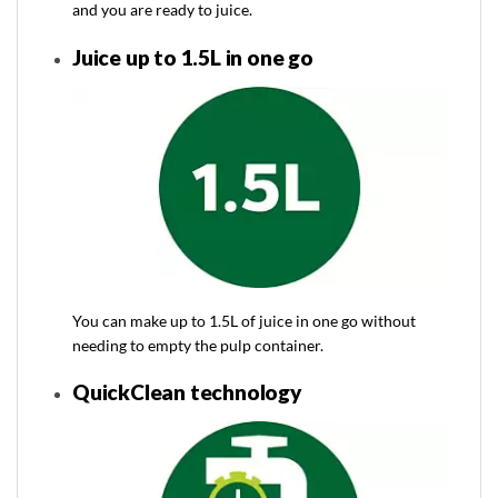
and you are ready to juice.
Juice up to 1.5L in one go
You can make up to 1.5L of juice in one go without
needing to empty the pulp container.
QuickClean technology