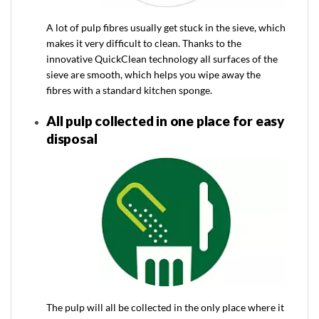
A lot of pulp fibres usually get stuck in the sieve, which
makes it very difficult to clean. Thanks to the
innovative QuickClean technology all surfaces of the
sieve are smooth, which helps you wipe away the
fibres with a standard kitchen sponge.
All pulp collected in one place for easy
disposal
The pulp will all be collected in the only place where it