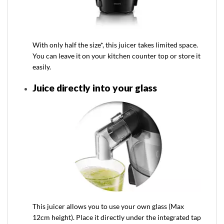
With only half the size*, this juicer takes limited space.
You can leave it on your kitchen counter top or store it
easily.
Juice directly into your glass
This juicer allows you to use your own glass (Max
12cm height). Place it directly under the integrated tap