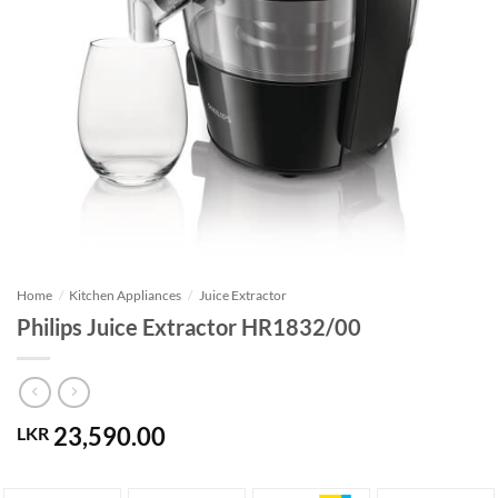
Home
/
Kitchen Appliances
/
Juice Extractor
Philips Juice Extractor HR1832/00
23,590.00
LKR