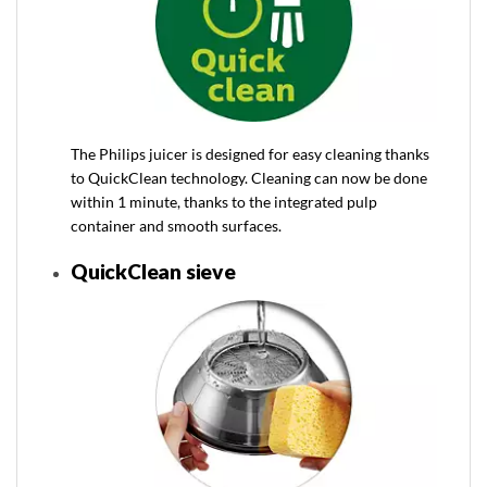
The Philips juicer is designed for easy cleaning thanks
to QuickClean technology. Cleaning can now be done
within 1 minute, thanks to the integrated pulp
container and smooth surfaces.
QuickClean sieve