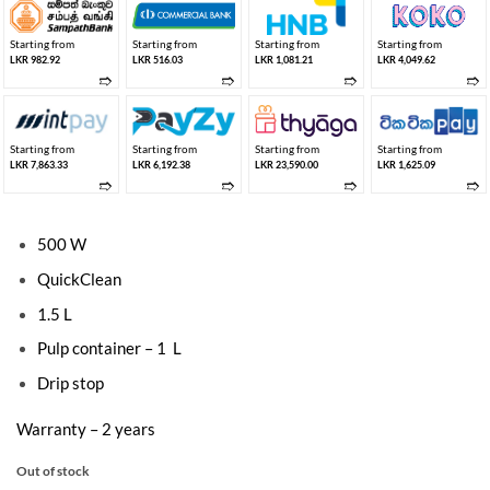
Starting from
Starting from
Starting from
Starting from
LKR 982.92
LKR 516.03
LKR 1,081.21
LKR 4,049.62
➱
➱
➱
➱
Starting from
Starting from
Starting from
Starting from
LKR 7,863.33
LKR 6,192.38
LKR 23,590.00
LKR 1,625.09
➱
➱
➱
➱
500 W
QuickClean
1.5 L
Pulp container – 1 L
Drip stop
Warranty – 2 years
Out of stock