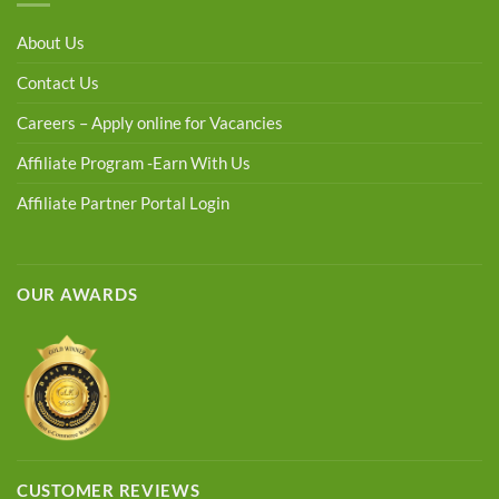
About Us
Contact Us
Careers – Apply online for Vacancies
Affiliate Program -Earn With Us
Affiliate Partner Portal Login
OUR AWARDS
CUSTOMER REVIEWS