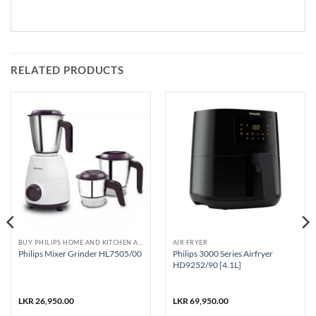
RELATED PRODUCTS
BUY PHILIPS HOME AND KITCHEN APPLIANCES
AIR FRYER
Philips 3000 Series Airfryer
Philips Mixer Grinder HL7505/00
HD9252/90 [4.1L]
LKR
26,950.00
LKR
69,950.00