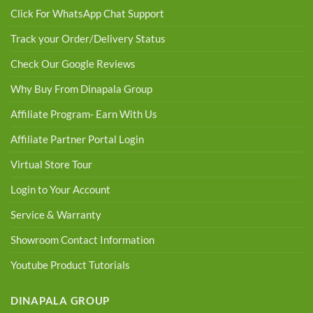
Click For WhatsApp Chat Support
Track your Order/Delivery Status
Check Our Google Reviews
Why Buy From Dinapala Group
Affiliate Program- Earn With Us
Affiliate Partner Portal Login
Virtual Store Tour
Login to Your Account
Service & Warranty
Showroom Contact Information
Youtube Product Tutorials
DINAPALA GROUP