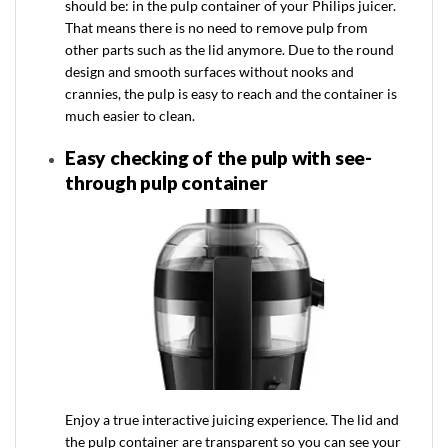
should be: in the pulp container of your Philips juicer.
That means there is no need to remove pulp from
other parts such as the lid anymore. Due to the round
design and smooth surfaces without nooks and
crannies, the pulp is easy to reach and the container is
much easier to clean.
Easy checking of the pulp with see-
through pulp container
Enjoy a true interactive juicing experience. The lid and
the pulp container are transparent so you can see your