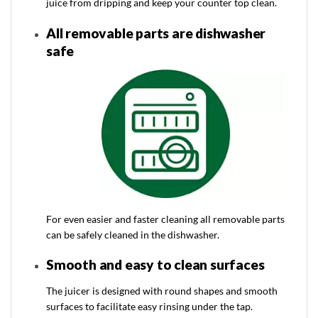
juice from dripping and keep your counter top clean.
All removable parts are dishwasher
safe
For even easier and faster cleaning all removable parts
can be safely cleaned in the dishwasher.
Smooth and easy to clean surfaces
The juicer is designed with round shapes and smooth
surfaces to facilitate easy rinsing under the tap.