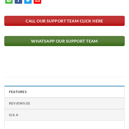
CALL OUR SUPPORT TEAM CLICK HERE
WHATSAPP OUR SUPPORT TEAM
FEATURES
REVIEWS (0)
Q & A