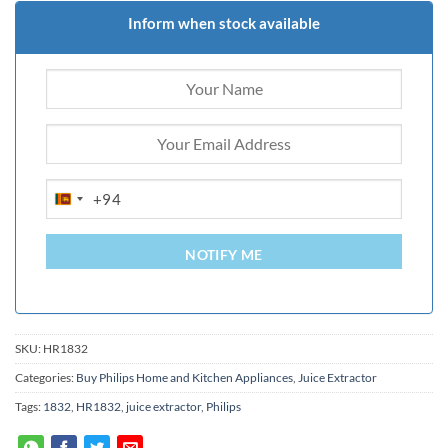
Inform when stock available
+94
SRI
LANKA
+94
NOTIFY ME
SKU:
HR1832
Categories:
Buy Philips Home and Kitchen Appliances
,
Juice Extractor
Tags:
1832
,
HR1832
,
juice extractor
,
Philips