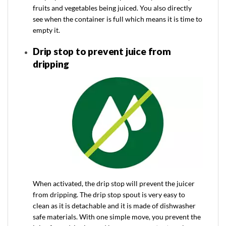
fruits and vegetables being juiced. You also directly
see when the container is full which means it is time to
empty it.
Drip stop to prevent juice from
dripping
When activated, the drip stop will prevent the juicer
from dripping. The drip stop spout is very easy to
clean as it is detachable and it is made of dishwasher
safe materials. With one simple move, you prevent the