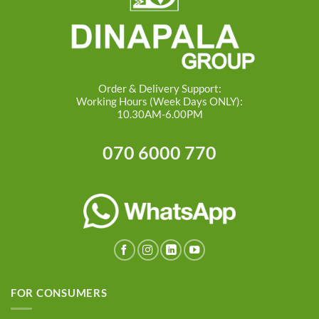
Order & Delivery Support:
Working Hours (Week Days ONLY):
10.30AM-6.00PM
070 6000 770
FOR CONSUMERS