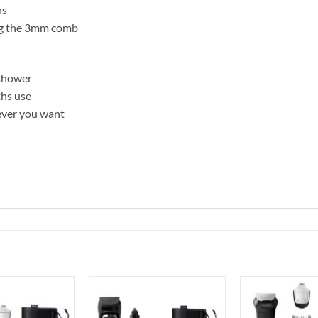
ns
ing the 3mm comb
 shower
ths use
ever you want