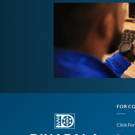
FOR C
Click Fo