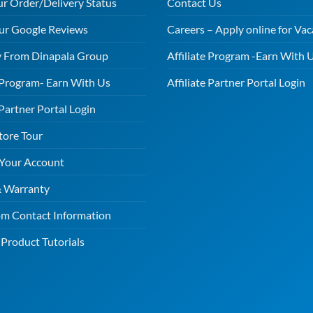
ur Order/Delivery Status
Contact Us
ur Google Reviews
Careers – Apply online for Vac
 From Dinapala Group
Affiliate Program -Earn With 
e Program- Earn With Us
Affiliate Partner Portal Login
 Partner Portal Login
tore Tour
 Your Account
& Warranty
m Contact Information
Product Tutorials