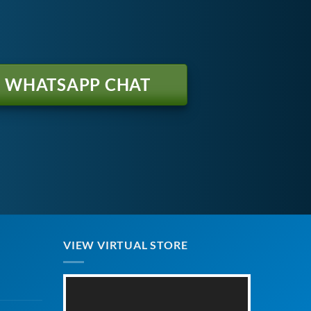
WHATSAPP CHAT
VIEW VIRTUAL STORE