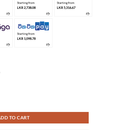
Starting from
Starting from
LKR 2,738.08
LKR 5,316.67
➱
➱
➱
Starting from
LKR 1,098.78
➱
➱
m
 quantity
ADD TO CART