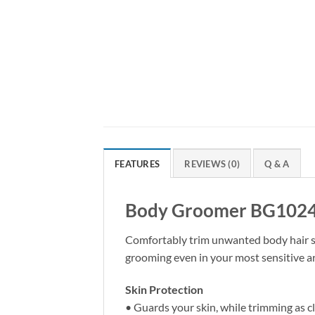
FEATURES
REVIEWS (0)
Q & A
Body Groomer BG102
Comfortably trim unwanted body hair so 
grooming even in your most sensitive a
Skin Protection
• Guards your skin, while trimming as 