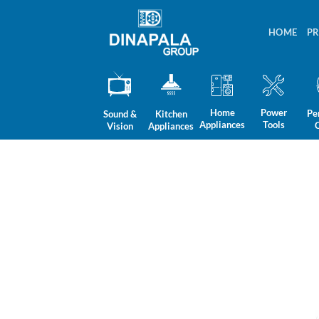
Skip
to
HOME
P
content
Home
Power
Pe
Sound &
Kitchen
Appliances
Tools
Vision
Appliances