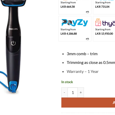
Starting from
Starting from
LKR 664.58
LKR 731.04
➱
Starting from
Starting from
LKR 4,186.88
LKR 15,950.00
➱
3mm comb – trim
Trimming as close as 0.5m
Warranty – 1 Year
In stock
Philips Body Groomer BG1024/16