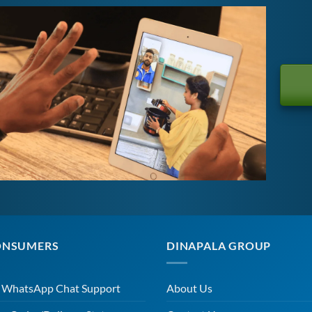
ONSUMERS
DINAPALA GROUP
r WhatsApp Chat Support
About Us