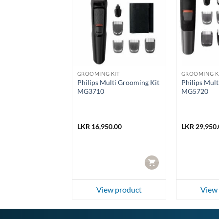
G KIT
GROOMING KIT
GROOMING K
Body Groomer
Philips Multi Grooming Kit
Philips Mul
/15
MG3710
MG5720
50.00
LKR
16,950.00
LKR
29,950.
CART
CART
ew product
View product
View