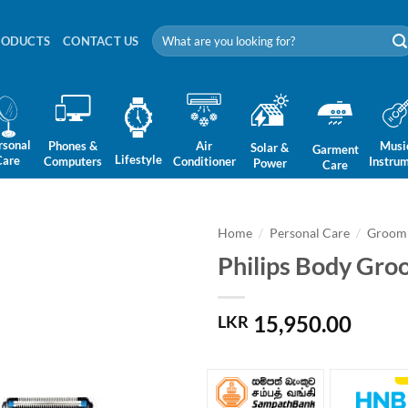
Search
RODUCTS
CONTACT US
for:
rsonal
Phones &
Air
Musi
Solar &
Garment
Lifestyle
Care
Computers
Conditioner
Instru
Power
Care
Home
/
Personal Care
/
Groomi
Philips Body Gr
15,950.00
LKR