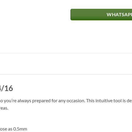
WHATSAPP
4/16
you’re always prepared for any occasion. This intuitive tool is de
reas.
close as 0.5mm