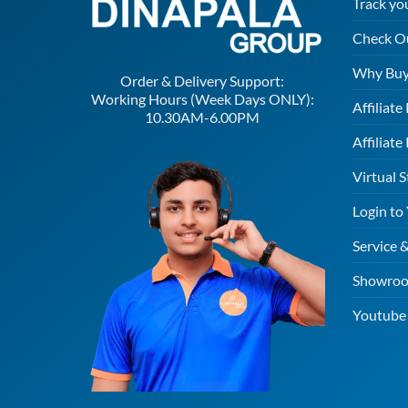
Track yo
Check O
Why Buy
Order & Delivery Support:
Working Hours (Week Days ONLY):
Affiliat
10.30AM-6.00PM
Affiliate
Virtual S
Login to
Service 
Showroo
Youtube 