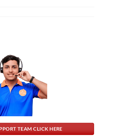
PPORT TEAM CLICK HERE