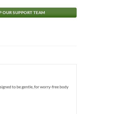
 OUR SUPPORT TEAM
signed to be gentle, for worry-free body