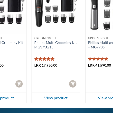
IT
GROOMING KIT
GROOMING KIT
ti Grooming Kit
Philips Multi Grooming Kit
Philips Multi g
MG3730/15
– MG7735
Rated
5
Rated
5
00
LKR
17,950.00
LKR
41,590.00
out of 5
out of 5
CART
CART
 product
View product
View pr