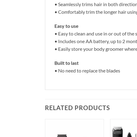
• Seamlessly trims hair in both directio
• Comfortably trim the longer hair us
Easy to use
• Easy to clean and use in or out of the
• Includes one AA battery, up to 2 mon
• Easily store your body groomer wher
Built to last
• No need to replace the blades
RELATED PRODUCTS