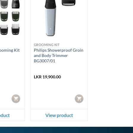
GROOMING KIT
rooming Kit
Philips Showerproof Groin
and Body Trimmer
BG3007/01
LKR
19,900.00
CART
CART
oduct
View product