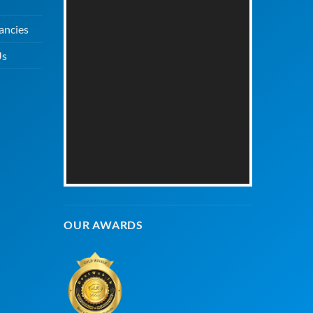
ancies
Us
OUR AWARDS