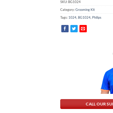
SKU:
BG1024
Category:
Grooming Kit
Tags:
1024
,
BG1024
,
Philips
CALL OUR SU