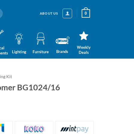
0
ABOUT US
Weekly
cal
Brands
Lighting
Furniture
Deals
ments
ng Kit
oomer BG1024/16