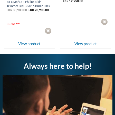
LKR
12,950.00
BT1235/18 + Philips Bikini
Trimmer BRT383/15 Budle Pack
Original
Current
LKR
30,900.00
LKR
20,900.00
price
price
was:
is:
LKR 30,900.00.
LKR 20,900.00.
CART
32.4% off
CART
View product
View product
Always here to help!