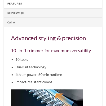
FEATURES
REVIEWS (0)
Q & A
Advanced styling & precision
10 -in-1 trimmer for maximum versatility
10 tools
DualCut technology
lithium power: 60 min runtime
Impact-resistant combs