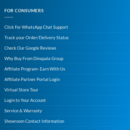
FOR CONSUMERS
Click For WhatsApp Chat Support
Track your Order/Delivery Status
Check Our Google Reviews
Why Buy From Dinapala Group
Affiliate Program- Earn With Us
Affiliate Partner Portal Login
Virtual Store Tour
Login to Your Account
Service & Warranty
Showroom Contact Information