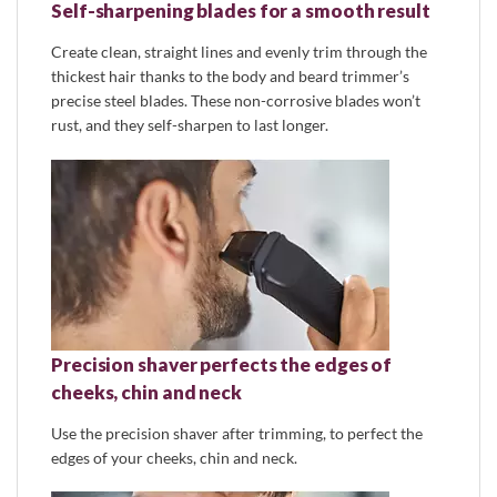
Self-sharpening blades for a smooth result
Create clean, straight lines and evenly trim through the
thickest hair thanks to the body and beard trimmer’s
precise steel blades. These non-corrosive blades won’t
rust, and they self-sharpen to last longer.
Precision shaver perfects the edges of
cheeks, chin and neck
Use the precision shaver after trimming, to perfect the
edges of your cheeks, chin and neck.