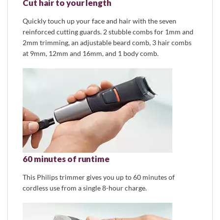
Cut hair to your length
Quickly touch up your face and hair with the seven
reinforced cutting guards. 2 stubble combs for 1mm and
2mm trimming, an adjustable beard comb, 3 hair combs
at 9mm, 12mm and 16mm, and 1 body comb.
60 minutes of runtime
This Philips trimmer gives you up to 60 minutes of
cordless use from a single 8-hour charge.