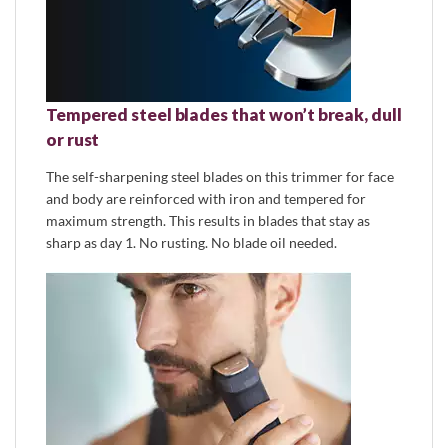
Tempered steel blades that won’t break, dull
or rust
The self-sharpening steel blades on this trimmer for face
and body are reinforced with iron and tempered for
maximum strength. This results in blades that stay as
sharp as day 1. No rusting. No blade oil needed.