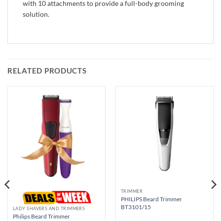
with 10 attachments to provide a full-body grooming
solution.
RELATED PRODUCTS
TRIMMER
PHILIPS Beard Trimmer
BT3101/15
LADY SHAVERS AND TRIMMERS
Philips Beard Trimmer