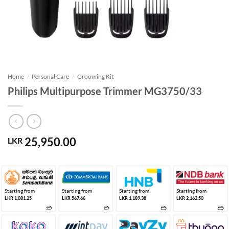
Home
/
Personal Care
/
Grooming Kit
Philips Multipurpose Trimmer MG3750/33
25,950.00
LKR
Starting from
Starting from
Starting from
Starting from
LKR 1,081.25
LKR 567.66
LKR 1,189.38
LKR 2,162.50
➱
➱
➱
➱