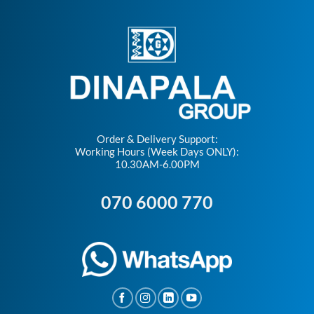
Order & Delivery Support:
Working Hours (Week Days ONLY):
10.30AM-6.00PM
070 6000 770