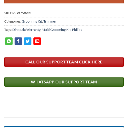
SKU:
MG3750/33
Categories:
Grooming Kit
,
Trimmer
Tags:
Dinapala Warranty
,
Multi Grooming Kit
,
Philips
CALL OUR SUPPORT TEAM CLICK HERE
WHATSAPP OUR SUPPORT TEAM