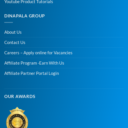
Youtube Product Tutorials
DINAPALA GROUP
About Us
Contact Us
Careers – Apply online for Vacancies
Affiliate Program -Earn With Us
Affiliate Partner Portal Login
OUR AWARDS