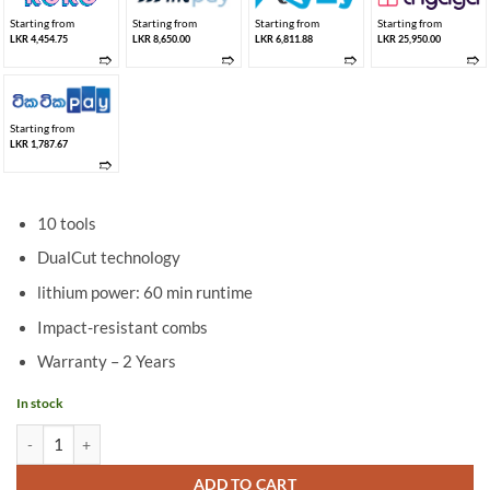
Starting from
Starting from
Starting from
Starting from
LKR 4,454.75
LKR 8,650.00
LKR 6,811.88
LKR 25,950.00
➱
➱
➱
➱
Starting from
LKR 1,787.67
➱
10 tools
DualCut technology
lithium power: 60 min runtime
Impact-resistant combs
Warranty – 2 Years
In stock
Philips Multipurpose Trimmer MG3750/33 quantity
ADD TO CART