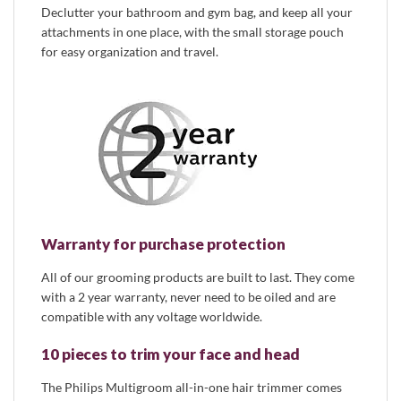
Declutter your bathroom and gym bag, and keep all your
attachments in one place, with the small storage pouch
for easy organization and travel.
Warranty for purchase protection
All of our grooming products are built to last. They come
with a 2 year warranty, never need to be oiled and are
compatible with any voltage worldwide.
10 pieces to trim your face and head
The Philips Multigroom all-in-one hair trimmer comes