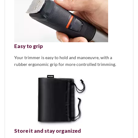
Easy to grip
Your trimmer is easy to hold and manoeuvre, with a
rubber ergonomic grip for more controlled trimming.
Store it and stay organized