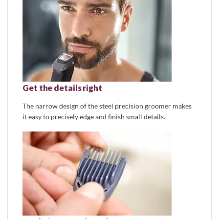
Get the details right
The narrow design of the steel precision groomer makes
it easy to precisely edge and finish small details.