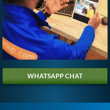
WHATSAPP CHAT