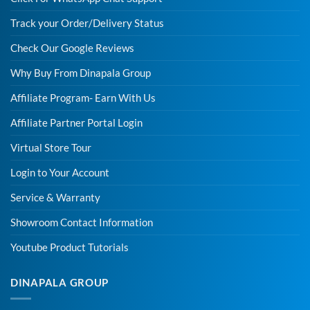
Track your Order/Delivery Status
Check Our Google Reviews
Why Buy From Dinapala Group
Affiliate Program- Earn With Us
Affiliate Partner Portal Login
Virtual Store Tour
Login to Your Account
Service & Warranty
Showroom Contact Information
Youtube Product Tutorials
DINAPALA GROUP