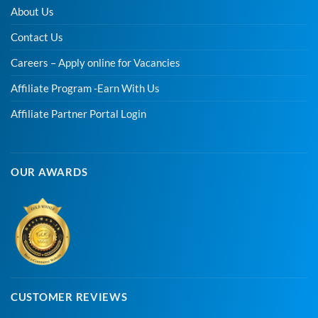
About Us
Contact Us
Careers – Apply online for Vacancies
Affiliate Program -Earn With Us
Affiliate Partner Portal Login
OUR AWARDS
CUSTOMER REVIEWS