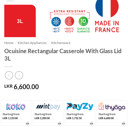
Home
/
Kitchen Appliances
/
Kitchenware
Ocuisine Rectangular Casserole With Glass Lid
3L
6,600.00
LKR
Starting from
Starting from
Starting from
Starting from
LKR 1,133.00
LKR 2,200.00
LKR 1,732.50
LKR 6,600.00
➱
➱
➱
➱