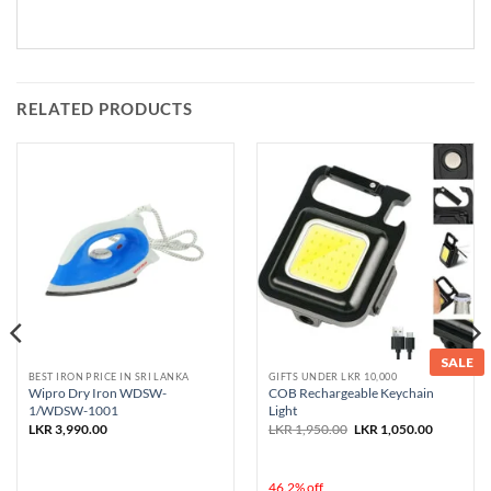
RELATED PRODUCTS
SALE
BEST IRON PRICE IN SRI LANKA
GIFTS UNDER LKR 10,000
Wipro Dry Iron WDSW-
COB Rechargeable Keychain
1/WDSW-1001
Light
Original
Current
LKR
3,990.00
LKR
1,950.00
LKR
1,050.00
price
price
was:
is:
LKR 1,950.00.
LKR 1,050
46.2% off