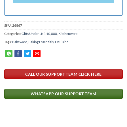
SKU:
26867
Categories:
Gifts Under LKR 10,000
,
Kitchenware
Tags:
Bakeware
,
Baking Essentials
,
Ocuisine
CALL OUR SUPPORT TEAM CLICK HERE
WHATSAPP OUR SUPPORT TEAM