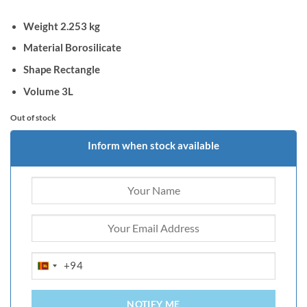
Weight 2.253 kg
Material Borosilicate
Shape Rectangle
Volume 3L
Out of stock
Inform when stock available
+94
SRI
LANKA
+94
NOTIFY ME