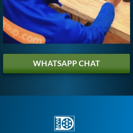
WHATSAPP CHAT