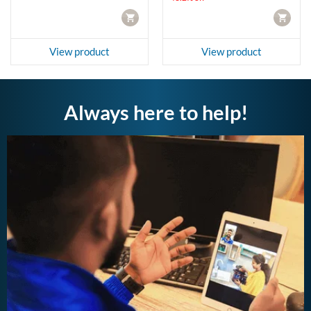
CART
CART
View product
View product
Always here to help!