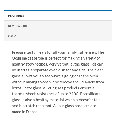
FEATURES
REVIEWS (0)
Q & A
Prepare tasty meals for all your family gatherings. The
Ocuisine casserole is perfect for making a variety of
healthy stew recipes. Very versatile, the glass lids can
be used as a separate oven dish for any side. The clear
glass allows you to see what is going on in the oven
without having to open it or remove the lid. Made from
borosilicate glass, all our glass products ensure a
thermal shock resistance of up to 220C. Borosilicate
glass is also a healthy material which is doesn’t stain
and is scratch resistant. All our glass products are
made in France