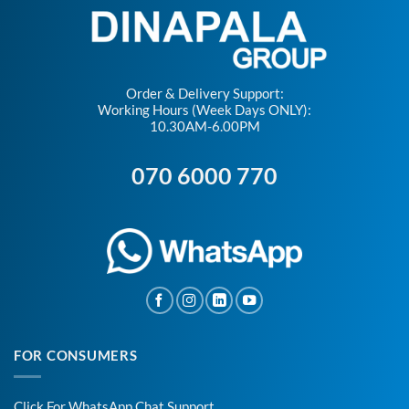
Order & Delivery Support:
Working Hours (Week Days ONLY):
10.30AM-6.00PM
070 6000 770
FOR CONSUMERS
Click For WhatsApp Chat Support