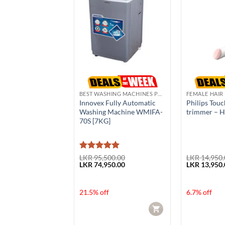
N
BEST WASHING MACHINES PRICE IN SRI LANKA
FEMALE HAIR
Garment Steamer
Innovex Fully Automatic
Philips Tou
Washing Machine WMIFA-
trimmer – 
70S [7KG]
Rated
5
50.00
LKR
95,500.00
LKR
14,950.
Current
Original
Current
Original
50.00
LKR
74,950.00
LKR
13,950.
out of 5
price
price
price
price
is:
was:
is:
was:
50.00.
LKR 52,950.00.
LKR 95,500.00.
LKR 74,950.00.
LKR 14,950.
f
21.5% off
6.7% off
CART
CART