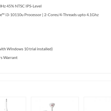
0Hz 45% NTSC IPS-Level
™ i3-10110u Processor | 2-Cores/4-Threads upto 4.1Ghz
h WIndows 10 trial installed)
s Warrant