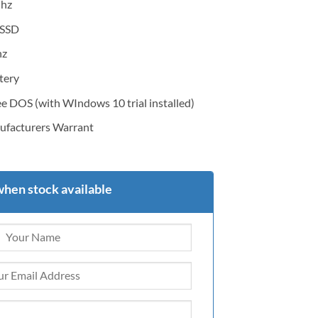
Ghz
SSD
hz
tery
DOS (with WIndows 10 trial installed)
facturers Warrant
when stock available