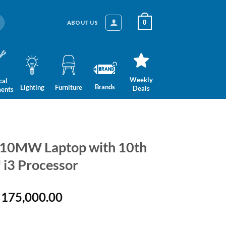
0
ABOUT US
Weekly
cal
Brands
Lighting
Furniture
Deals
ments
10MW Laptop with 10th
 i3 Processor
ginal
Current
175,000.00
ce
price
:
is: