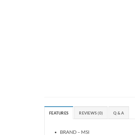
FEATURES
REVIEWS (0)
Q & A
BRAND – MSI