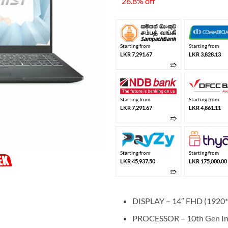
26.8% off
LKR
Starting from
Starting from
LKR 7,291.67
LKR 3,828.13
➱
Starting from
Starting from
LKR 7,291.67
LKR 4,861.11
➱
Starting from
Starting from
LKR 45,937.50
LKR 175,000.00
➱
DISPLAY – 14″ FHD (1920*
PROCESSOR – 10th Gen Int