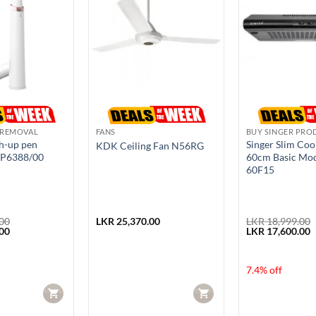
 REMOVAL
FANS
BUY SINGER PRO
ch-up pen
Singer Slim Co
KDK Ceiling Fan N56RG
HP6388/00
60cm Basic Mod
60F15
00
LKR
25,370.00
LKR
18,999.00
Current
Original
C
00
LKR
17,600.00
price
price
p
is:
was:
i
00.
LKR 13,950.00.
LKR 18,999.00.
L
7.4% off
CART
CART