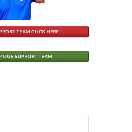
PPORT TEAM CLICK HERE
 OUR SUPPORT TEAM