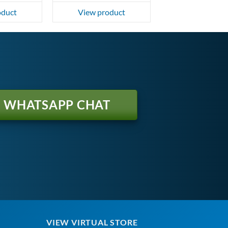
oduct
View product
WHATSAPP CHAT
VIEW VIRTUAL STORE