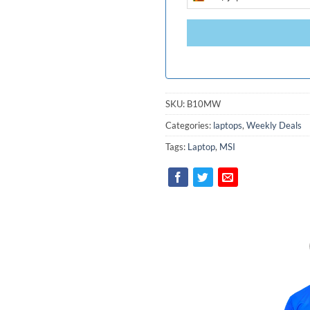
SRI
LANKA
+94
SKU:
B10MW
Categories:
laptops
,
Weekly Deals
Tags:
Laptop
,
MSI