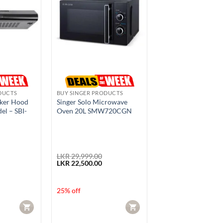
DUCTS
BUY SINGER PRODUCTS
oker Hood
Singer Solo Microwave
el – SBI-
Oven 20L SMW720CGN
LKR
29,999.00
urrent
Original
Current
LKR
22,500.00
rice
price
price
s:
was:
is:
KR 17,600.00.
LKR 29,999.00.
LKR 22,500.00.
25% off
CART
CART