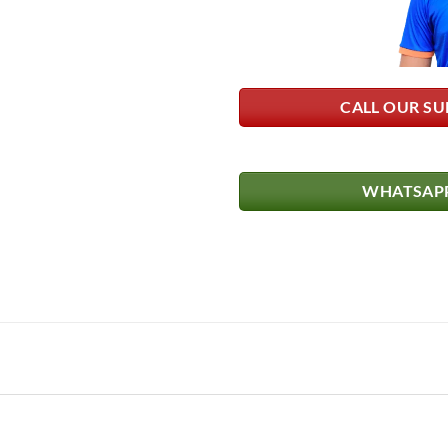
CALL OUR SU
WHATSAPP