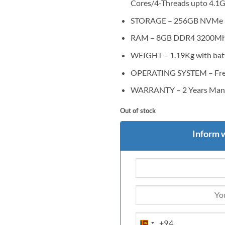
Cores/4-Threads upto 4.1
STORAGE – 256GB NVMe 
RAM – 8GB DDR4 3200M
WEIGHT – 1.19Kg with bat
OPERATING SYSTEM – Free 
WARRANTY – 2 Years Manu
Out of stock
Inform 
+94