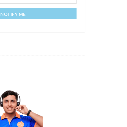
NOTIFY ME