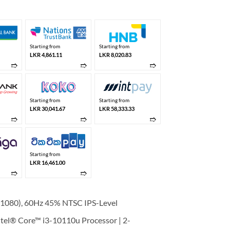
 238,950.00.
LKR 175,000.00.
Starting from
Starting from
LKR 4,861.11
LKR 8,020.83
➱
➱
➱
Starting from
Starting from
LKR 30,041.67
LKR 58,333.33
➱
➱
➱
Starting from
LKR 16,461.00
➱
➱
1080), 60Hz 45% NTSC IPS-Level
el® Core™ i3-10110u Processor | 2-