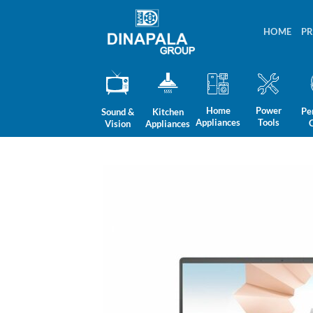
Skip
to
HOME
P
content
Home
Power
Pe
Sound &
Kitchen
Appliances
Tools
Vision
Appliances