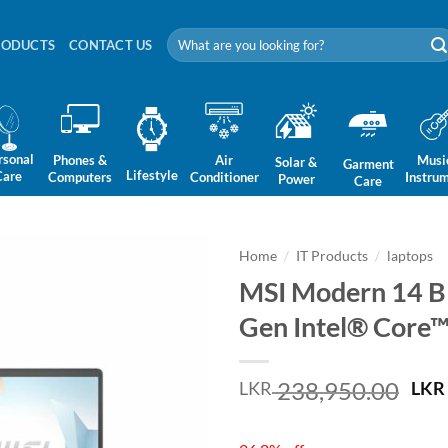
Search
RODUCTS
CONTACT US
for:
rsonal
Phones &
Air
Musi
Solar &
Garment
Lifestyle
Care
Computers
Conditioner
Instru
Power
Care
Home
/
IT Products
/
laptops
MSI Modern 14 B
Gen Intel® Core™
Ori
238,950.00
LKR
LKR
pri
was