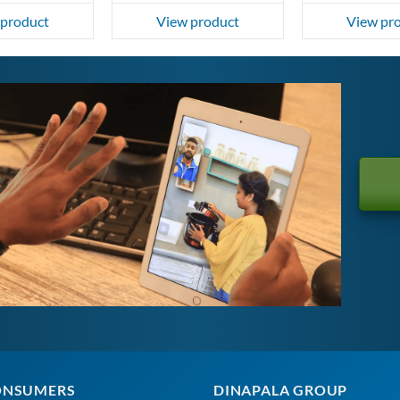
 product
View product
View pr
ONSUMERS
DINAPALA GROUP