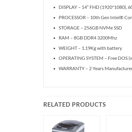
DISPLAY – 14″ FHD (1920*1080), 6
PROCESSOR – 10th Gen Intel® Core
STORAGE – 256GB NVMe SSD
RAM – 8GB DDR4 3200Mhz
WEIGHT – 1.19Kg with battery
OPERATING SYSTEM – Free DOS (wit
WARRANTY – 2 Years Manufacturer
RELATED PRODUCTS