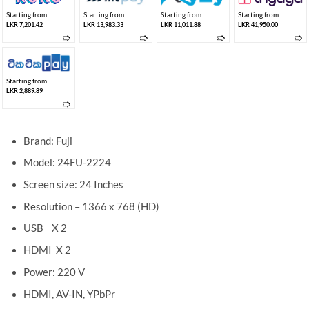
Starting from
Starting from
Starting from
Starting from
LKR 7,201.42
LKR 13,983.33
LKR 11,011.88
LKR 41,950.00
➱
➱
➱
➱
Starting from
LKR 2,889.89
➱
Brand: Fuji
Model: 24FU-2224
Screen size: 24 Inches
Resolution – 1366 x 768 (HD)
USB X 2
HDMI X 2
Power: 220 V
HDMI, AV-IN, YPbPr