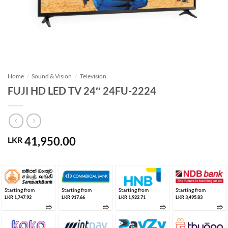
Home
/
Sound & Vision
/
Television
FUJI HD LED TV 24″ 24FU-2224
41,950.00
LKR
Starting from
Starting from
Starting from
Starting from
LKR 1,747.92
LKR 917.66
LKR 1,922.71
LKR 3,495.83
➱
➱
➱
➱