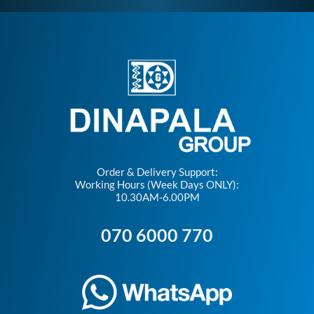
Order & Delivery Support:
Working Hours (Week Days ONLY):
10.30AM-6.00PM
070 6000 770