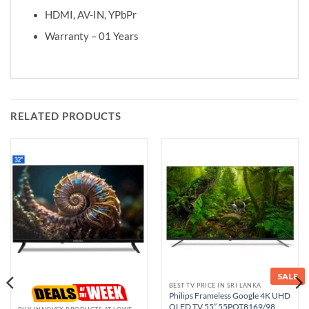
HDMI, AV-IN, YPbPr
Warranty – 01 Years
RELATED PRODUCTS
SALE
BEST TV PRICE IN SRI LANKA
Philips Frameless Google 4K UHD
QLED TV 55″ 55PQT8169/98