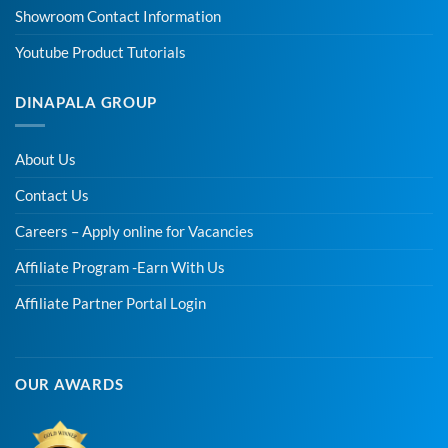
Showroom Contact Information
Youtube Product Tutorials
DINAPALA GROUP
About Us
Contact Us
Careers – Apply online for Vacancies
Affiliate Program -Earn With Us
Affiliate Partner Portal Login
OUR AWARDS