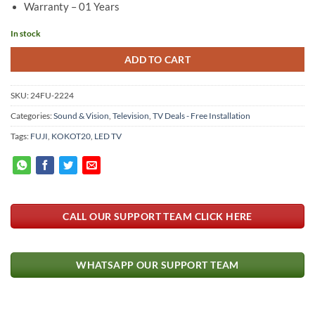
Warranty – 01 Years
In stock
ADD TO CART
SKU:
24FU-2224
Categories:
Sound & Vision
,
Television
,
TV Deals - Free Installation
Tags:
FUJI
,
KOKOT20
,
LED TV
CALL OUR SUPPORT TEAM CLICK HERE
WHATSAPP OUR SUPPORT TEAM