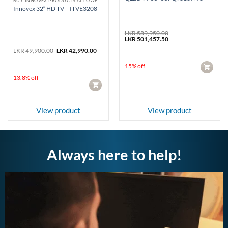
BUY INNOVEX PRODUCTS AT LOWEST PRICE
Innovex 32″ HD TV – ITVE3208
LKR
589,950.00
Original
Current
LKR
501,457.50
price
price
Original
Current
LKR
49,900.00
LKR
42,990.00
was:
is:
price
price
LKR 589,950.00.
LKR 501,457.50.
was:
is:
15% off
CART
LKR 49,900.00.
LKR 42,990.00.
13.8% off
CART
View product
View product
Always here to help!