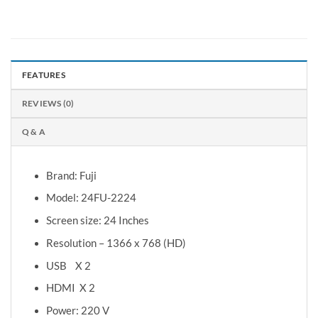
FEATURES
REVIEWS (0)
Q & A
Brand: Fuji
Model: 24FU-2224
Screen size: 24 Inches
Resolution – 1366 x 768 (HD)
USB X 2
HDMI X 2
Power: 220 V