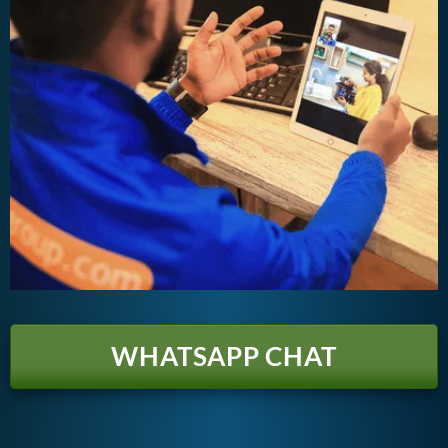
WHATSAPP CHAT