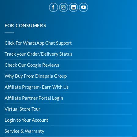
FOR CONSUMERS
Click For WhatsApp Chat Support
Track your Order/Delivery Status
Check Our Google Reviews
Why Buy From Dinapala Group
Affiliate Program- Earn With Us
Affiliate Partner Portal Login
Virtual Store Tour
Login to Your Account
Service & Warranty