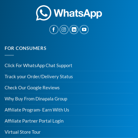
FOR CONSUMERS
Click For WhatsApp Chat Support
Track your Order/Delivery Status
Check Our Google Reviews
Why Buy From Dinapala Group
Affiliate Program- Earn With Us
Affiliate Partner Portal Login
Virtual Store Tour