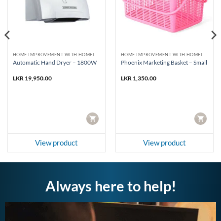
HOME IMPROVEMENT WITH HOMELUX AND PHOENIX
HOME IMPROVEMENT WITH HOMELUX AND PHOENIX
Automatic Hand Dryer – 1800W
Phoenix Marketing Basket – Small
LKR
19,950.00
LKR
1,350.00
CART
CART
View product
View product
Always here to help!