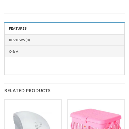
FEATURES
REVIEWS (0)
Q & A
RELATED PRODUCTS