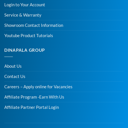
Login to Your Account
Service & Warranty
Showroom Contact Information
Youtube Product Tutorials
DINAPALA GROUP
About Us
Contact Us
Careers – Apply online for Vacancies
Affiliate Program -Earn With Us
Affiliate Partner Portal Login