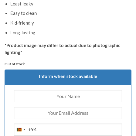
Least leaky
Easy to clean
Kid-friendly
Long-lasting
*Product image may differ to actual due to photographic
lighting*
Out of stock
Inform when stock available
+94
SRI