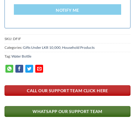
LANKA
+94
NOTIFY ME
SKU:
DFIF
Categories:
Gifts Under LKR 10,000
,
Household Products
Tag:
Water Bottle
CALL OUR SUPPORT TEAM CLICK HERE
WHATSAPP OUR SUPPORT TEAM