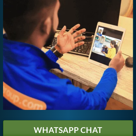
WHATSAPP CHAT