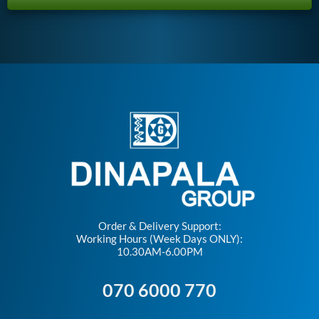
Order & Delivery Support:
Working Hours (Week Days ONLY):
10.30AM-6.00PM
070 6000 770