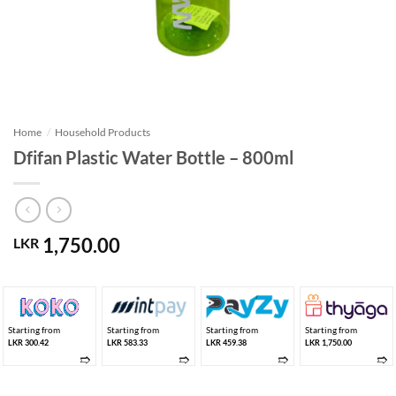
Home
/
Household Products
Dfifan Plastic Water Bottle – 800ml
1,750.00
LKR
Starting from
Starting from
Starting from
Starting from
LKR 300.42
LKR 583.33
LKR 459.38
LKR 1,750.00
➱
➱
➱
➱