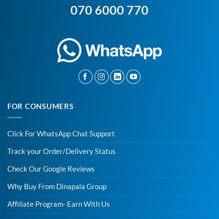
070 6000 770
FOR CONSUMERS
Click For WhatsApp Chat Support
Track your Order/Delivery Status
Check Our Google Reviews
Why Buy From Dinapala Group
Affiliate Program- Earn With Us