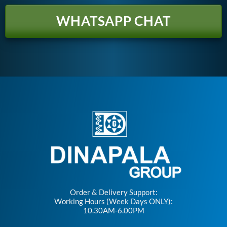
WHATSAPP CHAT
Order & Delivery Support:
Working Hours (Week Days ONLY):
10.30AM-6.00PM