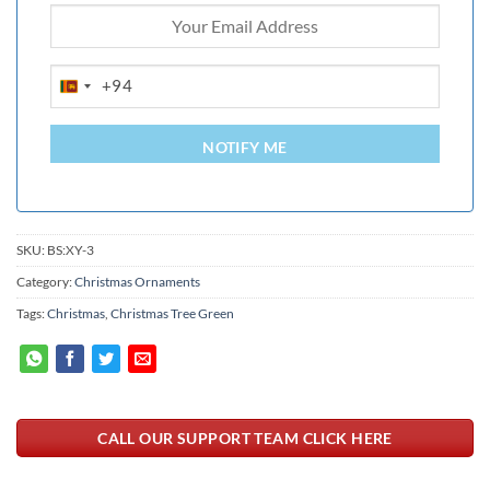
+94
SRI
LANKA
+94
NOTIFY ME
SKU:
BS:XY-3
Category:
Christmas Ornaments
Tags:
Christmas
,
Christmas Tree Green
CALL OUR SUPPORT TEAM CLICK HERE