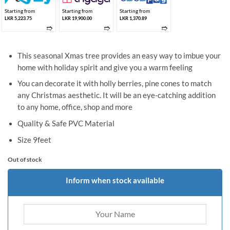
Starting from
Starting from
Starting from
LKR 5,223.75
LKR 19,900.00
LKR 1,370.89
➱
➱
➱
This seasonal Xmas tree provides an easy way to imbue your
home with holiday spirit and give you a warm feeling
You can decorate it with holly berries, pine cones to match
any Christmas aesthetic. It will be an eye-catching addition
to any home, office, shop and more
Quality & Safe PVC Material
Size 9feet
Out of stock
Inform when stock available