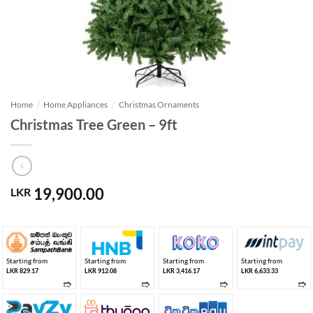
Home
/
Home Appliances
/
Christmas Ornaments
Christmas Tree Green – 9ft
19,900.00
LKR
Starting from
Starting from
Starting from
Starting from
LKR 829.17
LKR 912.08
LKR 3,416.17
LKR 6,633.33
➱
➱
➱
➱