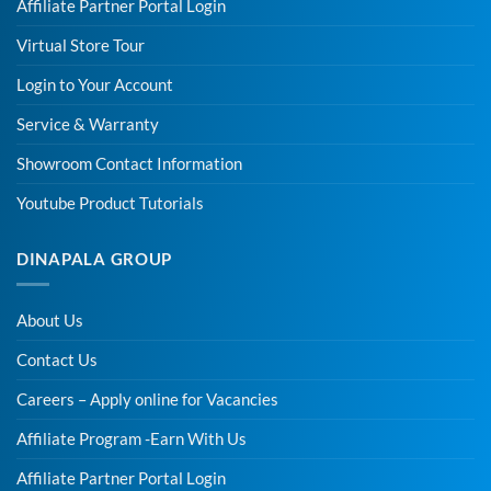
Affiliate Partner Portal Login
Virtual Store Tour
Login to Your Account
Service & Warranty
Showroom Contact Information
Youtube Product Tutorials
DINAPALA GROUP
About Us
Contact Us
Careers – Apply online for Vacancies
Affiliate Program -Earn With Us
Affiliate Partner Portal Login