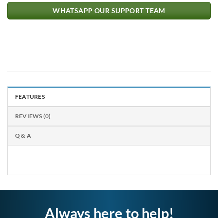
WHATSAPP OUR SUPPORT TEAM
FEATURES
REVIEWS (0)
Q & A
Always here to help!