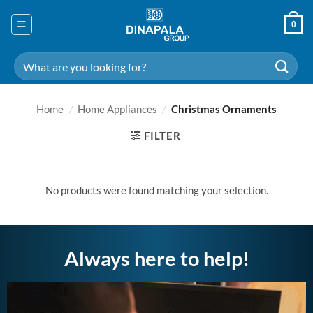
Skip
to
0
content
Search
for:
Home
/
Home Appliances
/
Christmas Ornaments
FILTER
No products were found matching your selection.
Always here to help!