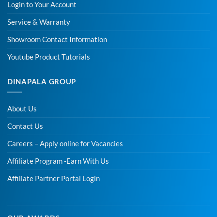
Login to Your Account
Service & Warranty
Showroom Contact Information
Youtube Product Tutorials
DINAPALA GROUP
About Us
Contact Us
Careers – Apply online for Vacancies
Affiliate Program -Earn With Us
Affiliate Partner Portal Login