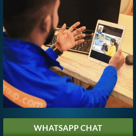
WHATSAPP CHAT