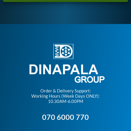
Order & Delivery Support:
Working Hours (Week Days ONLY):
10.30AM-6.00PM
070 6000 770