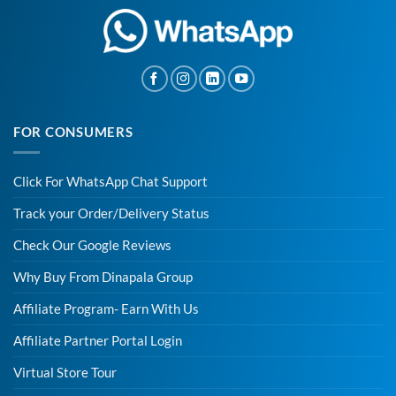
FOR CONSUMERS
Click For WhatsApp Chat Support
Track your Order/Delivery Status
Check Our Google Reviews
Why Buy From Dinapala Group
Affiliate Program- Earn With Us
Affiliate Partner Portal Login
Virtual Store Tour