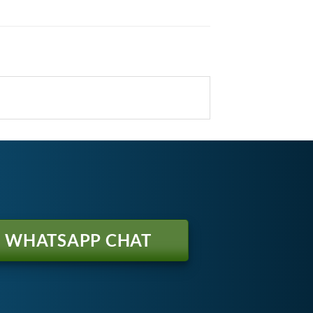
WHATSAPP CHAT