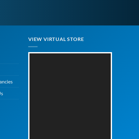
VIEW VIRTUAL STORE
ancies
Us