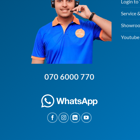
Login to
Service 
Showroo
Youtube 
070 6000 770