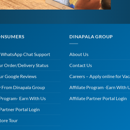
ONSUMERS
DINAPALA GROUP
r WhatsApp Chat Support
About Us
ur Order/Delivery Status
Contact Us
ur Google Reviews
Careers – Apply online for Vac
 From Dinapala Group
Affiliate Program -Earn With 
e Program- Earn With Us
Affiliate Partner Portal Login
 Partner Portal Login
tore Tour