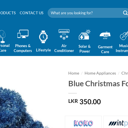
Search
RODUCTS
CONTACT US
for:
rsonal
Phones &
Air
Musi
Solar &
Garment
Lifestyle
Care
Computers
Conditioner
Instru
Power
Care
Home
/
Home Appliances
/
Chr
Blue Christmas Fo
350.00
LKR