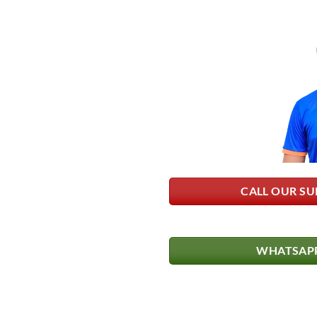
CALL OUR SU
WHATSAPP