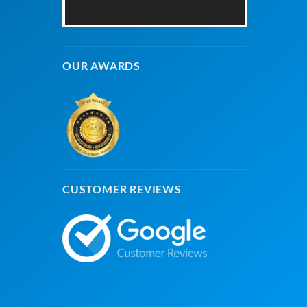
OUR AWARDS
CUSTOMER REVIEWS