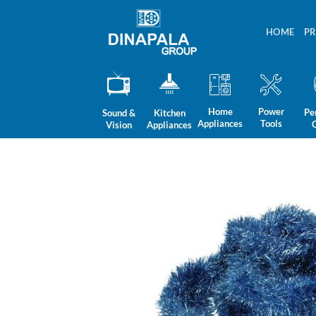
Skip
to
HOME
P
content
Home
Power
Pe
Sound &
Kitchen
Appliances
Tools
Vision
Appliances