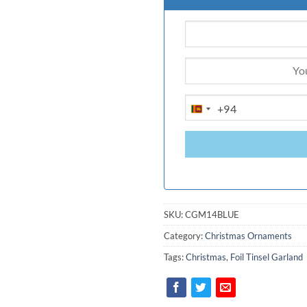
+94
SRI
LANKA
+94
SKU:
CGM14BLUE
Category:
Christmas Ornaments
Tags:
Christmas
,
Foil Tinsel Garland