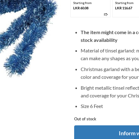
Starting from
Starting from
LKR 60.08
LKR 116.67
➱
The item might come in a c
stock availability
Material of tinsel garland: 
can make any shapes as you 
Christmas garland with a bea
color and coverage for your
Bright metallic tinsel reflec
and coverage for your Chris
Size 6 Feet
Out of stock
Inform 