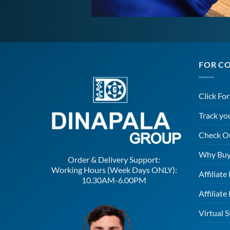
FOR C
Click Fo
Track yo
Check O
Why Buy
Order & Delivery Support:
Working Hours (Week Days ONLY):
Affiliat
10.30AM-6.00PM
Affiliate
Virtual S