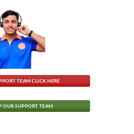
PPORT TEAM CLICK HERE
 OUR SUPPORT TEAM