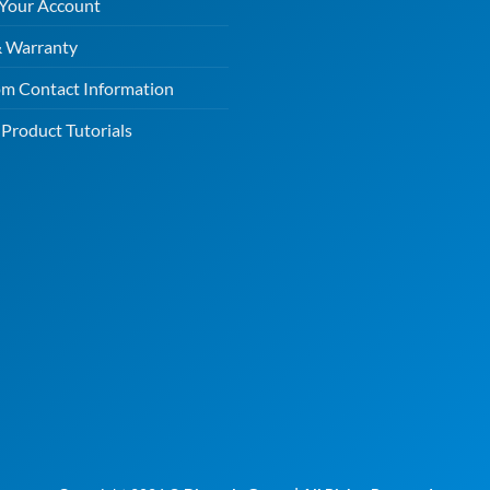
 Your Account
& Warranty
m Contact Information
Product Tutorials