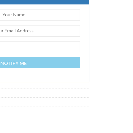
NOTIFY ME