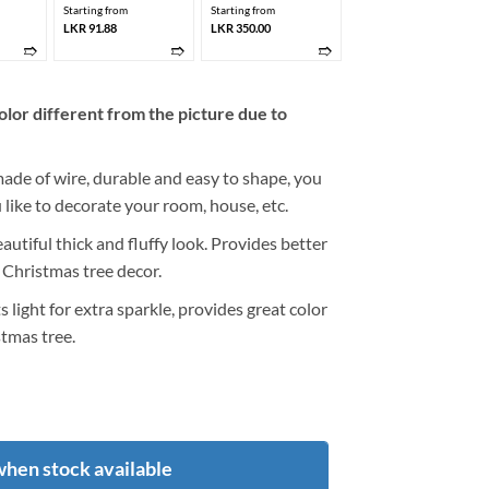
Starting from
Starting from
LKR 91.88
LKR 350.00
➱
➱
➱
olor different from the picture due to
made of wire, durable and easy to shape, you
like to decorate your room, house, etc.
utiful thick and fluffy look. Provides better
 Christmas tree decor.
ts light for extra sparkle, provides great color
tmas tree.
when stock available