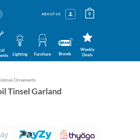
0
ABOUT US
Weekly
cal
Brands
Lighting
Furniture
Deals
ments
istmas Ornaments
il Tinsel Garland