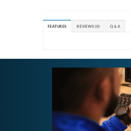
FEATURES
REVIEWS (0)
Q & A