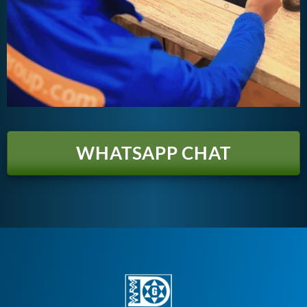
WHATSAPP CHAT