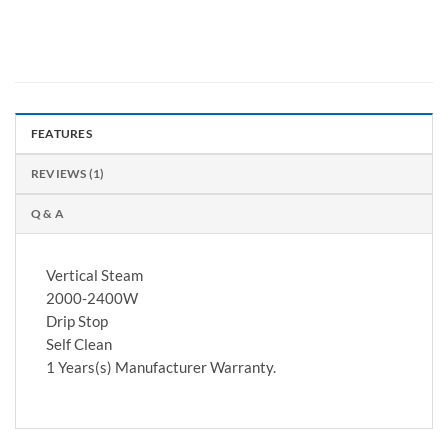
FEATURES
REVIEWS (1)
Q & A
Vertical Steam
2000-2400W
Drip Stop
Self Clean
1 Years(s) Manufacturer Warranty.