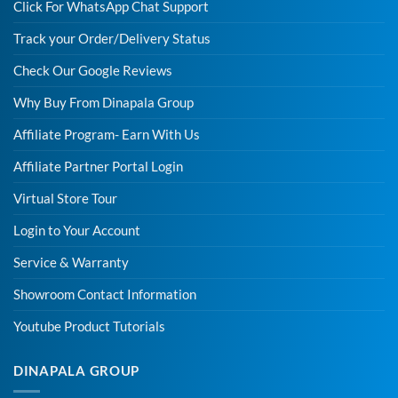
Click For WhatsApp Chat Support
Track your Order/Delivery Status
Check Our Google Reviews
Why Buy From Dinapala Group
Affiliate Program- Earn With Us
Affiliate Partner Portal Login
Virtual Store Tour
Login to Your Account
Service & Warranty
Showroom Contact Information
Youtube Product Tutorials
DINAPALA GROUP