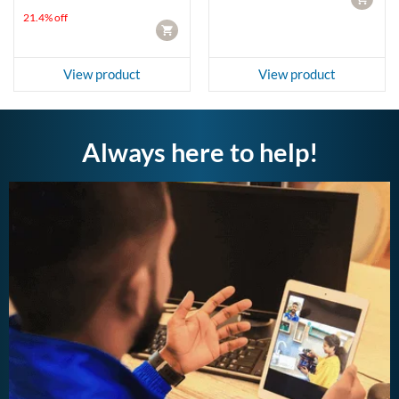
LKR 4,950.00.
LKR 3,890.00.
21.4% off
CART
View product
View product
Always here to help!