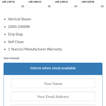
LKR 1,587.92
LKR 3,083.33
LKR 2,428.13
LKR 9,250.00
➱
➱
➱
➱
Vertical Steam
2000-2400W
Drip Stop
Self Clean
1 Years(s) Manufacturer Warranty.
Out of stock
Inform when stock available