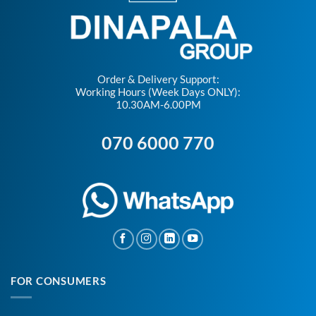
Order & Delivery Support:
Working Hours (Week Days ONLY):
10.30AM-6.00PM
070 6000 770
FOR CONSUMERS