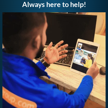
Always here to help!