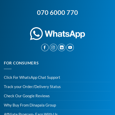
070 6000 770
FOR CONSUMERS
Click For WhatsApp Chat Support
Track your Order/Delivery Status
Check Our Google Reviews
Why Buy From Dinapala Group
Affiliate Program- Earn With Us