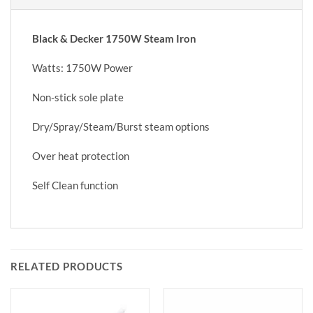
Black & Decker 1750W Steam Iron
Watts: 1750W Power
Non-stick sole plate
Dry/Spray/Steam/Burst steam options
Over heat protection
Self Clean function
RELATED PRODUCTS