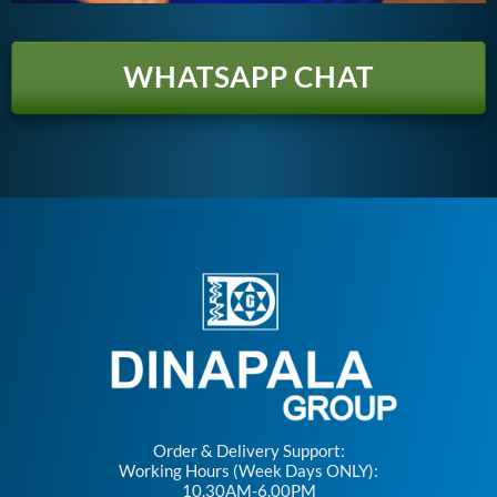
WHATSAPP CHAT
Order & Delivery Support:
Working Hours (Week Days ONLY):
10.30AM-6.00PM