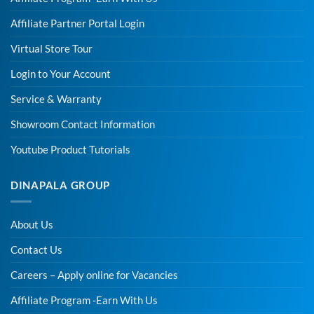
Affiliate Partner Portal Login
Virtual Store Tour
Login to Your Account
Service & Warranty
Showroom Contact Information
Youtube Product Tutorials
DINAPALA GROUP
About Us
Contact Us
Careers – Apply online for Vacancies
Affiliate Program -Earn With Us