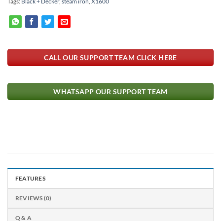
Tags:
Black + Decker
,
steam iron
,
X1600
CALL OUR SUPPORT TEAM CLICK HERE
WHATSAPP OUR SUPPORT TEAM
FEATURES
REVIEWS (0)
Q & A