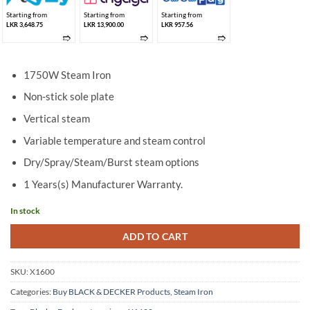
Starting from
Starting from
Starting from
LKR 3,648.75
LKR 13,900.00
LKR 957.56
➱
➱
➱
1750W Steam Iron
Non-stick sole plate
Vertical steam
Variable temperature and steam control
Dry/Spray/Steam/Burst steam options
1 Years(s) Manufacturer Warranty.
In stock
ADD TO CART
SKU:
X1600
Categories:
Buy BLACK & DECKER Products
,
Steam Iron