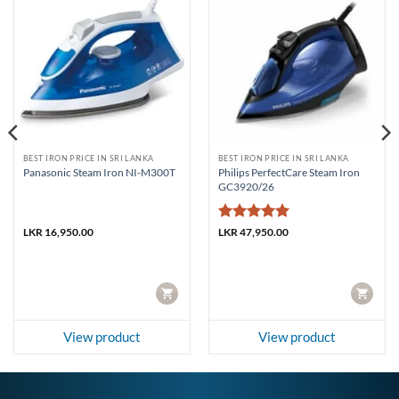
BEST IRON PRICE IN SRI LANKA
BEST IRON PRICE IN SRI LANKA
Philips PerfectCare Steam Iron
Panasonic Steam Iron NI-M300T
GC3920/26
Rated
5
LKR
16,950.00
LKR
47,950.00
out of 5
CART
CART
View product
View product