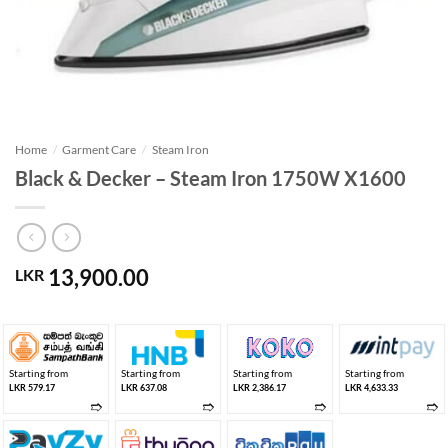
Home
/
Garment Care
/
Steam Iron
Black & Decker – Steam Iron 1750W X1600
13,900.00
LKR
Starting from
Starting from
Starting from
Starting from
LKR 579.17
LKR 637.08
LKR 2,386.17
LKR 4,633.33
➱
➱
➱
➱