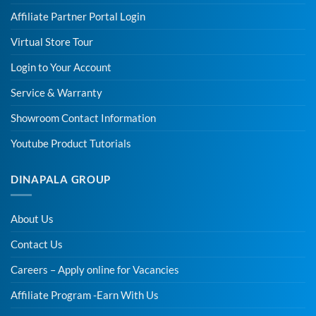
Affiliate Partner Portal Login
Virtual Store Tour
Login to Your Account
Service & Warranty
Showroom Contact Information
Youtube Product Tutorials
DINAPALA GROUP
About Us
Contact Us
Careers – Apply online for Vacancies
Affiliate Program -Earn With Us