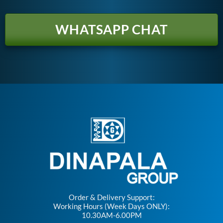
WHATSAPP CHAT
Order & Delivery Support:
Working Hours (Week Days ONLY):
10.30AM-6.00PM