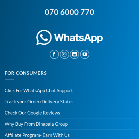
070 6000 770
FOR CONSUMERS
Click For WhatsApp Chat Support
Track your Order/Delivery Status
Check Our Google Reviews
Why Buy From Dinapala Group
Affiliate Program- Earn With Us