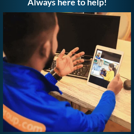
Always here to help!