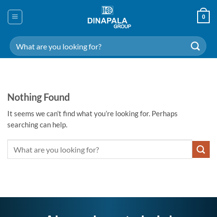
Skip
to
0
content
Search
for:
Nothing Found
It seems we can’t find what you’re looking for. Perhaps
searching can help.