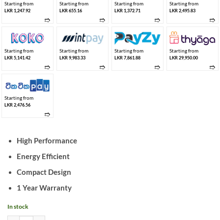
Starting from
Starting from
Starting from
Starting from
LKR 1,247.92
LKR 655.16
LKR 1,372.71
LKR 2,495.83
➱
➱
➱
➱
Starting from
Starting from
Starting from
Starting from
LKR 5,141.42
LKR 9,983.33
LKR 7,861.88
LKR 29,950.00
➱
➱
➱
➱
Starting from
LKR 2,476.56
➱
High Performance
Energy Efficient
Compact Design
1 Year Warranty
In stock