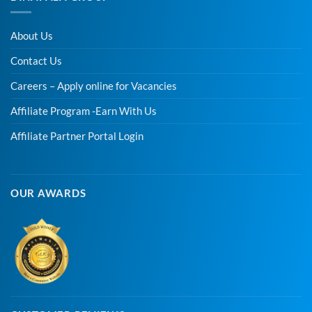
About Us
Contact Us
Careers – Apply online for Vacancies
Affiliate Program -Earn With Us
Affiliate Partner Portal Login
OUR AWARDS