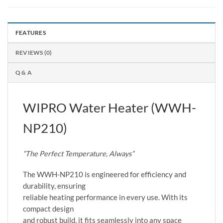
FEATURES
REVIEWS (0)
Q & A
WIPRO Water Heater (WWH-
NP210)
“The Perfect Temperature, Always”
The WWH-NP210 is engineered for efficiency and
durability, ensuring
reliable heating performance in every use. With its
compact design
and robust build, it fits seamlessly into any space