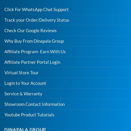
Click For WhatsApp Chat Support
Track your Order/Delivery Status
Check Our Google Reviews
Why Buy From Dinapala Group
Affiliate Program- Earn With Us
Affiliate Partner Portal Login
Virtual Store Tour
Login to Your Account
Service & Warranty
Showroom Contact Information
Youtube Product Tutorials
DINAPALA GROUP