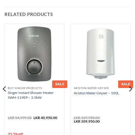
RELATED PRODUCTS
SALE
SALE
BUY SINGER PRODUCTS
ARISTON WATER GEYSER
Singer Instant Shower Heater
Ariston Water Geyser – 100L
SWH-119EP – 3.5kW
nt
Original
Current
LKR
54,999.00
LKR
40,950.00
LKR
129,950.00
price
price
Original
Current
LKR
109,950.00
was:
is:
price
price
9,950.00.
LKR 54,999.00.
LKR 40,950.00.
was:
is:
LKR 129,950.00.
LKR 109,950.00.
25.5% off