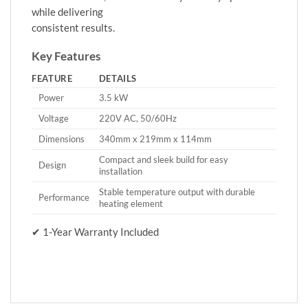
while delivering
consistent results.
Key Features
FEATURE
DETAILS
Power
3.5 kW
Voltage
220V AC, 50/60Hz
Dimensions
340mm x 219mm x 114mm
Compact and sleek build for easy
Design
installation
Stable temperature output with durable
Performance
heating element
✔ 1-Year Warranty Included