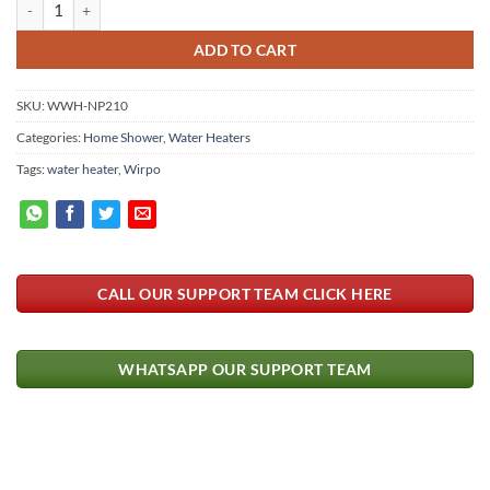
WIPRO Instant Shower Heater Without Pressure Pump 3.5Kw WWH-NP2
ADD TO CART
SKU:
WWH-NP210
Categories:
Home Shower
,
Water Heaters
Tags:
water heater
,
Wirpo
CALL OUR SUPPORT TEAM CLICK HERE
WHATSAPP OUR SUPPORT TEAM