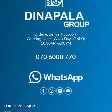
Order & Delivery Support:
Working Hours (Week Days ONLY):
10.30AM-6.00PM
070 6000 770
FOR CONSUMERS