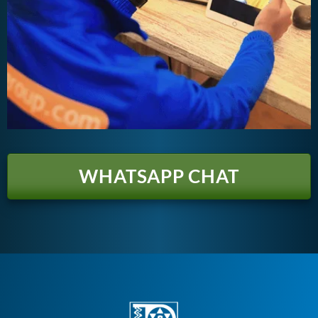
WHATSAPP CHAT