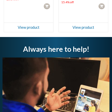
15.4% off
CART
CART
View product
View product
Always here to help!