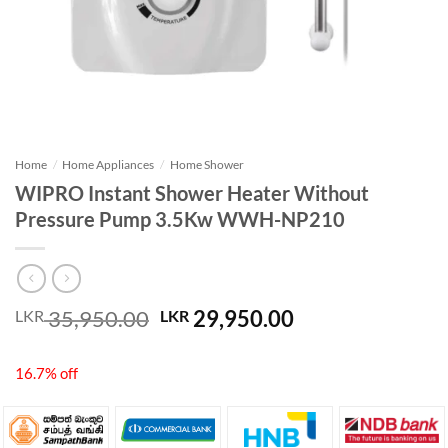
Home
/
Home Appliances
/
Home Shower
WIPRO Instant Shower Heater Without
Pressure Pump 3.5Kw WWH-NP210
Original
Current
35,950.00
29,950.00
LKR
LKR
price
price
was:
is:
16.7% off
LKR 35,950.00.
LKR 29,950.00.