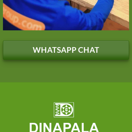
WHATSAPP CHAT