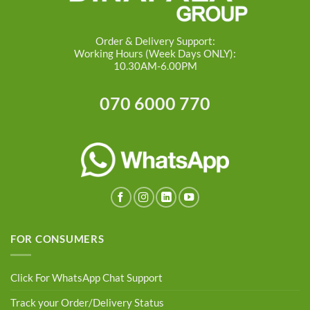
Order & Delivery Support:
Working Hours (Week Days ONLY):
10.30AM-6.00PM
070 6000 770
FOR CONSUMERS
Click For WhatsApp Chat Support
Track your Order/Delivery Status