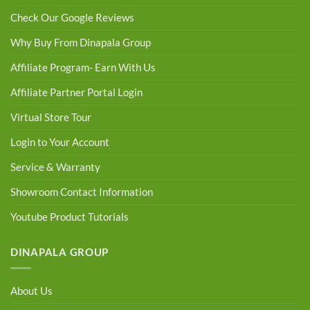
Check Our Google Reviews
Why Buy From Dinapala Group
Affiliate Program- Earn With Us
Affiliate Partner Portal Login
Virtual Store Tour
Login to Your Account
Service & Warranty
Showroom Contact Information
Youtube Product Tutorials
DINAPALA GROUP
About Us