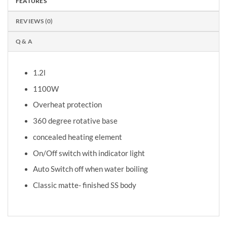
FEATURES
REVIEWS (0)
Q & A
1.2l
1100W
Overheat protection
360 degree rotative base
concealed heating element
On/Off switch with indicator light
Auto Switch off when water boiling
Classic matte- finished SS body