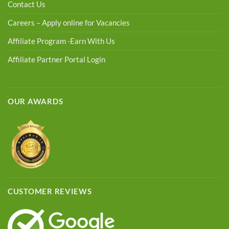
Contact Us
Careers – Apply online for Vacancies
Affiliate Program -Earn With Us
Affiliate Partner Portal Login
OUR AWARDS
CUSTOMER REVIEWS