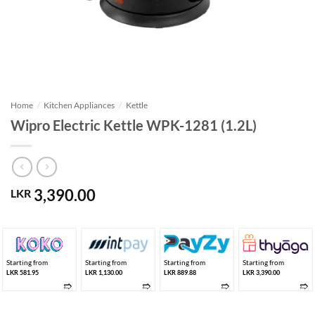
Home
/
Kitchen Appliances
/
Kettle
Wipro Electric Kettle WPK-1281 (1.2L)
3,390.00
LKR
Starting from
Starting from
Starting from
Starting from
LKR 581.95
LKR 1,130.00
LKR 889.88
LKR 3,390.00
➱
➱
➱
➱