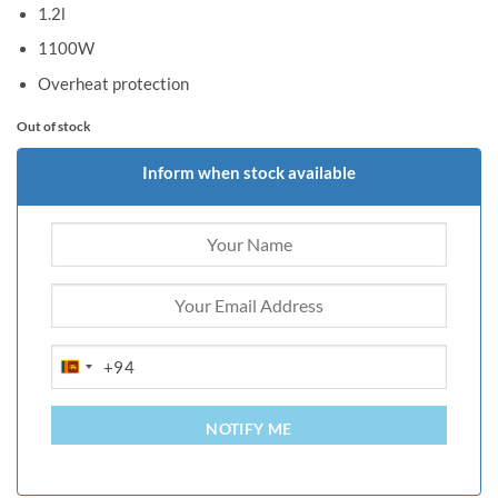
1.2l
1100W
Overheat protection
Out of stock
Inform when stock available
+94
SRI
LANKA
+94
NOTIFY ME