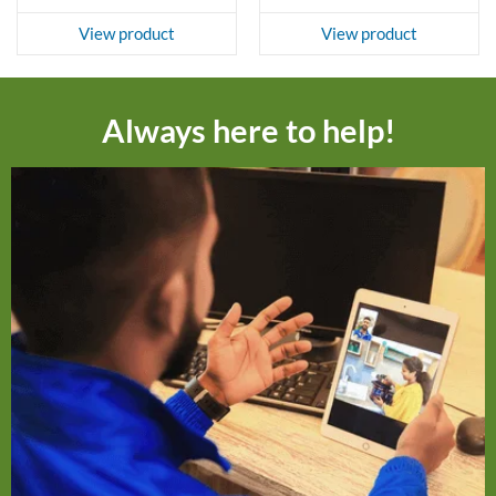
View product
View product
Always here to help!