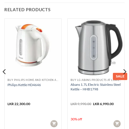
RELATED PRODUCTS
SALE
BUY PHILIPS HOME AND KITCHEN APPLIANCES
BUY LG ABANS PRODUCTS AT LOWEST PRICE
Abans 1.7L Electric Stainless Steel
Philips Kettle HD4646
Kettle – HHB1798
Original
Current
LKR
22,300.00
LKR
9,990.00
LKR
6,990.00
price
price
was:
is:
LKR 9,990.00.
LKR 6,990
30% off
CART
CART