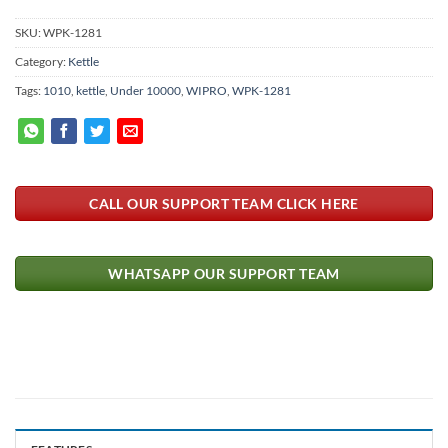
SKU:
WPK-1281
Category:
Kettle
Tags:
1010
,
kettle
,
Under 10000
,
WIPRO
,
WPK-1281
CALL OUR SUPPORT TEAM CLICK HERE
WHATSAPP OUR SUPPORT TEAM