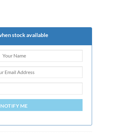
when stock available
NOTIFY ME