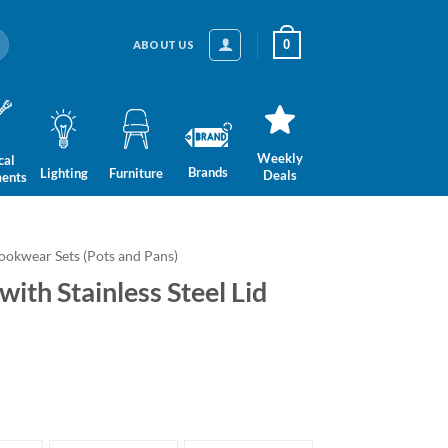
0
ABOUT US
Weekly
cal
Brands
Lighting
Furniture
Deals
ments
ookwear Sets (Pots and Pans)
ith Stainless Steel Lid