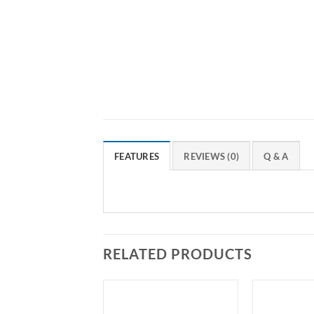
FEATURES
REVIEWS (0)
Q & A
RELATED PRODUCTS