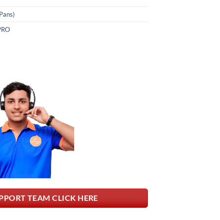
Pans)
PRO
PPORT TEAM CLICK HERE