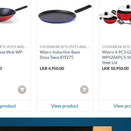
COOKWEAR SETS (POTS AND PANS)
COOKWEAR SETS (POTS AND PANS)
ese Wok WP-
Wipro-Induction Base
Wipro-6 PCS Gi
Dosa Tawa IDT275
WPGSS6PCS-Sta
Steel Lid
0
LKR
4,950.00
LKR
10,950.00
CART
CART
 product
View product
View pr