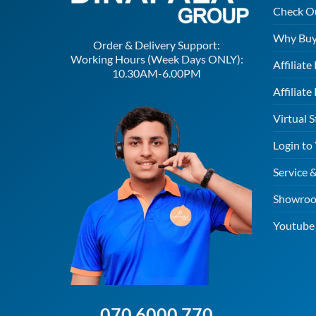
Check O
Why Buy
Order & Delivery Support:
Working Hours (Week Days ONLY):
Affiliat
10.30AM-6.00PM
Affiliate
Virtual S
Login to
Service 
Showroo
Youtube 
070 6000 770