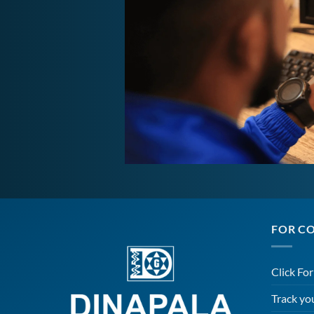
FOR C
Click Fo
Track yo