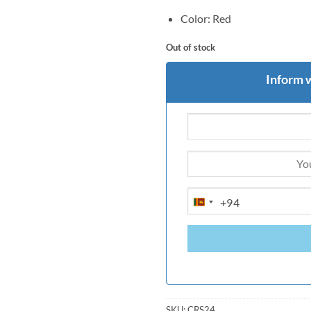
Color: Red
Out of stock
Inform 
+94
SRI
LANKA
+94
SKU:
CRS24