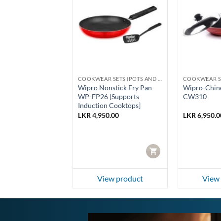
COOKWEAR SETS (POTS AND PANS)
COOKWEAR SETS (POTS AND PANS)
 PCS Giftset
Wipro Nonstick Fry Pan
Wipro-Chin
PCS-Stainless
WP-FP26 [Supports
CW310
Induction Cooktops]
50.00
LKR
4,950.00
LKR
6,950.0
CART
CART
ew product
View product
View