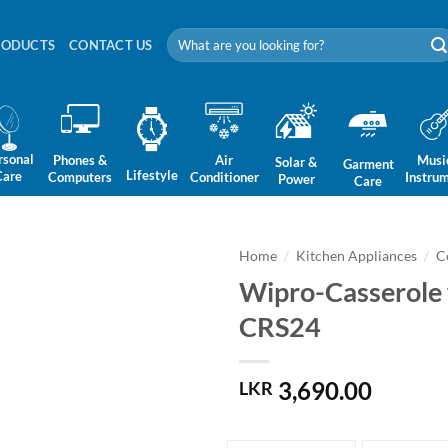
Search
RODUCTS
CONTACT US
for:
rsonal
Phones &
Air
Musi
Solar &
Garment
Lifestyle
Care
Computers
Conditioner
Instru
Power
Care
Home
/
Kitchen Appliances
/
C
Wipro-Casserole w
CRS24
3,690.00
LKR