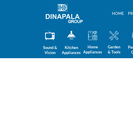
Skip
to
HOME
P
content
Home
Garden
Pe
Sound &
Kitchen
Appliances
& Tools
Vision
Appliances