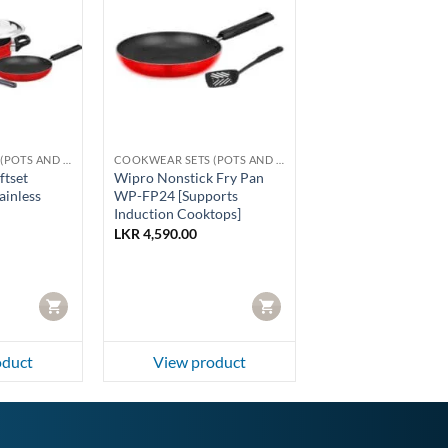
COOKWEAR SETS (POTS AND PANS)
COOKWEAR SETS (POTS AND PANS)
ftset
Wipro Nonstick Fry Pan
inless
WP-FP24 [Supports
Induction Cooktops]
LKR
4,590.00
CART
CART
oduct
View product