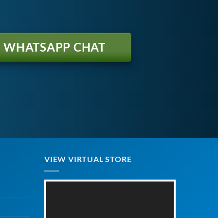
WHATSAPP CHAT
VIEW VIRTUAL STORE