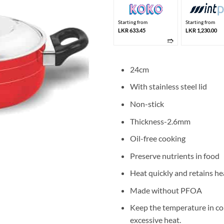
Starting from
Starting from
LKR 633.45
LKR 1,230.00
➱
24cm
With stainless steel lid
Non-stick
Thickness-2.6mm
Oil-free cooking
Preserve nutrients in food
Heat quickly and retains he
Made without PFOA
Keep the temperature in co
excessive heat.