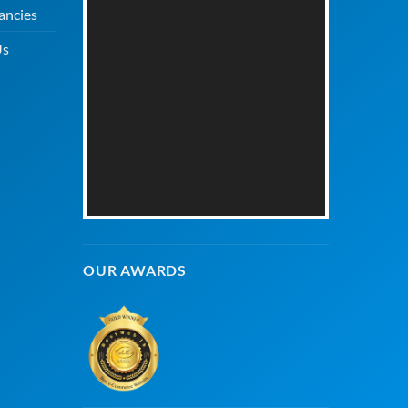
ancies
Us
OUR AWARDS