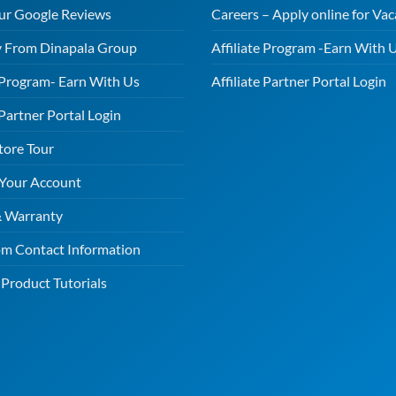
ur Google Reviews
Careers – Apply online for Vac
 From Dinapala Group
Affiliate Program -Earn With 
e Program- Earn With Us
Affiliate Partner Portal Login
 Partner Portal Login
tore Tour
 Your Account
& Warranty
m Contact Information
Product Tutorials