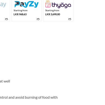
Starting from
Starting from
LKR 968.63
LKR 3,690.00
➱
➱
➱
at well
ntrol and avoid burning of food with