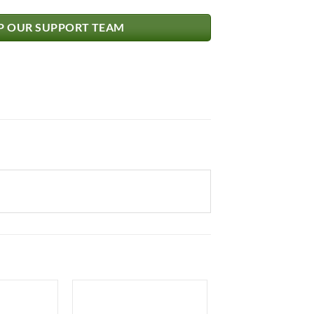
 OUR SUPPORT TEAM