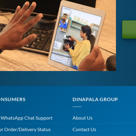
ONSUMERS
DINAPALA GROUP
r WhatsApp Chat Support
About Us
ur Order/Delivery Status
Contact Us