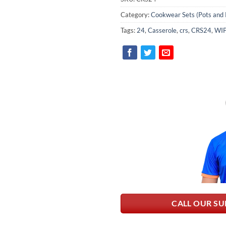
Category:
Cookwear Sets (Pots and 
Tags:
24
,
Casserole
,
crs
,
CRS24
,
WI
CALL OUR SU