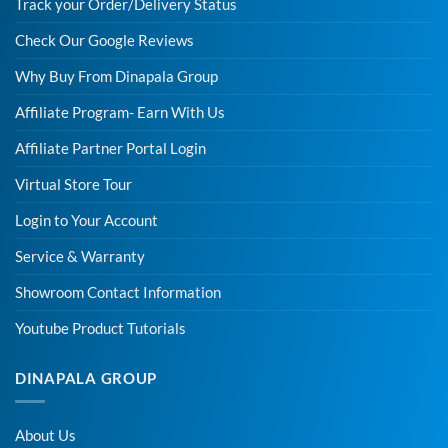
Track your Order/Delivery Status
Check Our Google Reviews
Why Buy From Dinapala Group
Affiliate Program- Earn With Us
Affiliate Partner Portal Login
Virtual Store Tour
Login to Your Account
Service & Warranty
Showroom Contact Information
Youtube Product Tutorials
DINAPALA GROUP
About Us