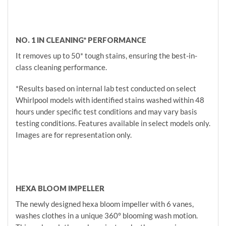
NO. 1 IN CLEANING* PERFORMANCE
It removes up to 50* tough stains, ensuring the best-in-
class cleaning performance.
*Results based on internal lab test conducted on select
Whirlpool models with identified stains washed within 48
hours under specific test conditions and may vary basis
testing conditions. Features available in select models only.
Images are for representation only.
HEXA BLOOM IMPELLER
The newly designed hexa bloom impeller with 6 vanes,
washes clothes in a unique 360° blooming wash motion.