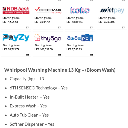
Starting from
Starting from
Starting from
Starting from
LKR 4,566.63
LKR 3,044.42
LKR 18,814.50
LKR 36,533.00
➱
➱
➱
➱
Starting from
Starting from
Starting from
LKR 28,769.74
LKR 109,599.00
LKR 7,550.15
➱
➱
➱
Whirlpool Washing Machine 13 Kg – (Bloom Wash)
Capacity (kg) – 13
6TH SENSE® Technology – Yes
In-Built Heater – Yes
Express Wash – Yes
Auto Tub Clean – Yes
Softner Dispenser – Yes