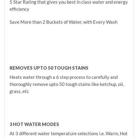
5 Star Rating that gives you best in class water and energy
efficiency
Save More than 2 Buckets of Water, with Every Wash
REMOVES UPTO 50 TOUGH STAINS
Heats water through a 6 step process to carefully and
thoroughly remove upto 50 tough stains like ketchup, oil,
grass, etc
3 HOT WATER MODES
At 3 different water temperature selections i.e. Warm, Hot