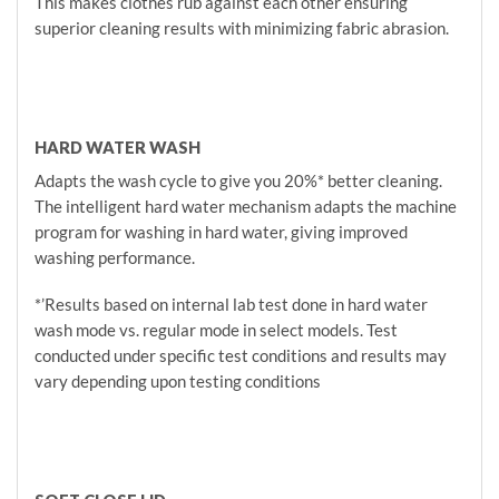
This makes clothes rub against each other ensuring
superior cleaning results with minimizing fabric abrasion.
HARD WATER WASH
Adapts the wash cycle to give you 20%* better cleaning.
The intelligent hard water mechanism adapts the machine
program for washing in hard water, giving improved
washing performance.
*’Results based on internal lab test done in hard water
wash mode vs. regular mode in select models. Test
conducted under specific test conditions and results may
vary depending upon testing conditions