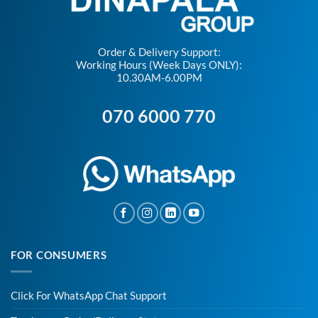
Order & Delivery Support:
Working Hours (Week Days ONLY):
10.30AM-6.00PM
070 6000 770
FOR CONSUMERS
Click For WhatsApp Chat Support