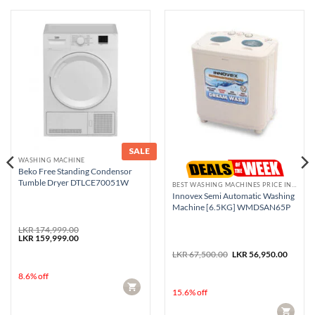
SALE
WASHING MACHINE
Beko Free Standing Condensor
Tumble Dryer DTLCE70051W
BEST WASHING MACHINES PRICE IN SRI LANKA
Innovex Semi Automatic Washing
Machine [6.5KG] WMDSAN65P
rent
LKR
174,999.00
e
Original
Current
LKR
159,999.00
price
price
Original
Curren
99,950.00.
was:
is:
LKR
67,500.00
LKR
56,950.00
price
price
LKR 174,999.00.
LKR 159,999.00.
was:
is:
8.6% off
LKR 67,500.00.
LKR 56
CART
15.6% off
CART