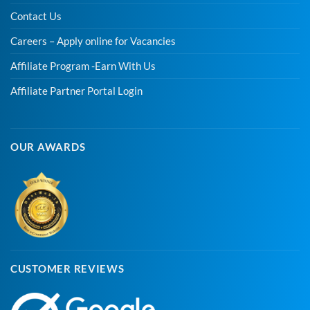
Contact Us
Careers – Apply online for Vacancies
Affiliate Program -Earn With Us
Affiliate Partner Portal Login
OUR AWARDS
CUSTOMER REVIEWS