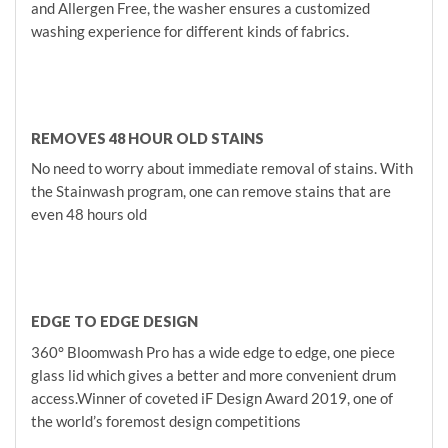
and Allergen Free, the washer ensures a customized
washing experience for different kinds of fabrics.
REMOVES 48 HOUR OLD STAINS
No need to worry about immediate removal of stains. With
the Stainwash program, one can remove stains that are
even 48 hours old
EDGE TO EDGE DESIGN
360° Bloomwash Pro has a wide edge to edge, one piece
glass lid which gives a better and more convenient drum
access.Winner of coveted iF Design Award 2019, one of
the world’s foremost design competitions