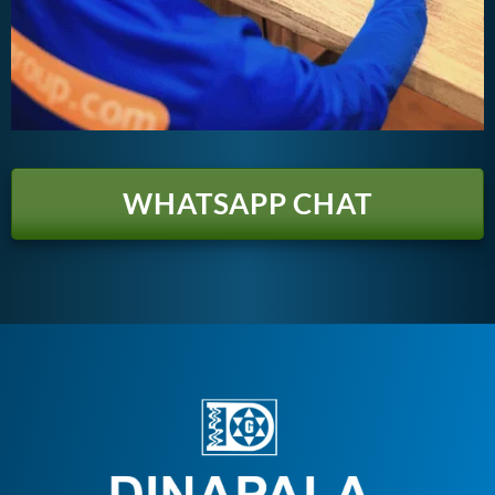
WHATSAPP CHAT