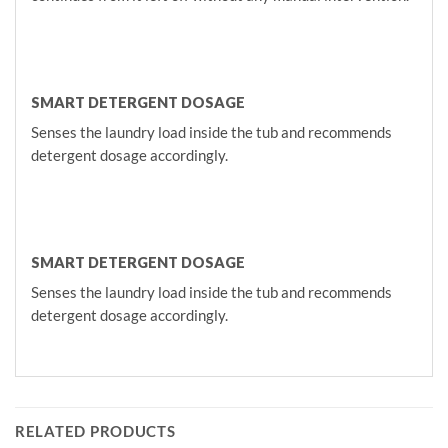
SMART DETERGENT DOSAGE
Senses the laundry load inside the tub and recommends
detergent dosage accordingly.
SMART DETERGENT DOSAGE
Senses the laundry load inside the tub and recommends
detergent dosage accordingly.
RELATED PRODUCTS