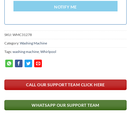
+94
NOTIFY ME
SKU:
WMC31278
Category:
Washing Machine
Tags:
washing machine
,
Whirlpool
CALL OUR SUPPORT TEAM CLICK HERE
WHATSAPP OUR SUPPORT TEAM