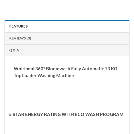
FEATURES
REVIEWS (0)
Q & A
Whirlpool 360° Bloomwash Fully Automatic 13 KG
Top Loader Washing Machine
5 STAR ENERGY RATING WITH ECO WASH PROGRAM