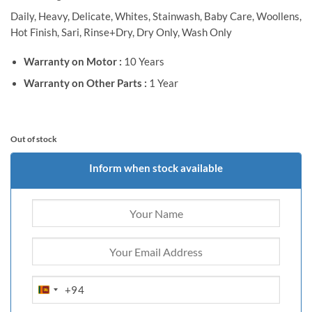
Daily, Heavy, Delicate, Whites, Stainwash, Baby Care, Woollens,
Hot Finish, Sari, Rinse+Dry, Dry Only, Wash Only
Warranty on Motor :
10 Years
Warranty on Other Parts :
1 Year
Out of stock
Inform when stock available
+94
SRI
LANKA