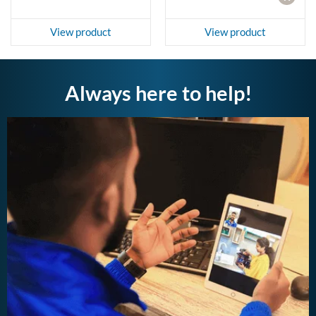
View product
View product
Always here to help!