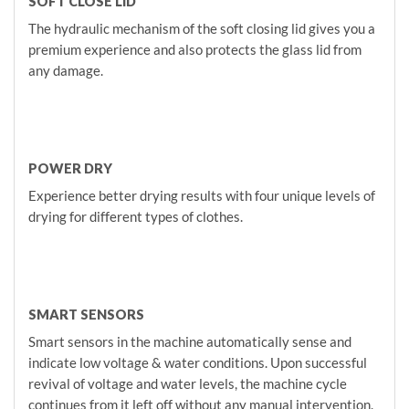
SOFT CLOSE LID
The hydraulic mechanism of the soft closing lid gives you a
premium experience and also protects the glass lid from
any damage.
POWER DRY
Experience better drying results with four unique levels of
drying for different types of clothes.
SMART SENSORS
Smart sensors in the machine automatically sense and
indicate low voltage & water conditions. Upon successful
revival of voltage and water levels, the machine cycle
continues from it left off without any manual intervention.