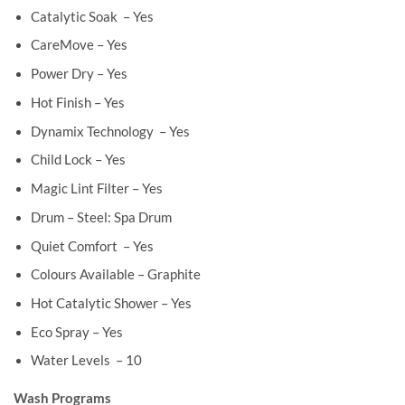
Catalytic Soak – Yes
CareMove – Yes
Power Dry – Yes
Hot Finish – Yes
Dynamix Technology – Yes
Child Lock – Yes
Magic Lint Filter – Yes
Drum – Steel: Spa Drum
Quiet Comfort – Yes
Colours Available – Graphite
Hot Catalytic Shower – Yes
Eco Spray – Yes
Water Levels – 10
Wash Programs