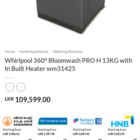
Home
/
Home Appliances
/
Washing Machine
Whirlpool 360° Bloomwash PRO H 13KG with
In Built Heater wm31425
109,599.00
LKR
Starting from
Starting from
Starting from
Starting from
LKR 4,566.63
LKR 2,397.48
LKR 3,044.42
LKR 5,023.29
➱
➱
➱
➱